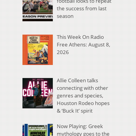
football looks to repeat
the success from last
season
This Week On Radio
Free Athens: August 8,
2026
Allie Colleen talks
connecting with other
genres and species,
Houston Rodeo hopes
& ‘Buck It’ spirit
Now Playing: Greek
mythology goes to the