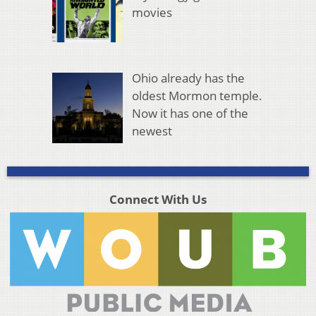
movies
Ohio already has the
oldest Mormon temple.
Now it has one of the
newest
Connect With Us