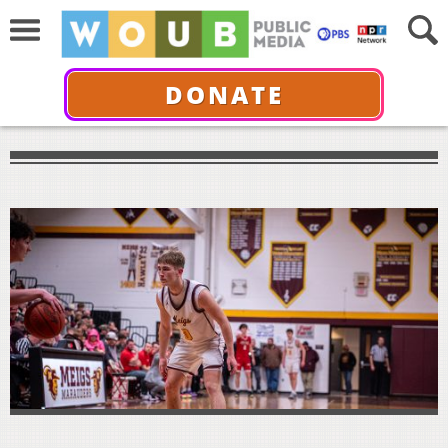
DONATE