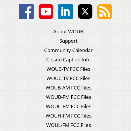
About WOUB
Support
Community Calendar
Closed Caption Info
WOUB-TV FCC Files
WOUC-TV FCC Files
WOUB-AM FCC Files
WOUB-FM FCC Files
WOUC-FM FCC Files
WOUH-FM FCC Files
WOUL-FM FCC Files