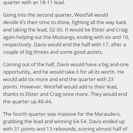
quarter with an 18-11 lead.
Going into the second quarter, Westfall would
decide it’s their time to shine, fighting all the way back
and taking the lead, 32-30. It would be Elster and Craig
again helping out the Mustangs, ending with six and 10,
respectively. Davis would end the half with 17, after a
couple of big threes and some good assists.
Coming out of the half, Davis would have a big and-one
opportunity, and he would take it for all its worth. He
would add six more and end the quarter with 23
points. However, Westfall would add to their lead,
thanks to Elster and Craig once more. They would end
the quarter up 48-44.
The fourth quarter was massive for the Marauders,
grabbing the lead and winning 64-54. Davis ended up
with 31 points and 13 rebounds, scoring almost half of