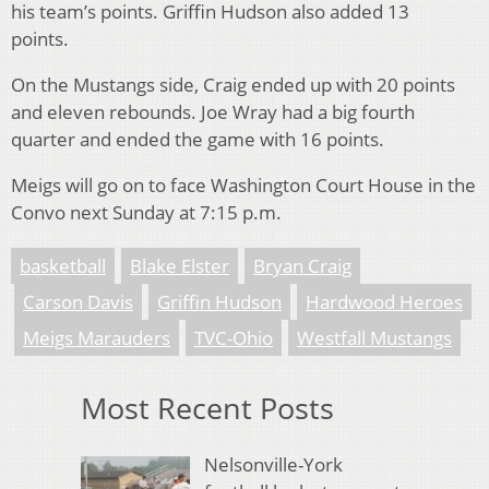
his team’s points. Griffin Hudson also added 13
points.
On the Mustangs side, Craig ended up with 20 points
and eleven rebounds. Joe Wray had a big fourth
quarter and ended the game with 16 points.
Meigs will go on to face Washington Court House in the
Convo next Sunday at 7:15 p.m.
basketball
Blake Elster
Bryan Craig
Carson Davis
Griffin Hudson
Hardwood Heroes
Meigs Marauders
TVC-Ohio
Westfall Mustangs
Most Recent Posts
Nelsonville-York