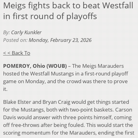
Meigs fights back to beat Westfall
in first round of playoffs
By:
Carly Kunkler
Posted on:
Monday, February 23, 2026
< < Back To
POMEROY, Ohio (WOUB)
– The Meigs Marauders
hosted the Westfall Mustangs in a first-round playoff
game on Monday, and the crowd was there to prove
it.
Blake Elster and Bryan Craig would get things started
for the Mustangs, both with two-point baskets. Carson
Davis would answer with three points himself, coming
off free-throws after being fouled. This would start the
scoring momentum for the Marauders, ending the first