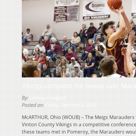
Vikings complete the sweep over Mar
By:
Lindsey Crawford
Posted on:
Friday, February 6, 2026
McARTHUR, Ohio (WOUB) – The Meigs Marauders w
Vinton County Vikings in a competitive conference
these teams met in Pomeroy, the Marauders wo