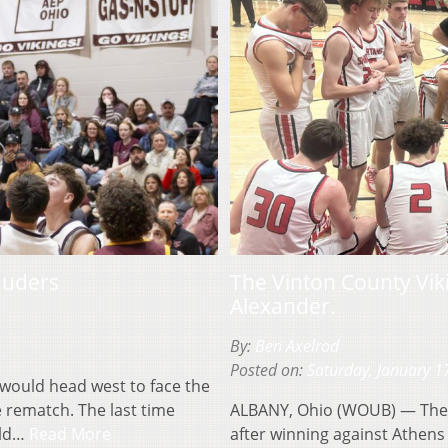
auders
The Vinton County Viki
Alexander.
By:
Ben Axelrod
Posted on:
Saturday, January 1
ould head west to face the
 rematch. The last time
ALBANY, Ohio (WOUB) — The 
uld…
Read More
after winning against Athens