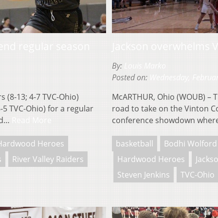
 end regular season
Jackson overwhelms Vi
By:
Louis Marko
Posted on:
Wednesday, Februar
 (8-13; 4-7 TVC-Ohio)
McARTHUR, Ohio (WOUB) – The
6-5 TVC-Ohio) for a regular
road to take on the Vinton Co
uld…
Read More
conference showdown where
Hardwood Heroes
basketball
Bodhi Wolford
s
River Valley Raiders
Hardwood Heroes
Jacks
Steven Jenkins
TVC-Ohio