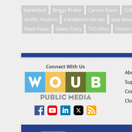
basketball
Briggs Prater
Carson Davis
Col
Griffin Hudson
Hardwood Heroes
Jase Moo
Nash Yates
Owen Tracy
TVC-Ohio
Vinton 
Connect With Us
Ab
Su
Co
Clo