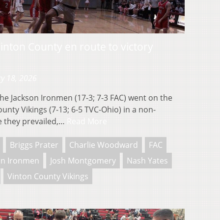
nton County en route to victory
y 18, 2026
 Jackson Ironmen (17-3; 7-3 FAC) went on the
unty Vikings (7-13; 6-5 TVC-Ohio) in a non-
 they prevailed,…
Read More
Briggs Prater
Charlie Woodward
FAC
on Ironmen
Josh Montgomery
Nash Yates
Vinton County Vikings