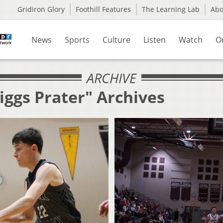
Gridiron Glory
Foothill Features
The Learning Lab
Ab
News
Sports
Culture
Listen
Watch
O
ARCHIVE
iggs Prater" Archives