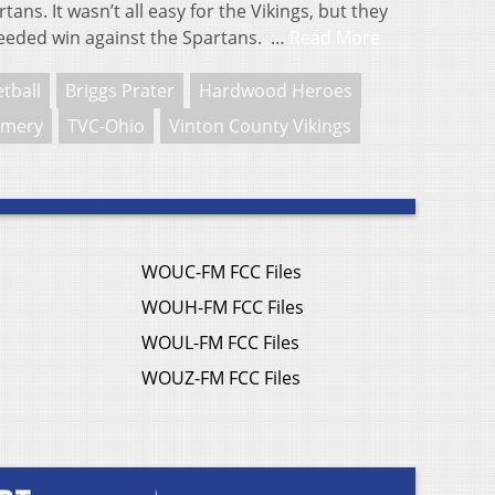
ans. It wasn’t all easy for the Vikings, but they
eeded win against the Spartans. …
Read More
tball
Briggs Prater
Hardwood Heroes
omery
TVC-Ohio
Vinton County Vikings
WOUC-FM FCC Files
WOUH-FM FCC Files
WOUL-FM FCC Files
WOUZ-FM FCC Files