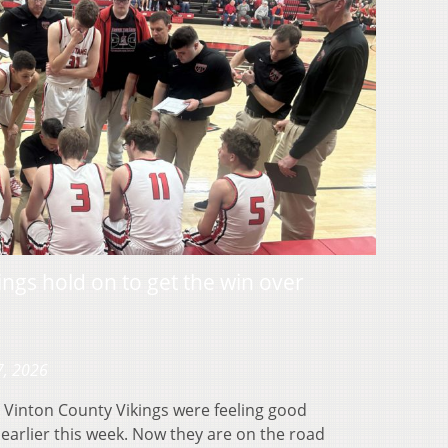
ngs hold on to get the win over
7, 2026
Vinton County Vikings were feeling good
 earlier this week. Now they are on the road