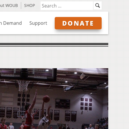
out WOUB
SHOP
DONATE
n Demand
Support