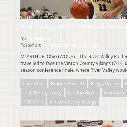
River Valley pulls off comeback win to
By:
Louis Marko
Posted on:
Thursday, February 19, 2026
McARTHUR, Ohio (WOUB) – The River Valley Raiders
travelled to face the Vinton County Vikings (7-14; 
season conference finale, where River Valley wo
basketball
Braden Bennett
Briggs Prater
Josh Montgomery
Landon Burns
Nash Yate
TVC-Ohio
Vinton County Vikings