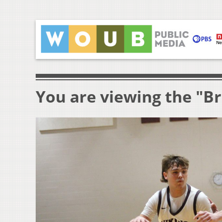
You are viewing the "Br