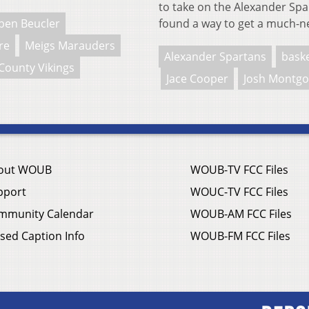
to take on the Alexander Spart
ben Beucler
found a way to get a much-n
re
Meigs Marauders
Alexander Spartans
baske
County Vikings
Jace Cooper
Josh Montg
out WOUB
WOUB-TV FCC Files
pport
WOUC-TV FCC Files
mmunity Calendar
WOUB-AM FCC Files
sed Caption Info
WOUB-FM FCC Files