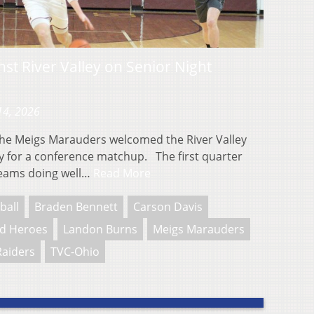
st River Valley on Senior Night
14, 2026
 Meigs Marauders welcomed the River Valley
y for a conference matchup. The first quarter
 teams doing well…
Read More
ball
Braden Bennett
Carson Davis
d Heroes
Landon Burns
Meigs Marauders
Raiders
TVC-Ohio