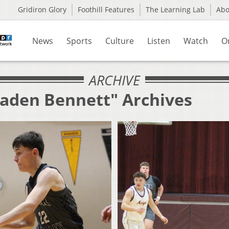
Gridiron Glory
Foothill Features
The Learning Lab
Ab
News
Sports
Culture
Listen
Watch
O
ARCHIVE
raden Bennett" Archives