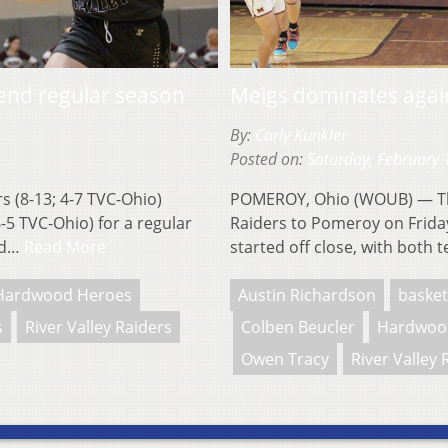
 end regular season
Meigs dominates again
By:
Carly Kunkler
Posted on:
Saturday, February 
 (8-13; 4-7 TVC-Ohio)
POMEROY, Ohio (WOUB) — The
6-5 TVC-Ohio) for a regular
Raiders to Pomeroy on Frida
uld…
Read More
started off close, with both
Hardwood Heroes
Austin Richardson
basket
s
River Valley Raiders
Colben Beucler
Hardwoo
Owen Tracy
River Valley 