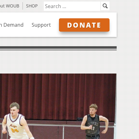
out WOUB
SHOP
DONATE
n Demand
Support