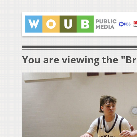
You are viewing the "B