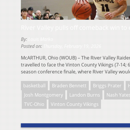
River Valley pulls off comeback win to
By:
Louis Marko
Posted on:
Thursday, February 19, 2026
McARTHUR, Ohio (WOUB) – The River Valley Raiders
travelled to face the Vinton County Vikings (7-14; 
season conference finale, where River Valley wo
basketball
Braden Bennett
Briggs Prater
Josh Montgomery
Landon Burns
Nash Yate
TVC-Ohio
Vinton County Vikings