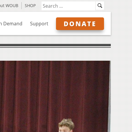
out WOUB
SHOP
DONATE
n Demand
Support