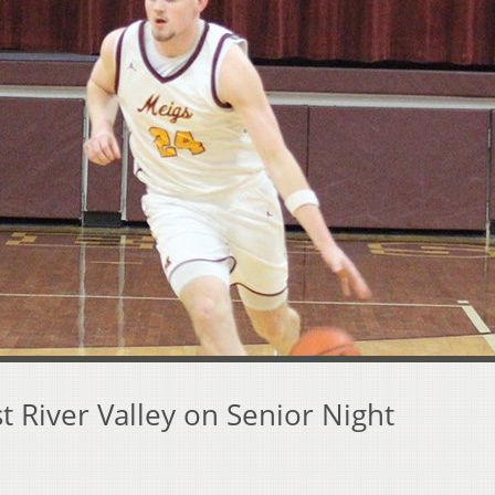
 River Valley on Senior Night