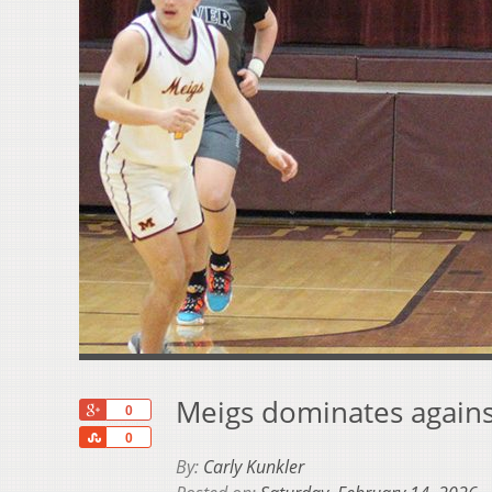
Meigs dominates against
+1
0
Share
0
By:
Carly Kunkler