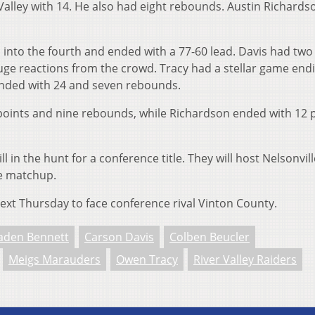
 Valley with 14. He also had eight rebounds. Austin Richard
to the fourth and ended with a 77-60 lead. Davis had two
uge reactions from the crowd. Tracy had a stellar game end
ended with 24 and seven rebounds.
points and nine rebounds, while Richardson ended with 12 
ill in the hunt for a conference title. They will host Nelsonvil
ce matchup.
 next Thursday to face conference rival Vinton County.
aden Bennett
Carson Davis
Colben Beucler
Meigs Marauders
Owen Tracy
River Valley Raiders