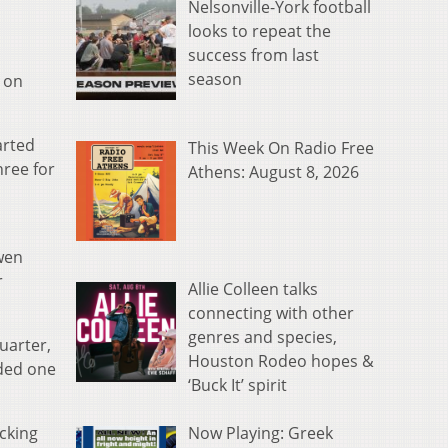
Nelsonville-York football
looks to repeat the
success from last
season
 on
arted
This Week On Radio Free
hree for
Athens: August 8, 2026
wen
r
Allie Colleen talks
connecting with other
genres and species,
uarter,
Houston Rodeo hopes &
dded one
‘Buck It’ spirit
Now Playing: Greek
cking