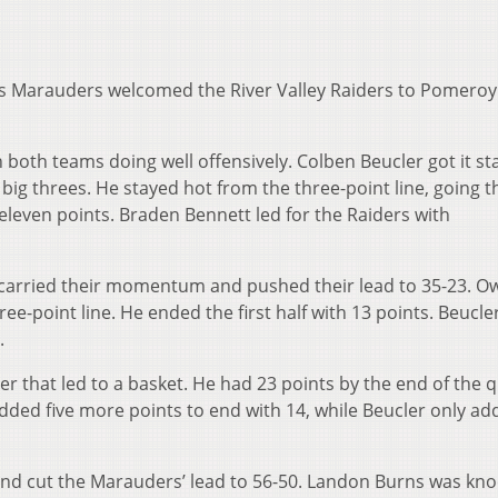
s Marauders welcomed the River Valley Raiders to Pomeroy
th both teams doing well offensively. Colben Beucler got it st
 big threes. He stayed hot from the three-point line, going t
 eleven points. Braden Bennett led for the Raiders with
 carried their momentum and pushed their lead to 35-23. O
ee-point line. He ended the first half with 13 points. Beucle
.
ter that led to a basket. He had 23 points by the end of the q
added five more points to end with 14, while Beucler only a
 and cut the Marauders’ lead to 56-50. Landon Burns was kno