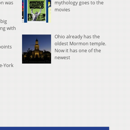
mythology goes to the
son was
movies
 big
ing with
Ohio already has the
oldest Mormon temple.
points
Now it has one of the
newest
le-York