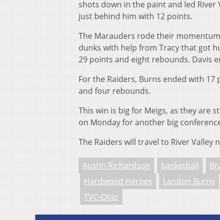
shots down in the paint and led River
just behind him with 12 points.
The Marauders rode their momentum in
dunks with help from Tracy that got h
29 points and eight rebounds. Davis 
For the Raiders, Burns ended with 17 
and four rebounds.
This win is big for Meigs, as they are st
on Monday for another big conferen
The Raiders will travel to River Valley
Austin Richardson
basketball
Br
Hardwood Heroes
Landon Burns
TVC-Ohio