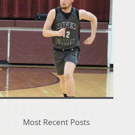
Most Recent Posts