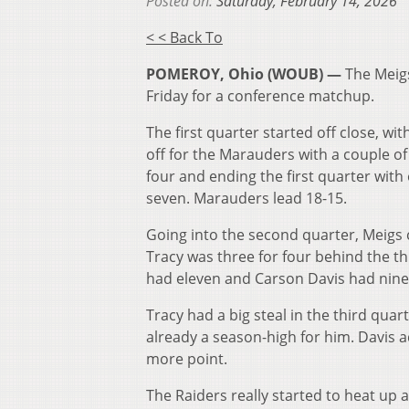
Posted on:
Saturday, February 14, 2026
< < Back To
POMEROY, Ohio (WOUB) —
The Meig
Friday for a conference matchup.
The first quarter started off close, wi
off for the Marauders with a couple of
four and ending the first quarter with
seven. Marauders lead 18-15.
Going into the second quarter, Meigs
Tracy was three for four behind the thr
had eleven and Carson Davis had nine
Tracy had a big steal in the third quar
already a season-high for him. Davis 
more point.
The Raiders really started to heat up