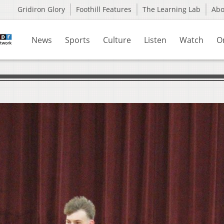
Gridiron Glory
Foothill Features
The Learning Lab
Ab
News
Sports
Culture
Listen
Watch
O