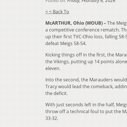
Posted on:
Friday, February 6, 2026
< < Back To
McARTHUR, Ohio (WOUB) –
The Meig
a competitive conference rematch. Th
up their first TVC-Ohio loss, falling 5
defeat Meigs 58-54.
Kicking things off in the first, the Ma
the Vikings, putting up 14 points alon
eleven.
Into the second, the Marauders would
Tracy would lead the comeback, adding 
the deficit.
With just seconds left in the half, Mei
throw off a technical foul to put the 
33-32.