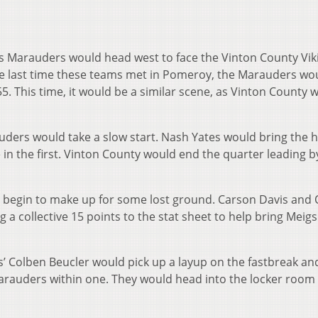
s Marauders would head west to face the Vinton County Viki
e last time these teams met in Pomeroy, the Marauders wou
8-55. This time, it would be a similar scene, as Vinton County 
rauders would take a slow start. Nash Yates would bring the h
e in the first. Vinton County would end the quarter leading b
 begin to make up for some lost ground. Carson Davis and
a collective 15 points to the stat sheet to help bring Meigs
gs’ Colben Beucler would pick up a layup on the fastbreak an
Marauders within one. They would head into the locker room 