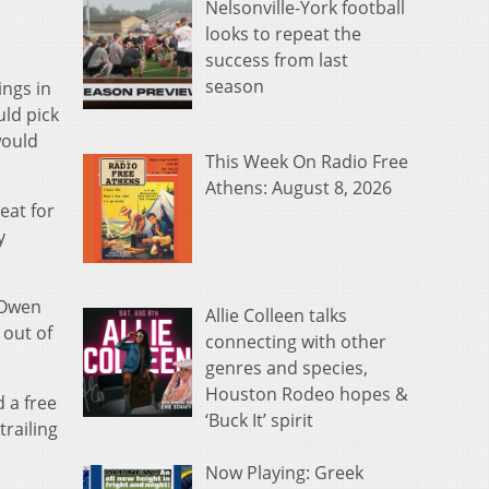
Nelsonville-York football
looks to repeat the
success from last
season
ngs in
ld pick
would
This Week On Radio Free
Athens: August 8, 2026
eat for
y
 Owen
Allie Colleen talks
 out of
connecting with other
genres and species,
Houston Rodeo hopes &
d a free
‘Buck It’ spirit
trailing
Now Playing: Greek