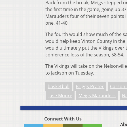
Back from the break, Meigs stepped on
the first time in the game, going up 37
Marauders four of their seven points 
one, 41-40.
The fourth would show much of the sa
would help keep Vinton County in the 
would ultimately put the Vikings over
conference loss of the season, 58-54.
The Vikings will take on the Nelsonvil
to Jackson on Tuesday.
basketball
Briggs Prater
Carson 
Jase Moore
Meigs Marauders
Na
Connect With Us
Ab