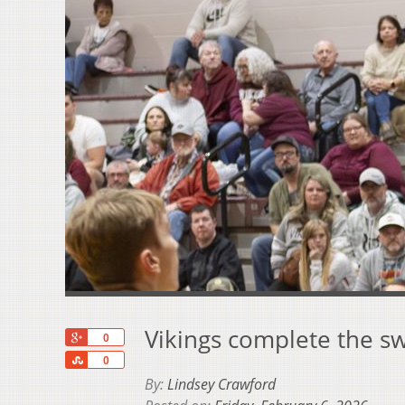
Vikings complete the 
+1
0
Share
0
By:
Lindsey Crawford