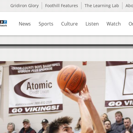
Gridiron Glory
Foothill Features
The Learning Lab
Ab
News
Sports
Culture
Listen
Watch
O