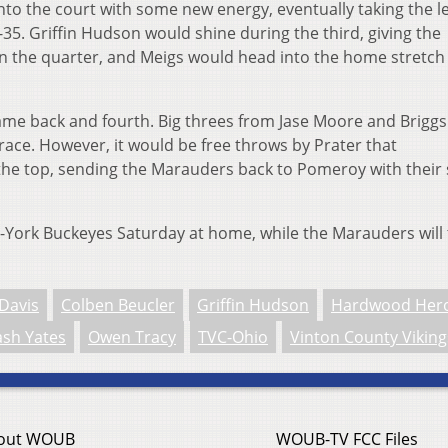
to the court with some new energy, eventually taking the l
-35. Griffin Hudson would shine during the third, giving the
in the quarter, and Meigs would head into the home stretch
me back and fourth. Big threes from Jase Moore and Briggs
race. However, it would be free throws by Prater that
 the top, sending the Marauders back to Pomeroy with their
le-York Buckeyes Saturday at home, while the Marauders will 
Davis
Colben Beucler
Griffin Hudson
Hardwood Her
sh Yates
Owen Tracy
TVC-Ohio
Vinton County Viking
out WOUB
WOUB-TV FCC Files