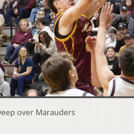
sweep over Marauders