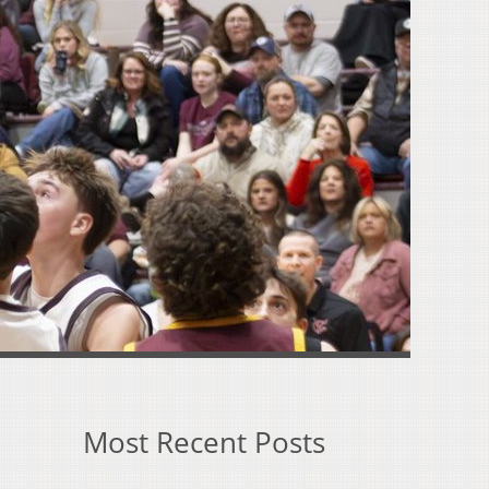
Most Recent Posts