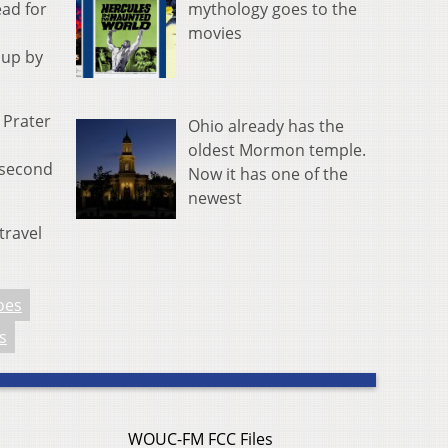
mythology goes to the
ead for
movies
 up by
 Prater
Ohio already has the
oldest Mormon temple.
 second
Now it has one of the
newest
travel
oes
s
WOUC-FM FCC Files