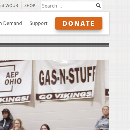
out WOUB
SHOP
DONATE
n Demand
Support