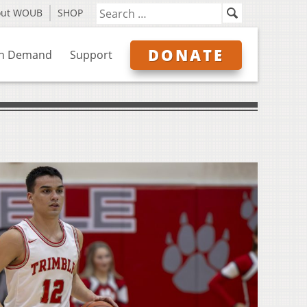
out WOUB
SHOP
DONATE
n Demand
Support