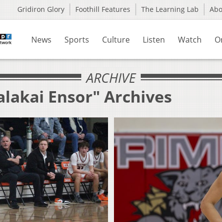
Gridiron Glory
Foothill Features
The Learning Lab
Ab
News
Sports
Culture
Listen
Watch
O
ARCHIVE
alakai Ensor" Archives