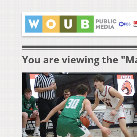
You are viewing the "M