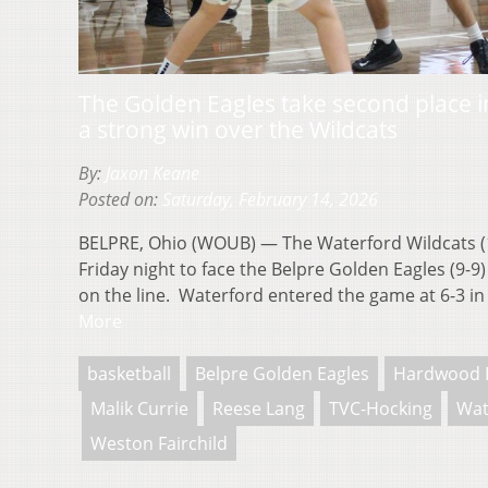
The Golden Eagles take second place i
a strong win over the Wildcats
By:
Jaxon Keane
Posted on:
Saturday, February 14, 2026
BELPRE, Ohio (WOUB) — The Waterford Wildcats (1
Friday night to face the Belpre Golden Eagles (9-9
on the line. Waterford entered the game at 6-3 i
More
basketball
Belpre Golden Eagles
Hardwood 
Malik Currie
Reese Lang
TVC-Hocking
Wat
Weston Fairchild