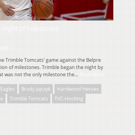
s night of milestones
 2026
e Trimble Tomcats’ game against the Belpre
ion of milestones. Trimble began the night by
hat was not the only milestone the…
Read More
 Eagles
Brady Jajczyk
Hardwood Heroes
ie
Trimble Tomcats
TVC-Hocking