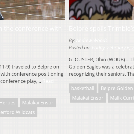
n the conference with
Belpre spoils Trimble’
By:
Andrew Woods
Posted on:
Friday, February 6,
GLOUSTER, Ohio (WOUB) – Th
1-9) traveled to Belpre on
Golden Eagles was a celebrat
) with conference positioning
recognizing their seniors. T
n conference play,…
Read
basketball
Belpre Golden
Malakai Ensor
Malik Curr
Heroes
Malakai Ensor
erford Wildcats