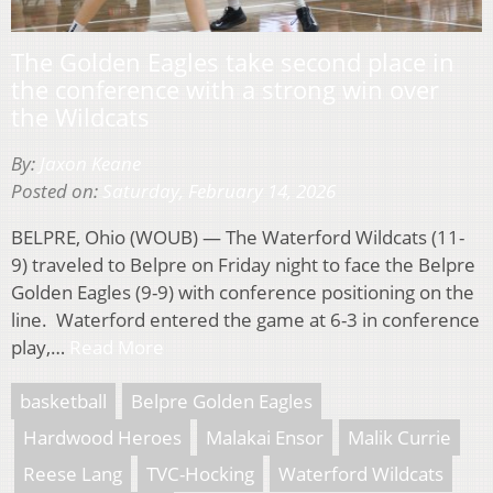
The Golden Eagles take second place in
the conference with a strong win over
the Wildcats
By:
Jaxon Keane
Posted on:
Saturday, February 14, 2026
BELPRE, Ohio (WOUB) — The Waterford Wildcats (11-
9) traveled to Belpre on Friday night to face the Belpre
Golden Eagles (9-9) with conference positioning on the
line. Waterford entered the game at 6-3 in conference
play,…
Read More
basketball
Belpre Golden Eagles
Hardwood Heroes
Malakai Ensor
Malik Currie
Reese Lang
TVC-Hocking
Waterford Wildcats