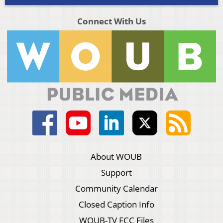
Connect With Us
About WOUB
Support
Community Calendar
Closed Caption Info
WOUB-TV FCC Files