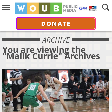
DONATE
ARCHIVE
You are viewing the
"Malik Currie" Archives