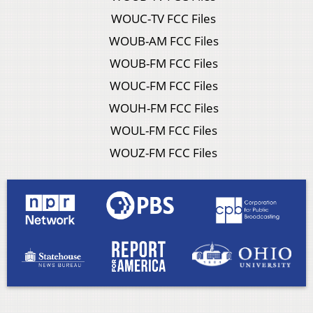
WOUC-TV FCC Files
WOUB-AM FCC Files
WOUB-FM FCC Files
WOUC-FM FCC Files
WOUH-FM FCC Files
WOUL-FM FCC Files
WOUZ-FM FCC Files