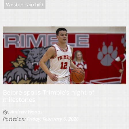
Weston Fairchild
Belpre spoils Trimble’s night of
milestones
By:
Andrew Woods
Posted on:
Friday, February 6, 2026