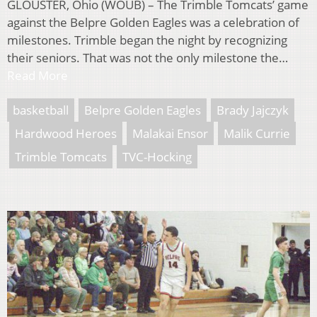
GLOUSTER, Ohio (WOUB) – The Trimble Tomcats’ game
against the Belpre Golden Eagles was a celebration of
milestones. Trimble began the night by recognizing
their seniors. That was not the only milestone the…
Read More
basketball
Belpre Golden Eagles
Brady Jajczyk
Hardwood Heroes
Malakai Ensor
Malik Currie
Trimble Tomcats
TVC-Hocking