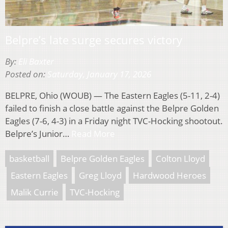
Belpre’s late surge secures victory
By:
Eli Baxter
Posted on:
Saturday, January 17, 2026
BELPRE, Ohio (WOUB) — The Eastern Eagles (5-11, 2-4)
failed to finish a close battle against the Belpre Golden
Eagles (7-6, 4-3) in a Friday night TVC-Hocking shootout.
Belpre’s Junior…
Read More
basketball
Belpre Golden Eagles
Colton Lloyd
Eastern Eagles
Greg Lloyd
Hardwood Heroes
Malik Currie
TVC-Hocking