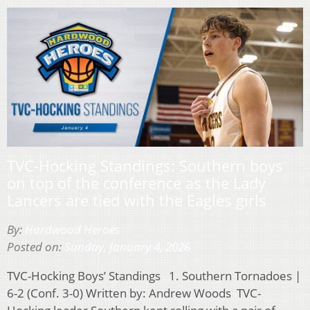
TVC-Hocking Standings: Southern boys
on top of the conference as the Lady
Lancers are tied with the Eagles girls
By:
Hardwood Heroes
Posted on:
Sunday, January 4, 2026
TVC-Hocking Boys’ Standings 1. Southern Tornadoes |
6-2 (Conf. 3-0) Written by: Andrew Woods TVC-