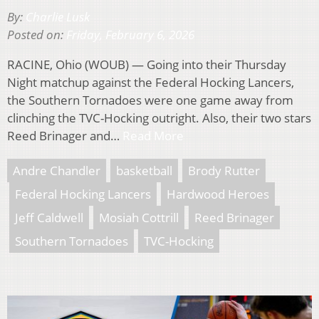
By:
Charlie Lusk
Posted on:
Friday, February 6, 2026
RACINE, Ohio (WOUB) — Going into their Thursday
Night matchup against the Federal Hocking Lancers,
the Southern Tornadoes were one game away from
clinching the TVC-Hocking outright. Also, their two stars
Reed Brinager and…
Read More
Andre Chandler
basketball
Brody Rutter
Federal Hocking Lancers
Hardwood Heroes
Jeff Caldwell
Mosiah Cottrill
Reed Brinager
Southern Tornadoes
TVC-Hocking