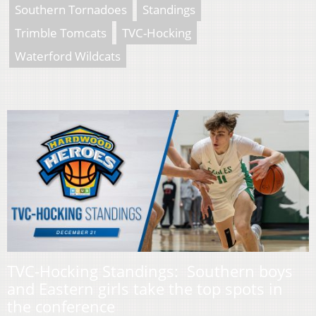
Southern Tornadoes
Standings
Trimble Tomcats
TVC-Hocking
Waterford Wildcats
TVC-Hocking Standings: Southern boys
and Eastern girls take the top spots in
the conference