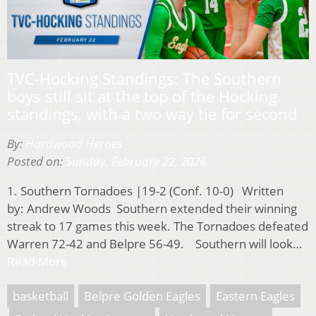
TVC-Hocking Standings: The Southern
boys still sit at the top of the Hocking
standings, with a two way tie for second
By:
Hardwood Heroes
Posted on:
Sunday, February 22, 2026
1. Southern Tornadoes |19-2 (Conf. 10-0) Written
by: Andrew Woods Southern extended their winning
streak to 17 games this week. The Tornadoes defeated
Warren 72-42 and Belpre 56-49. Southern will look…
Read More
basketball
Belpre Golden Eagles
Eastern Eagles