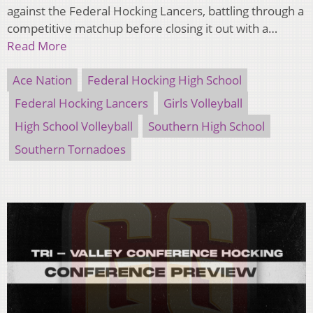
against the Federal Hocking Lancers, battling through a
competitive matchup before closing it out with a…
Read More
Ace Nation
Federal Hocking High School
Federal Hocking Lancers
Girls Volleyball
High School Volleyball
Southern High School
Southern Tornadoes