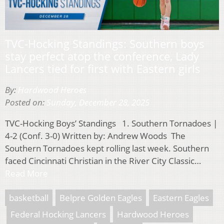
TVC-Hocking Standings: Southern boys
stay perfect atop the conference, Lady
Lancers tied for first with Eastern girls
By:
Hardwood Heroes
Posted on:
Sunday, December 28, 2025
TVC-Hocking Boys’ Standings 1. Southern Tornadoes |
4-2 (Conf. 3-0) Written by: Andrew Woods The
Southern Tornadoes kept rolling last week. Southern
faced Cincinnati Christian in the River City Classic…
Read More
basketball
Belpre Golden Eagles
Eastern Eagles
Federal Hocking Lancers
Hardwood Heroes