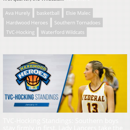
Ava Hurely
basketball
Elsie Malec
Hardwood Heroes
Southern Tornadoes
TVC-Hocking
Waterford Wildcats
TVC-Hocking Standings: Southern boys
stay firmly in first, Lady Lancers take the