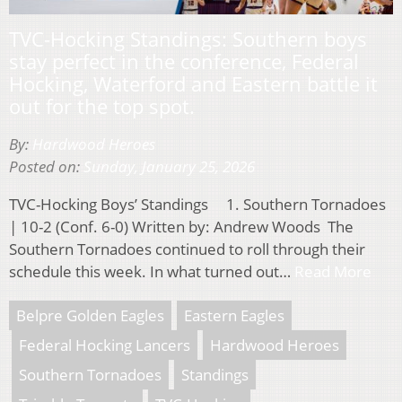
TVC-Hocking Standings: Southern boys
stay perfect in the conference, Federal
Hocking, Waterford and Eastern battle it
out for the top spot.
By:
Hardwood Heroes
Posted on:
Sunday, January 25, 2026
TVC-Hocking Boys’ Standings 1. Southern Tornadoes
| 10-2 (Conf. 6-0) Written by: Andrew Woods The
Southern Tornadoes continued to roll through their
schedule this week. In what turned out…
Read More
Belpre Golden Eagles
Eastern Eagles
Federal Hocking Lancers
Hardwood Heroes
Southern Tornadoes
Standings