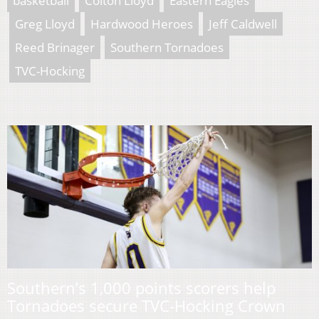
basketball
Colton Lloyd
Eastern Eagles
Greg Lloyd
Hardwood Heroes
Jeff Caldwell
Reed Brinager
Southern Tornadoes
TVC-Hocking
Southern’s 1,000 points scorers help
Tornadoes secure TVC-Hocking Crown