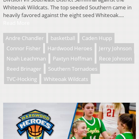
Whiteoak Wildcats. The top seeded Southern came in
heavily favored against the eight seed Whiteoak….
Read More
Andre Chandler
basketball
Caden Hupp
Connor Fisher
Hardwood Heroes
Jerry Johnson
Noah Leachman
Paxtyn Hoffman
Rece Johnson
Reed Brinager
Southern Tornadoes
TVC-Hocking
Whiteoak Wildcats