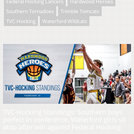
Federal Hocking Lancers
Hardwood Heroes
Southern Tornadoes
Trimble Tomcats
TVC-Hocking
Waterford Wildcats
TVC-Hocking Standings: Southern boys
perfect in conference, Waterford girls sit
atop after win against Federal Hocking