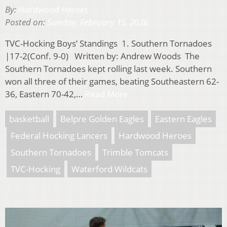
By:
Hardwood Heroes
Posted on:
Sunday, February 15, 2026
TVC-Hocking Boys’ Standings 1. Southern Tornadoes
|17-2(Conf. 9-0) Written by: Andrew Woods The
Southern Tornadoes kept rolling last week. Southern
won all three of their games, beating Southeastern 62-
36, Eastern 70-42,…
Read More
basketball
Belpre Golden Eagles
Eastern Eagles
Federal Hocking Lancers
Hardwood Heroes
Southern Tornadoes
Trimble Tomcats
TVC-Hocking
Waterford Wildcats