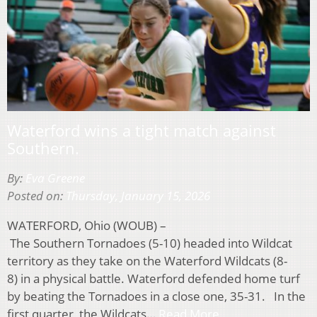
Waterford wins a tight match against
Southern.
By:
Eva Greene
Posted on:
Thursday, January 15, 2026
WATERFORD, Ohio (WOUB) –
The Southern Tornadoes (5-10) headed into Wildcat
territory as they take on the Waterford Wildcats (8-
8) in a physical battle. Waterford defended home turf
by beating the Tornadoes in a close one, 35-31. In the
first quarter, the Wildcats…
Read More