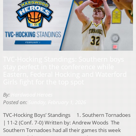
TVC-Hocking Standings: Southern boys
stay perfect in the conference while
Eastern, Federal Hocking and Waterford
Girls fight for the top spot
By:
Hardwood Heroes
Posted on:
Sunday, February 1, 2026
TVC-Hocking Boys’ Standings 1. Southern Tornadoes
| 11-2 (Conf. 7-0) Written by: Andrew Woods The
Southern Tornadoes had all their games this week