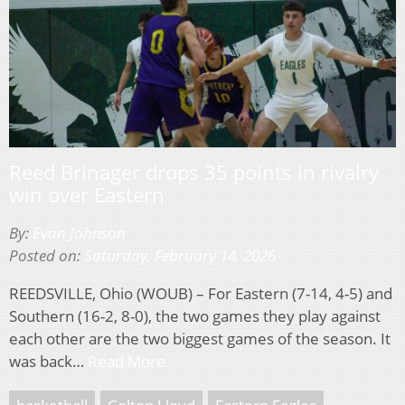
Reed Brinager drops 35 points in rivalry
win over Eastern
By:
Evan Johnson
Posted on:
Saturday, February 14, 2026
REEDSVILLE, Ohio (WOUB) – For Eastern (7-14, 4-5) and
Southern (16-2, 8-0), the two games they play against
each other are the two biggest games of the season. It
was back…
Read More