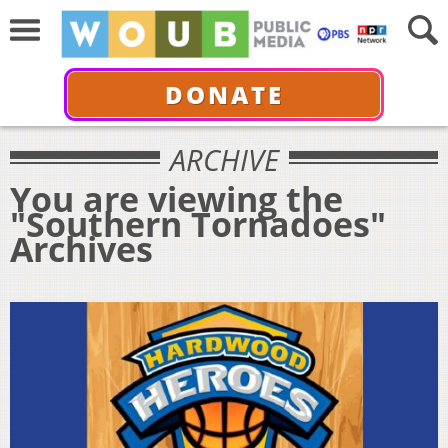
DONATE
ARCHIVE
You are viewing the
"Southern Tornadoes"
Archives