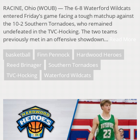
RACINE, Ohio (WOUB) — The 6-8 Waterford Wildcats
entered Friday’s game facing a tough matchup against
the 10-2 Southern Tornadoes, who remained
undefeated in the TVC-Hocking. The two teams
previously met in an offensive showdown…
Read More
basketball
Finn Pennock
Hardwood Heroes
Reed Brinager
Southern Tornadoes
TVC-Hocking
Waterford Wildcats