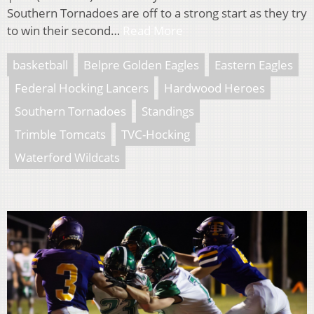
Southern Tornadoes are off to a strong start as they try
to win their second…
Read More
basketball
Belpre Golden Eagles
Eastern Eagles
Federal Hocking Lancers
Hardwood Heroes
Southern Tornadoes
Standings
Trimble Tomcats
TVC-Hocking
Waterford Wildcats