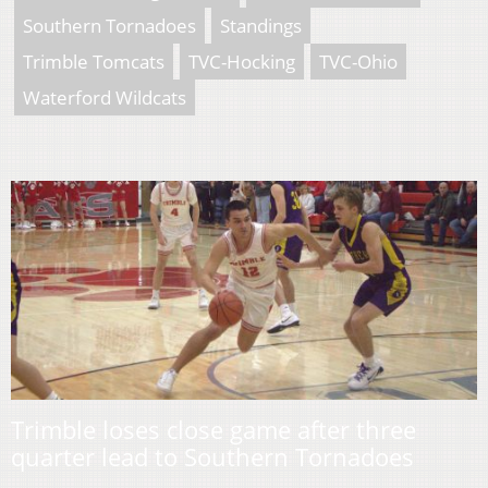
Southern Tornadoes
Standings
Trimble Tomcats
TVC-Hocking
TVC-Ohio
Waterford Wildcats
Trimble loses close game after three
quarter lead to Southern Tornadoes