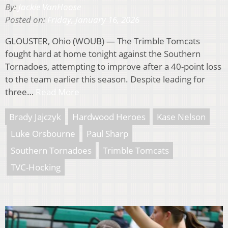
By:
Jackie VanHoose
Posted on:
Friday, January 16, 2026
GLOUSTER, Ohio (WOUB) — The Trimble Tomcats
fought hard at home tonight against the Southern
Tornadoes, attempting to improve after a 40-point loss
to the team earlier this season. Despite leading for
three…
Read More
Brady Jajczyk
Hardwood Heroes
Kase Nelson
Luke Orsbourne
Paul Sharp
Southern Tornadoes
Trimble Tomcats
TVC-Hocking