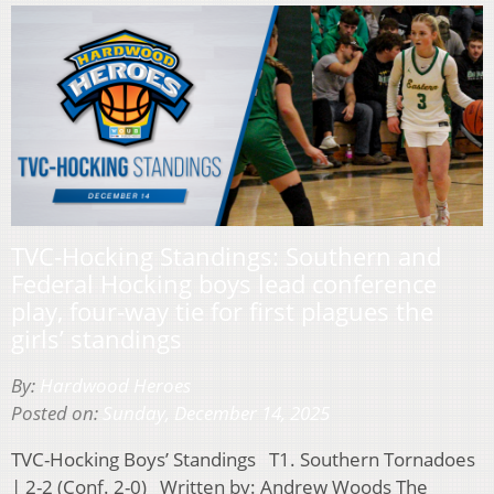
TVC-Hocking Standings: Southern and
Federal Hocking boys lead conference
play, four-way tie for first plagues the
girls’ standings
By:
Hardwood Heroes
Posted on:
Sunday, December 14, 2025
TVC-Hocking Boys’ Standings T1. Southern Tornadoes
| 2-2 (Conf. 2-0) Written by: Andrew Woods The