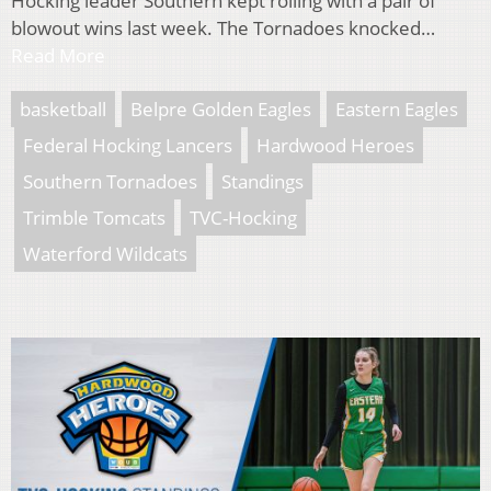
Hocking leader Southern kept rolling with a pair of
blowout wins last week. The Tornadoes knocked…
Read More
basketball
Belpre Golden Eagles
Eastern Eagles
Federal Hocking Lancers
Hardwood Heroes
Southern Tornadoes
Standings
Trimble Tomcats
TVC-Hocking
Waterford Wildcats