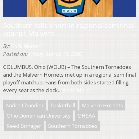
Southern falls short in regional semifinal
against Malvern
By:
Caiel Woody
Posted on:
Friday, March 13, 2026
COLUMBUS, Ohio (WOUB) – The Southern Tornadoes
and the Malvern Hornets met up in a regional semifinal
playoff matchup. Fans from both sides started filling
every seat as the clock…
Read More
Andre Chandler
basketball
Malvern Hornets
Ohio Dominican University
OHSAA
Reed Brinager
Southern Tornadoes