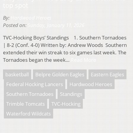
top spot
By:
Hardwood Heroes
Posted on:
Sunday, January 11, 2026
TVC-Hocking Boys’ Standings 1. Southern Tornadoes
| 8-2 (Conf. 4-0) Written by: Andrew Woods Southern
extended their win streak to six games last week. The
Tornadoes began the week…
Read More
basketball
Belpre Golden Eagles
Eastern Eagles
Federal Hocking Lancers
Hardwood Heroes
Southern Tornadoes
Standings
Trimble Tomcats
TVC-Hocking
Waterford Wildcats