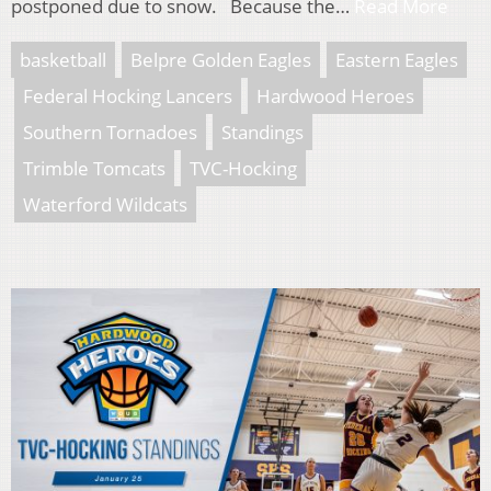
postponed due to snow. Because the…
Read More
basketball
Belpre Golden Eagles
Eastern Eagles
Federal Hocking Lancers
Hardwood Heroes
Southern Tornadoes
Standings
Trimble Tomcats
TVC-Hocking
Waterford Wildcats