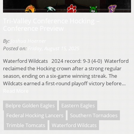
Tri-Valley Conference Hocking –
Conference Preview
By:
Joshua Hoerner
Posted on:
Friday, August 15, 2025
Waterford Wildcats 2024 record: 9-3 (4-0) Waterford
reclaimed the Hocking crown after a strong regular
season, ending on a six-game winning streak. The
Wildcats earned a first-round playoff victory before…
Read More
Belpre Golden Eagles
Eastern Eagles
Federal Hocking Lancers
Southern Tornadoes
Trimble Tomcats
Waterford Wildcats