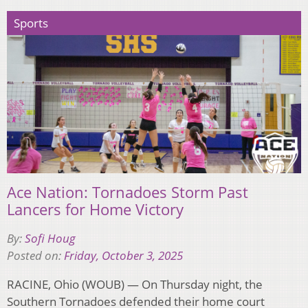
Sports
Ace Nation: Tornadoes Storm Past
Lancers for Home Victory
By:
Sofi Houg
Posted on:
Friday, October 3, 2025
RACINE, Ohio (WOUB) — On Thursday night, the
Southern Tornadoes defended their home court