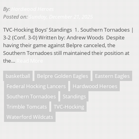
By:
Hardwood Heroes
Posted on:
Sunday, December 21, 2025
TVC-Hocking Boys’ Standings 1. Southern Tornadoes |
3-2 (Conf. 3-0) Written by: Andrew Woods Despite
having their game against Belpre canceled, the
Southern Tornadoes still maintained their position at
the…
Read More
basketball
Belpre Golden Eagles
Eastern Eagles
Federal Hocking Lancers
Hardwood Heroes
Southern Tornadoes
Standings
Trimble Tomcats
TVC-Hocking
Waterford Wildcats