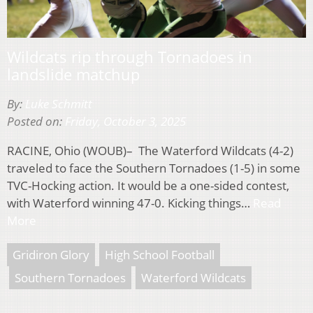
Wildcats rip through Tornadoes in
landslide matchup
By:
Luke Schmitt
Posted on:
Friday, October 3, 2025
RACINE, Ohio (WOUB)– The Waterford Wildcats (4-2)
traveled to face the Southern Tornadoes (1-5) in some
TVC-Hocking action. It would be a one-sided contest,
with Waterford winning 47-0. Kicking things…
Read
More
Gridiron Glory
High School Football
Southern Tornadoes
Waterford Wildcats