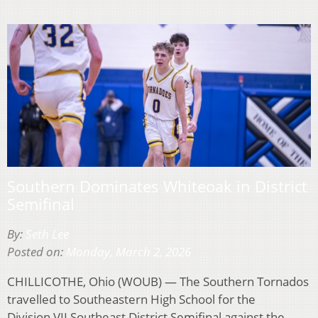
Southern Dominates Whiteoak in District
Semifinal
By:
Seth Lee
Posted on:
Monday, March 2, 2026
CHILLICOTHE, Ohio (WOUB) — The Southern Tornados
travelled to Southeastern High School for the
Division VII Southeast District Semifinal against the