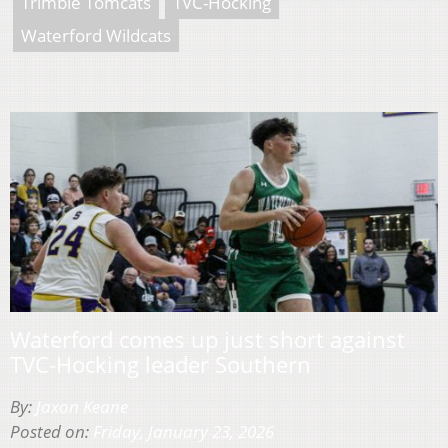
Trimble Tomcats
TVC-Hocking
Waterford Wildcats
Waterford comes up just short against
TVC-Hocking leader Southern
By:
Jaxon Keane
Posted on:
Friday, January 23, 2026