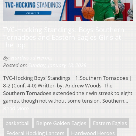
TVC-Hocking Standings: Boys Southern
Tornadoes and Eastern Eagles Girls at
the top
By:
Hardwood Heroes
Posted on:
Sunday, January 18, 2026
TVC-Hocking Boys’ Standings 1.Southern Tornadoes |
8-2 (Conf. 4-0) Written by: Andrew Woods The
Southern Tornadoes extended their win streak to eight
games, though not without some tension. Southern…
Read More
basketball
Belpre Golden Eagles
Eastern Eagles
Federal Hocking Lancers
Hardwood Heroes