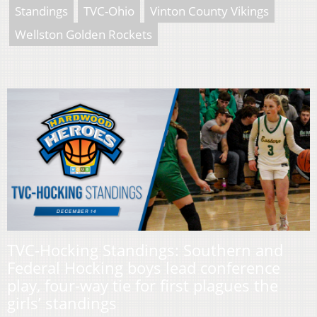
Standings
TVC-Ohio
Vinton County Vikings
Wellston Golden Rockets
TVC-Hocking Standings: Southern and
Federal Hocking boys lead conference
play, four-way tie for first plagues the
girls’ standings