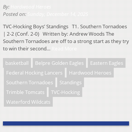
By:
Hardwood Heroes
Posted on:
Sunday, December 14, 2025
TVC-Hocking Boys’ Standings T1. Southern Tornadoes
| 2-2 (Conf. 2-0) Written by: Andrew Woods The
Southern Tornadoes are off to a strong start as they try
to win their second…
Read More
basketball
Belpre Golden Eagles
Eastern Eagles
Federal Hocking Lancers
Hardwood Heroes
Southern Tornadoes
Standings
Trimble Tomcats
TVC-Hocking
Waterford Wildcats