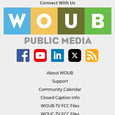
Connect With Us
About WOUB
Support
Community Calendar
Closed Caption Info
WOUB-TV FCC Files
WOUC-TV FCC Files