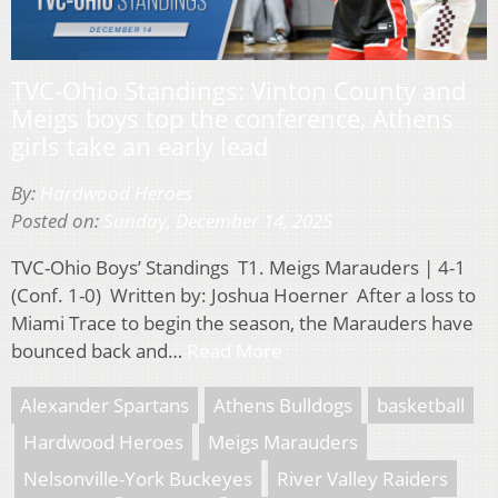
TVC-Ohio Standings: Vinton County and
Meigs boys top the conference, Athens
girls take an early lead
By:
Hardwood Heroes
Posted on:
Sunday, December 14, 2025
TVC-Ohio Boys’ Standings T1. Meigs Marauders | 4-1
(Conf. 1-0) Written by: Joshua Hoerner After a loss to
Miami Trace to begin the season, the Marauders have
bounced back and…
Read More
Alexander Spartans
Athens Bulldogs
basketball
Hardwood Heroes
Meigs Marauders
Nelsonville-York Buckeyes
River Valley Raiders