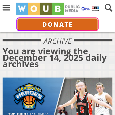
DONATE
ARCHIVE
You are viewing the
December 14, 2025 daily
archives