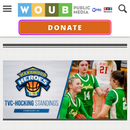
DONATE