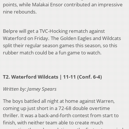
points, while Malakai Ensor contributed an impressive
nine rebounds.
Belpre will get a TVC-Hocking rematch against
Waterford on Friday. The Golden Eagles and Wildcats
split their regular season games this season, so this
rubber match could be a fun game to watch.
T2. Waterford Wildcats | 11-11 (Conf. 6-4)
Written by: Jamey Spears
The boys battled all night at home against Warren,
coming up just short in a 72-68 double overtime
thriller. It was a back-and-forth contest from start to
finish, with neither team able to create much