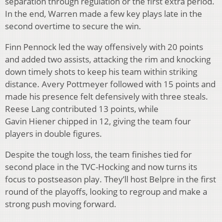
separation through regulation or the first extra period.
In the end, Warren made a few key plays late in the
second overtime to secure the win.
Finn Pennock led the way offensively with 20 points
and added two assists, attacking the rim and knocking
down timely shots to keep his team within striking
distance. Avery Pottmeyer followed with 15 points and
made his presence felt defensively with three steals.
Reese Lang contributed 13 points, while
Gavin Hiener chipped in 12, giving the team four
players in double figures.
Despite the tough loss, the team finishes tied for
second place in the TVC-Hocking and now turns its
focus to postseason play. They’ll host Belpre in the first
round of the playoffs, looking to regroup and make a
strong push moving forward.