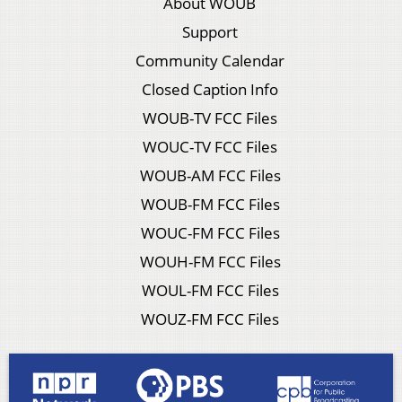
About WOUB
Support
Community Calendar
Closed Caption Info
WOUB-TV FCC Files
WOUC-TV FCC Files
WOUB-AM FCC Files
WOUB-FM FCC Files
WOUC-FM FCC Files
WOUH-FM FCC Files
WOUL-FM FCC Files
WOUZ-FM FCC Files