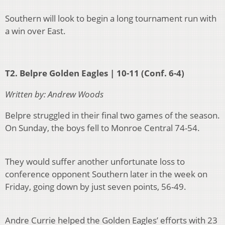
Southern will look to begin a long tournament run with
a win over East.
T2. Belpre Golden Eagles | 10-11 (Conf. 6-4)
Written by: Andrew Woods
Belpre struggled in their final two games of the season.
On Sunday, the boys fell to Monroe Central 74-54.
They would suffer another unfortunate loss to
conference opponent Southern later in the week on
Friday, going down by just seven points, 56-49.
Andre Currie helped the Golden Eagles’ efforts with 23