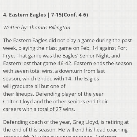
4. Eastern Eagles | 7-15(Conf. 4-6)
Written by: Thomas Billington
The Eastern Eagles did not play a game during the past
week, playing their last game on Feb. 14 against Fort
Frye. That game was the Eagles’ Senior Night, and
Eastern lost that game 46-42. Eastern ends the season
with seven total wins, a downturn from last
season, which ended with 14. The Eagles
will graduate all but one of
their lineups. Defending player of the year
Colton Lloyd and the other seniors end their
careers with a total of 27 wins.
Defending coach of the year, Greg Lloyd, is retiring at
the end of this season. He will end his head coaching