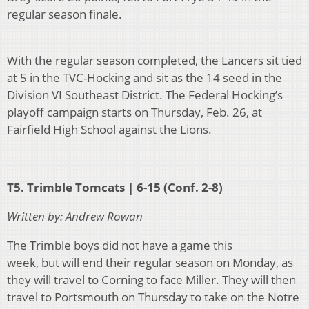
regular season finale.
With the regular season completed, the Lancers sit tied
at 5 in the TVC-Hocking and sit as the 14 seed in the
Division VI Southeast District. The Federal
Hocking’s
playoff
campaign starts on Thursday, Feb. 26, at
Fairfield High School against the Lions.
T5. Trimble Tomcats | 6-15 (Conf. 2-8)
Written by: Andrew Rowan
The Trimble boys did not have a game this
week, but will end their regular season on Monday, as
they will travel to Corning to face Miller. They will then
travel to Portsmouth on Thursday to take on the Notre