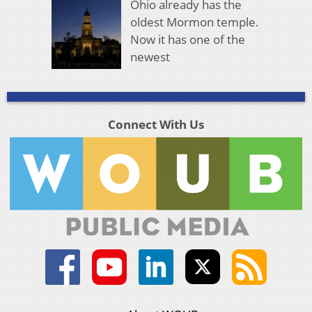
Ohio already has the
oldest Mormon temple.
Now it has one of the
newest
Connect With Us