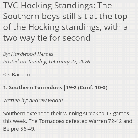
TVC-Hocking Standings: The
Southern boys still sit at the top
of the Hocking standings, with a
two way tie for second
By:
Hardwood Heroes
Posted on:
Sunday, February 22, 2026
< < Back To
1. Southern Tornadoes |19-2 (Conf. 10-0)
Written by: Andrew Woods
Southern extended their winning streak to 17 games
this week. The Tornadoes defeated Warren 72-42 and
Belpre 56-49.