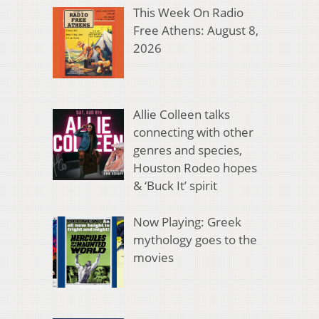
This Week On Radio
Free Athens: August 8,
2026
Allie Colleen talks
connecting with other
genres and species,
Houston Rodeo hopes
& ‘Buck It’ spirit
Now Playing: Greek
mythology goes to the
movies