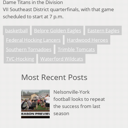
Dame Titans in the Division
VII Southeast District quarterfinals, with that game
scheduled to start at 7 p.m.
basketball
Belpre Golden Eagles
Eastern Eagles
Federal Hocking Lancers
Hardwood Heroes
Southern Tornadoes
Trimble Tomcats
TVC-Hocking
Waterford Wildcats
Most Recent Posts
Nelsonville-York
football looks to repeat
the success from last
season