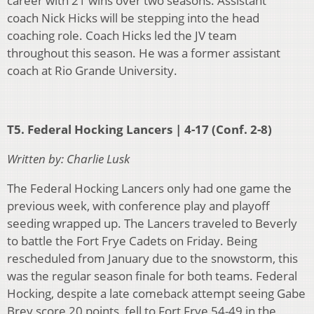
career with 21 wins over two seasons. Assistant
coach Nick Hicks will be stepping into the head
coaching role. Coach Hicks led the JV team
throughout this season. He was a former assistant
coach at Rio Grande University.
T5. Federal Hocking Lancers | 4-17 (Conf. 2-8)
Written by: Charlie Lusk
The Federal Hocking Lancers only had one game the
previous week, with conference play and playoff
seeding wrapped up. The Lancers traveled to Beverly
to battle the Fort Frye Cadets on Friday. Being
rescheduled from January due to the snowstorm, this
was the regular season finale for both teams. Federal
Hocking, despite a late comeback attempt seeing Gabe
Brey score 20 points, fell to Fort Frye 54-49 in the