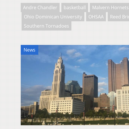
Andre Chandler
basketball
Malvern Hornets
Ohio Dominican University
OHSAA
Reed Bri
Southern Tornadoes
News