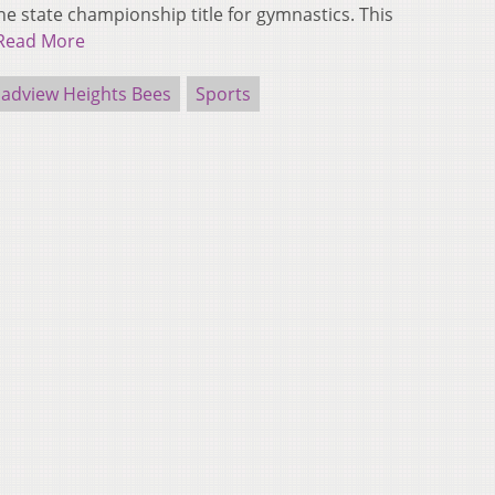
 state championship title for gymnastics. This
Read More
roadview Heights Bees
Sports