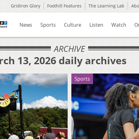
Gridiron Glory
Foothill Features
The Learning Lab
Ab
News
Sports
Culture
Listen
Watch
O
ARCHIVE
ch 13, 2026 daily archives
Sports