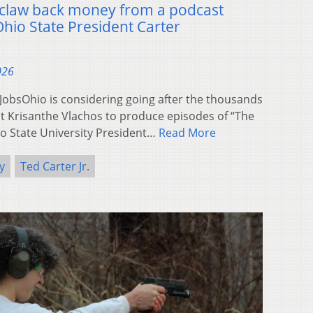
o claw back money from a podcast
hio State President Carter
026
bsOhio is considering going after the thousands
ost Krisanthe Vlachos to produce episodes of “The
io State University President…
Read More
y
Ted Carter Jr.