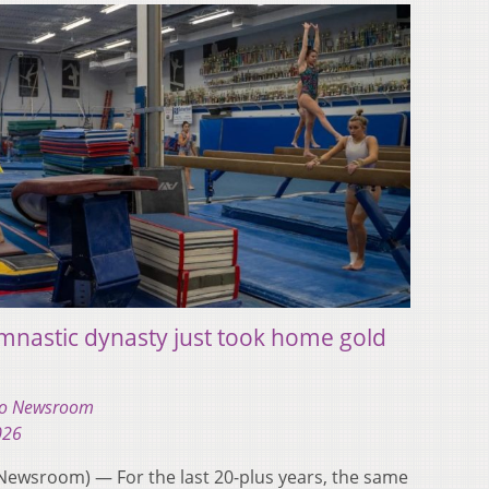
mnastic dynasty just took home gold
hio Newsroom
026
ewsroom) — For the last 20-plus years, the same