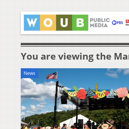
You are viewing the Mar
News