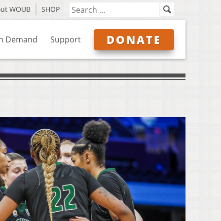
out WOUB
SHOP
DONATE
n Demand
Support