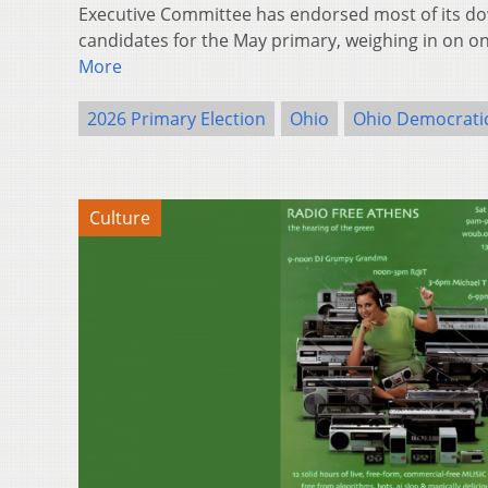
Executive Committee has endorsed most of its do
candidates for the May primary, weighing in on 
More
2026 Primary Election
Ohio
Ohio Democratic
Culture