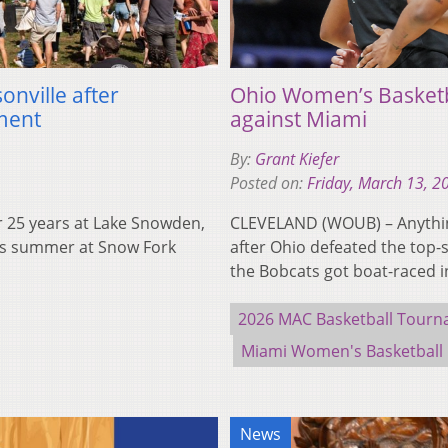
onville after
Ohio Women’s Basketb
ment
against Miami
By:
Grant Kiefer
Posted on:
Friday, March 13, 2
 25 years at Lake Snowden,
CLEVELAND (WOUB) – Anything
his summer at Snow Fork
after Ohio defeated the top
the Bobcats got boat-raced 
2026 MAC Basketball Tour
Miami Women's Basketball
News