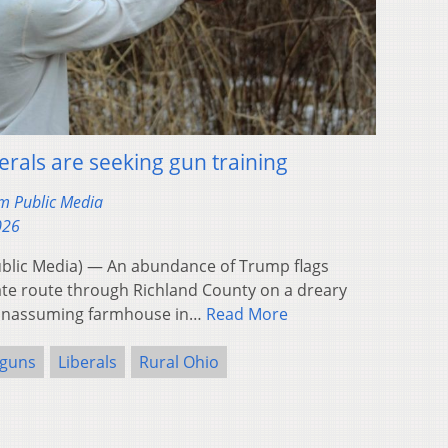
berals are seeking gun training
m Public Media
026
blic Media) — An abundance of Trump flags
tate route through Richland County on a dreary
n unassuming farmhouse in…
Read More
guns
Liberals
Rural Ohio