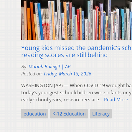
Young kids missed the pandemic’s scho
reading scores are still behind
By:
Moriah Balingit | AP
Posted on:
Friday, March 13, 2026
WASHINGTON (AP) — When COVID-19 wrought havoc
today’s youngest schoolchildren were infants or y
early school years, researchers are…
Read More
education
K-12 Education
Literacy