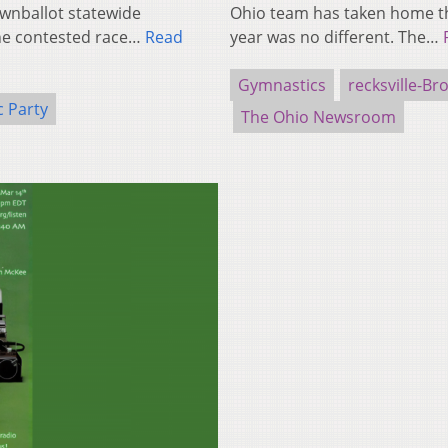
wnballot statewide
Ohio team has taken home the
one contested race…
Read
year was no different. The…
Gymnastics
recksville-B
 Party
The Ohio Newsroom