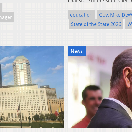
final State of the State spe
education
Gov. Mike DeW
nager
State of the State 2026
W
News