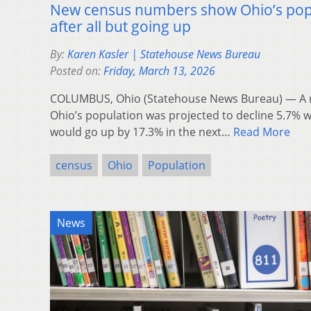
New census numbers show Ohio’s popul
after all but going up
By:
Karen Kasler | Statehouse News Bureau
Posted on:
Friday, March 13, 2026
COLUMBUS, Ohio (Statehouse News Bureau) — A r
Ohio’s population was projected to decline 5.7% 
would go up by 17.3% in the next…
Read More
census
Ohio
Population
News