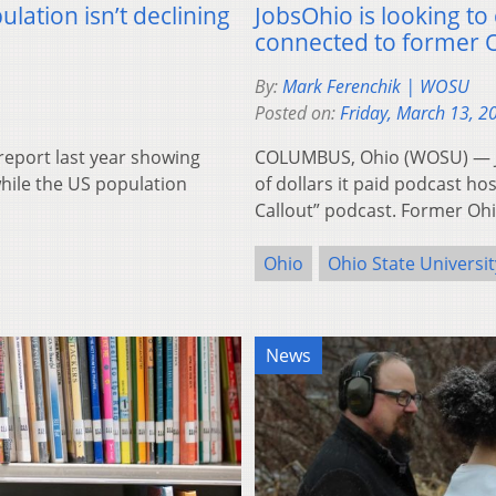
ation isn’t declining
JobsOhio is looking t
connected to former O
By:
Mark Ferenchik | WOSU
Posted on:
Friday, March 13, 2
eport last year showing
COLUMBUS, Ohio (WOSU) — Jo
while the US population
of dollars it paid podcast h
Callout” podcast. Former Oh
Ohio
Ohio State Universit
News