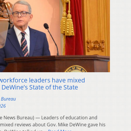
 workforce leaders have mixed
 DeWine’s State of the State
s Bureau
026
 News Bureau) — Leaders of education and
 mixed reviews about Gov. Mike DeWine gave his