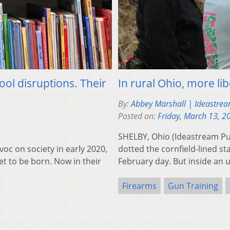
ol disruptions. Their
In rural Ohio, more li
By:
Abbey Marshall | Ideastrea
Posted on:
Friday, March 13, 2
SHELBY, Ohio (Ideastream Pu
 on society in early 2020,
dotted the cornfield-lined s
et to be born. Now in their
February day. But inside a
Firearms
Gun Training