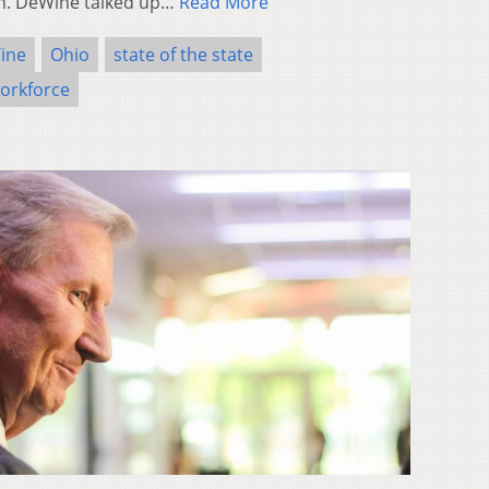
ech. DeWine talked up…
Read More
ine
Ohio
state of the state
orkforce