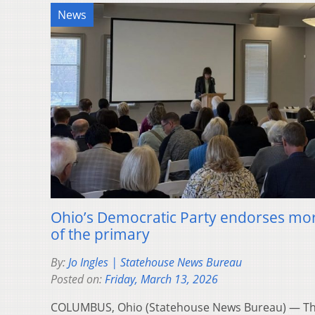
News
Ohio’s Democratic Party endorses mo
of the primary
By:
Jo Ingles | Statehouse News Bureau
Posted on:
Friday, March 13, 2026
COLUMBUS, Ohio (Statehouse News Bureau) — The