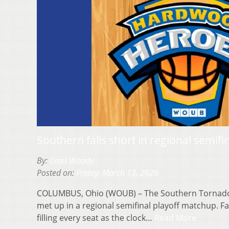
Southern falls short in regional semifi
By:
Caiel Woody
Posted on:
Friday, March 13, 2026
COLUMBUS, Ohio (WOUB) – The Southern Tornado
met up in a regional semifinal playoff matchup. F
filling every seat as the clock…
Read More