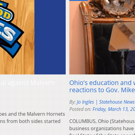
nal against Malvern
Ohio’s education and
reactions to Gov. Mike
By:
Jo Ingles | Statehouse New
Posted on:
Friday, March 13, 2
es and the Malvern Hornets
ans from both sides started
COLUMBUS, Ohio (Statehouse
business organizations have