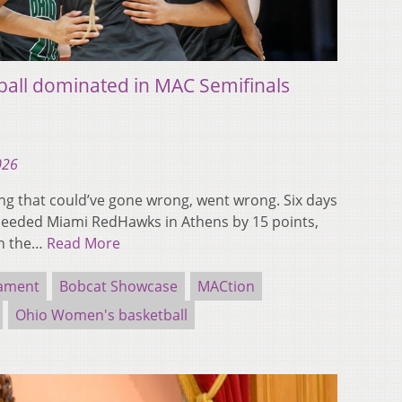
all dominated in MAC Semifinals
026
 that could’ve gone wrong, went wrong. Six days
-seeded Miami RedHawks in Athens by 15 points,
in the…
Read More
nament
Bobcat Showcase
MACtion
Ohio Women's basketball