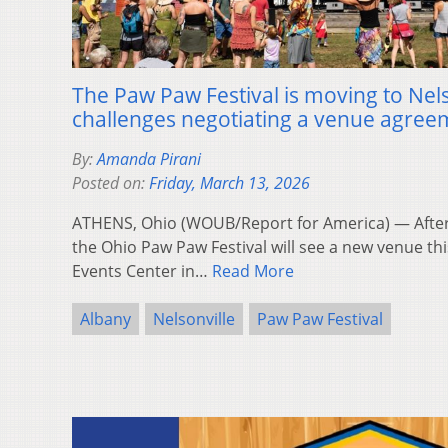
The Paw Paw Festival is moving to Nels
challenges negotiating a venue agree
By:
Amanda Pirani
Posted on:
Friday, March 13, 2026
ATHENS, Ohio (WOUB/Report for America) — After
the Ohio Paw Paw Festival will see a new venue t
Events Center in…
Read More
Albany
Nelsonville
Paw Paw Festival