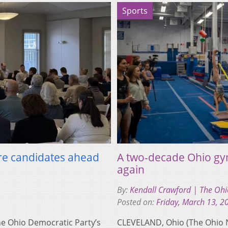
Sports
re candidates ahead
A two-decade Ohio gy
again
By:
Kendall Crawford | The O
Posted on:
Friday, March 13, 2
 Ohio Democratic Party’s
CLEVELAND, Ohio (The Ohio N