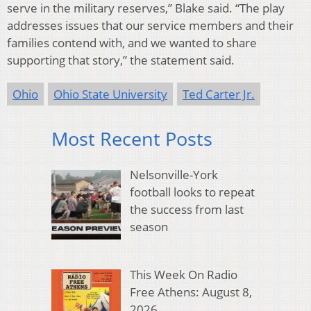
serve in the military reserves,” Blake said. “The play
addresses issues that our service members and their
families contend with, and we wanted to share
supporting that story,” the statement said.
Ohio
Ohio State University
Ted Carter Jr.
Most Recent Posts
Nelsonville-York
football looks to repeat
the success from last
season
This Week On Radio
Free Athens: August 8,
2026