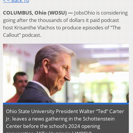
< < Back To
COLUMBUS, Ohio (WOSU) —
JobsOhio is considering
going after the thousands of dollars it paid podcast
host Krisanthe Vlachos to produce episodes of “The
Callout” podcast.
Ohio State University President Walter “Ted” Carter
Jr. leaves a news gathering in the Schottenstein
Center before the school’s 2024 opening