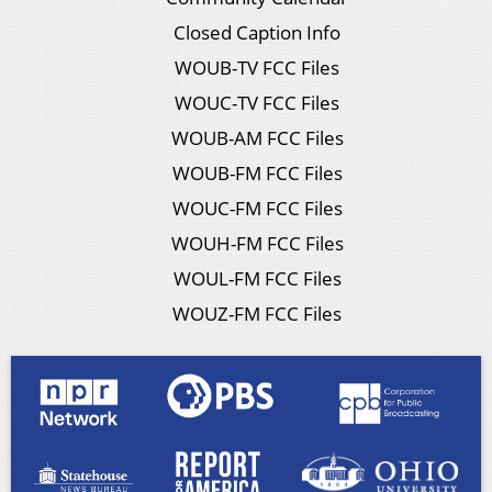
Closed Caption Info
WOUB-TV FCC Files
WOUC-TV FCC Files
WOUB-AM FCC Files
WOUB-FM FCC Files
WOUC-FM FCC Files
WOUH-FM FCC Files
WOUL-FM FCC Files
WOUZ-FM FCC Files