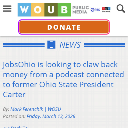
DONATE
NEWS
JobsOhio is looking to claw back
money from a podcast connected
to former Ohio State President
Carter
By:
Mark Ferenchik | WOSU
Posted on:
Friday, March 13, 2026