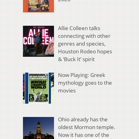
Allie Colleen talks
connecting with other
genres and species,
Houston Rodeo hopes
& ‘Buck It’ spirit
Now Playing: Greek
mythology goes to the
movies
Ohio already has the
oldest Mormon temple.
Now it has one of the