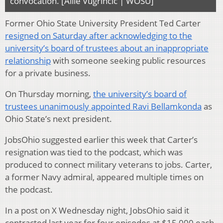
convocation. [Allie Vugrincic | WOSU]
Former Ohio State University President Ted Carter
resigned on Saturday after acknowledging to the
university’s board of trustees about an inappropriate
relationship
with someone seeking public resources
for a private business.
On Thursday morning,
the university’s board of
trustees unanimously appointed Ravi Bellamkonda
as
Ohio State’s next president.
JobsOhio suggested earlier this week that Carter’s
resignation was tied to the podcast, which was
produced to connect military veterans to jobs. Carter,
a former Navy admiral, appeared multiple times on
the podcast.
In a post on X Wednesday night, JobsOhio said it
contracted last year for four episodes at $15,000 each.