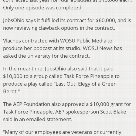
Only one episode was completed.
JobsOhio says it fulfilled its contract for $60,000, and is
now reviewing clawback options in the contract.
Vlachos contracted with WOSU Public Media to
produce her podcast at its studio. WOSU News has
asked the university for the contract.
In the meantime, JobsOhio also said that it paid
$10,000 to a group called Task Force Pineapple to
produce a play called “Last Out: Elegy of a Green
Beret.“
The AEP Foundation also approved a $10,000 grant for
Task Force Pineapple, AEP spokesperson Scott Blake
said in an emailed statement.
“Many of our employees are veterans or currently