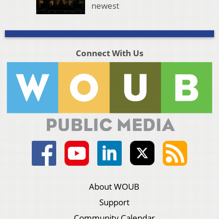
newest
Connect With Us
About WOUB
Support
Community Calendar