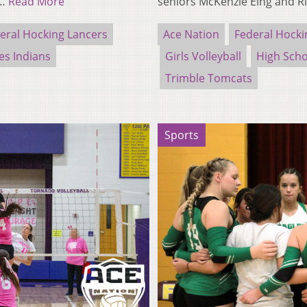
e…
Read More
seniors McKenzie Eing and R
eral Hocking Lancers
Ace Nation
Federal Hocki
es Indians
Girls Volleyball
High Scho
Trimble Tomcats
Sports