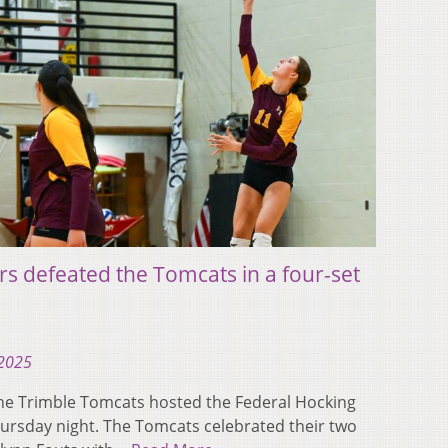
rs defeated the Tomcats in a four-set
 2025
e Trimble Tomcats hosted the Federal Hocking
ursday night. The Tomcats celebrated their two