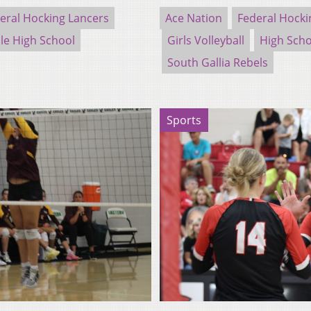
eral Hocking Lancers
Ace Nation
Federal Hocki
le High School
Girls Volleyball
High Scho
South Gallia Rebels
Sports