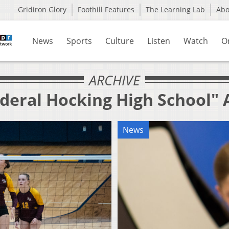
Gridiron Glory
Foothill Features
The Learning Lab
Ab
News
Sports
Culture
Listen
Watch
O
ARCHIVE
ederal Hocking High School" 
News