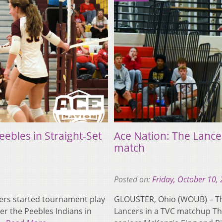
ebles in Straight-Set
Ace Nation: The Lance
match
Posted on:
Friday, October 10,
rs started tournament play
GLOUSTER, Ohio (WOUB) – Th
er the Peebles Indians in
Lancers in a TVC matchup Th