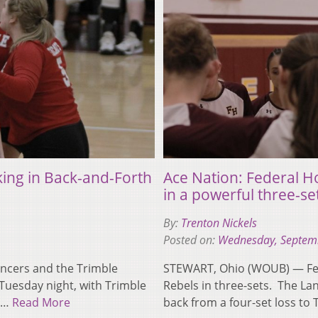
king in Back-and-Forth
Ace Nation: Federal 
in a powerful three-se
By:
Trenton Nickels
Posted on:
Wednesday, Septem
ncers and the Trimble
STEWART, Ohio (WOUB) — Fed
Tuesday night, with Trimble
Rebels in three-sets. The L
et…
Read More
back from a four-set loss t