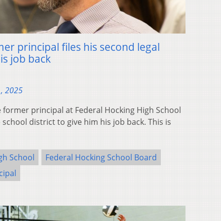
er principal files his second legal
is job back
1, 2025
ormer principal at Federal Hocking High School
 school district to give him his job back. This is
gh School
Federal Hocking School Board
cipal