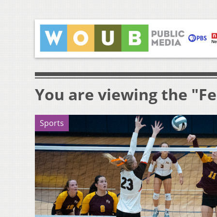
You are viewing the "F
Sports