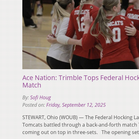
Ace Nation: Trimble Tops Federal Hoc
Match
By:
Sofi Houg
Posted on:
Friday, September 12, 2025
STEWART, Ohio (WOUB) — The Federal Hocking La
Tomcats battled through a back-and-forth match 
coming out on top in three-sets. The opening s