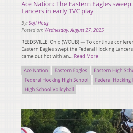
Ace Nation: The Eastern Eagles sweep
Lancers in early TVC play
By:
Sofi Houg
Posted on:
Wednesday, August 27, 2025
REEDSVILLE, Ohio (WOUB) — To continue conferenc
Eastern Eagles swept the Federal Hocking Lancers
came out hot with an…
Read More
Ace Nation
Eastern Eagles
Eastern High Sch
Federal Hocking High School
Federal Hocking 
High School Volleyball