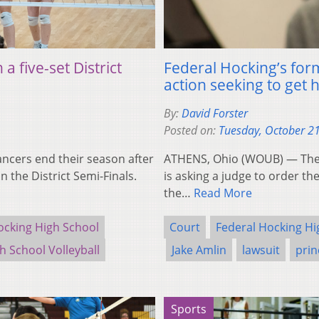
 a five-set District
Federal Hocking’s form
action seeking to get h
By:
David Forster
Posted on:
Tuesday, October 2
cers end their season after
ATHENS, Ohio (WOUB) — The f
in the District Semi-Finals.
is asking a judge to order the
the…
Read More
ocking High School
Court
Federal Hocking Hi
h School Volleyball
Jake Amlin
lawsuit
prin
Sports