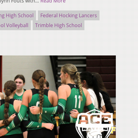
ilynn Fouts with…
Read More
ng High School
Federal Hocking Lancers
ol Volleyball
Trimble High School