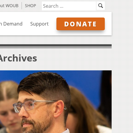
out WOUB
SHOP
DONATE
n Demand
Support
Archives