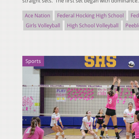
straight sets. The first set began with dominanc
Ace Nation
Federal Hocking High School
Fed
Girls Volleyball
High School Volleyball
Peebl
Sports