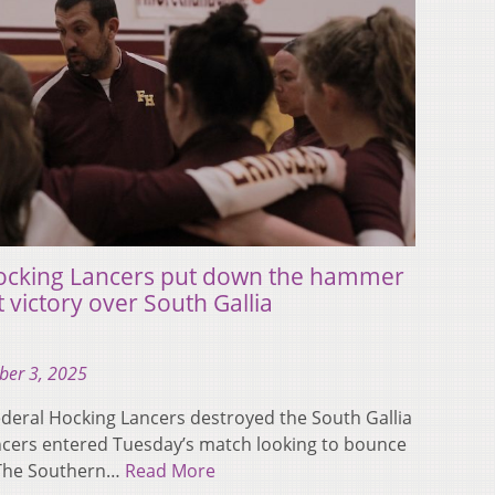
Hocking Lancers put down the hammer
t victory over South Gallia
ber 3, 2025
eral Hocking Lancers destroyed the South Gallia
ancers entered Tuesday’s match looking to bounce
o The Southern…
Read More