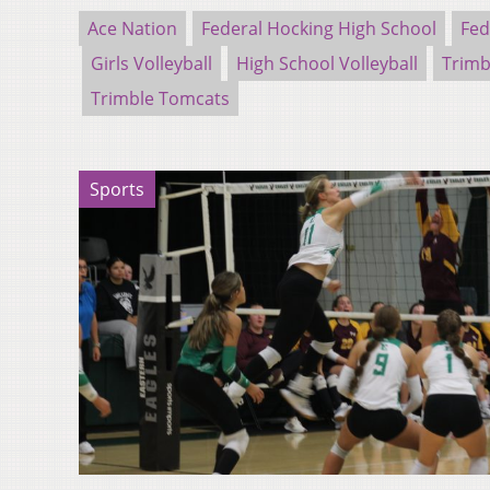
Ace Nation
Federal Hocking High School
Fed
Girls Volleyball
High School Volleyball
Trimb
Trimble Tomcats
Sports