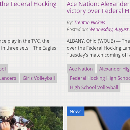
 the Federal Hocking
Ace Nation: Alexander
victory over Federal 
By:
Trenton Nickels
Posted on:
Wednesday, August 
e play in the TVC, the
ALBANY, Ohio (WOUB) — The 
 in three sets. The Eagles
over the Federal Hocking La
Tuesday’s match coming off 
ool
Ace Nation
Alexander Hig
Lancers
Girls Volleyball
Federal Hocking High Scho
High School Volleyball
News