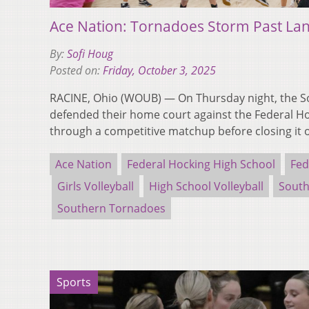
Ace Nation: Tornadoes Storm Past Lan
By:
Sofi Houg
Posted on:
Friday, October 3, 2025
RACINE, Ohio (WOUB) — On Thursday night, the 
defended their home court against the Federal Ho
through a competitive matchup before closing it 
Ace Nation
Federal Hocking High School
Fed
Girls Volleyball
High School Volleyball
South
Southern Tornadoes
Sports