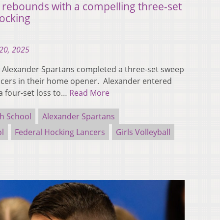
 rebounds with a compelling three-set
Hocking
20, 2025
Alexander Spartans completed a three-set sweep
ncers in their home opener. Alexander entered
a four-set loss to…
Read More
h School
Alexander Spartans
ol
Federal Hocking Lancers
Girls Volleyball