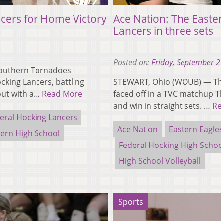
cers for Home Victory
Ace Nation: The Easte
Lancers in three sets
Posted on:
Friday, September 2
Southern Tornadoes
cking Lancers, battling
STEWART, Ohio (WOUB) — The
out with a…
Read More
faced off in a TVC matchup 
and win in straight sets. …
R
eral Hocking Lancers
Ace Nation
Eastern Eagle
ern High School
Federal Hocking High Scho
High School Volleyball
Sports