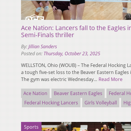
Ace Nation: Lancers fall to the Eagles in
Semi-Finals thriller
By:
Jillian Sanders
Posted on:
Thursday, October 23, 2025
WELLSTON, Ohio (WOUB) – The Federal Hocking Lan
a tough five-set loss to the Beaver Eastern Eagles 
The gym was electric Wednesday…
Read More
Ace Nation
Beaver Eastern Eagles
Federal H
Federal Hocking Lancers
Girls Volleyball
Hig
Sports