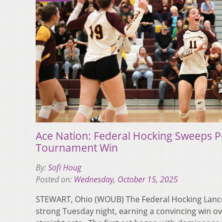
Ace Nation: Federal Hocking Sweeps Pe
Tournament Win
By:
Sofi Houg
Posted on:
Wednesday, October 15, 2025
STEWART, Ohio (WOUB) The Federal Hocking Lance
strong Tuesday night, earning a convincing win ov