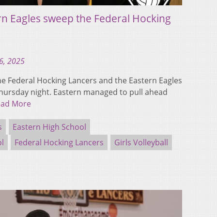
rn Eagles sweep the Federal Hocking
6, 2025
 Federal Hocking Lancers and the Eastern Eagles
Thursday night. Eastern managed to pull ahead
ead More
s
Eastern High School
ol
Federal Hocking Lancers
Girls Volleyball