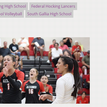
ng High School
Federal Hocking Lancers
ol Volleyball
South Gallia High School