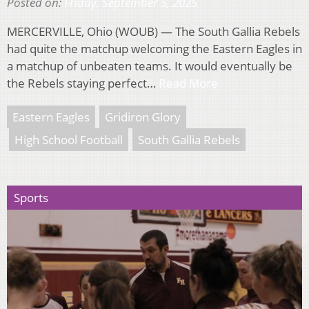
Posted on:
Friday, September 5, 2025
MERCERVILLE, Ohio (WOUB) — The South Gallia Rebels
had quite the matchup welcoming the Eastern Eagles in
a matchup of unbeaten teams. It would eventually be
the Rebels staying perfect…
Read More
Eastern Eagles
Gridiron Glory
High School Football
South Gallia Rebels
Sports