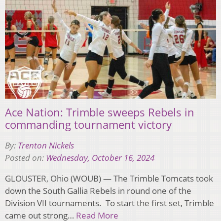
Ace Nation: Trimble sweeps Rebels in
commanding tournament victory
By:
Trenton Nickels
Posted on:
Wednesday, October 16, 2024
GLOUSTER, Ohio (WOUB) — The Trimble Tomcats took
down the South Gallia Rebels in round one of the
Division VII tournaments. To start the first set, Trimble
came out strong…
Read More