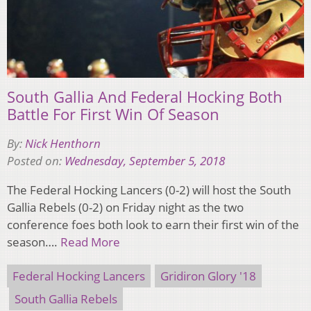
South Gallia And Federal Hocking Both
Battle For First Win Of Season
By:
Nick Henthorn
Posted on:
Wednesday, September 5, 2018
The Federal Hocking Lancers (0-2) will host the South
Gallia Rebels (0-2) on Friday night as the two
conference foes both look to earn their first win of the
season….
Read More
Federal Hocking Lancers
Gridiron Glory '18
South Gallia Rebels