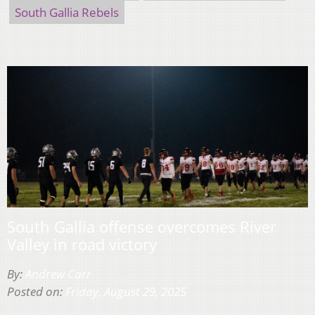
South Gallia Rebels
South Gallia offense overcomes River
Valley in road victory
By:
Andrew Carr
Posted on:
Friday, August 29, 2025