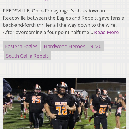
REEDSVILLE, Ohio- Friday night’s showdown in
Reedsville between the Eagles and Rebels, gave fans a
back-and-forth thriller all the way down to the wire.
After overcoming a four point halftime…
Read More
Eastern Eagles
Hardwood Heroes '19-'20
South Gallia Rebels