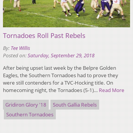
Tornadoes Roll Past Rebels
By:
Tee Willis
Posted on:
Saturday, September 29, 2018
After being upset last week by the Belpre Golden
Eagles, the Southern Tornadoes had to prove they
were still contenders for a TVC-Hocking title. On
homecoming night, the Tornadoes (5-1)…
Read More
Gridiron Glory '18
South Gallia Rebels
Southern Tornadoes