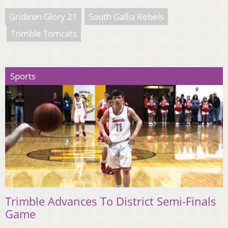
Gridiron Glory 21
South Gallia Rebels
Trimble Tomcats
Sports
Trimble Advances To District Semi-Finals
Game