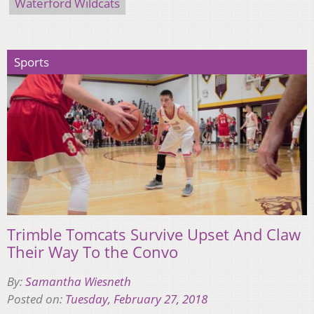
Waterford Wildcats
Sports
Trimble Tomcats Survive Upset And Claw
Their Way To the Convo
By:
Samantha Wiesneth
Posted on:
Tuesday, February 27, 2018