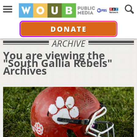
DONATE
ARCHIVE
You are viewing the
"South Gallia Rebels"
Archives