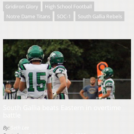
Gridiron Glory
High School Football
Notre Dame Titans
SOC-1
South Gallia Rebels
South Gallia beats Eastern in overtime
battle
By:
Seth Lee