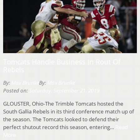
Tomcats Handle Business In Rout Of
Rebels
By:
Max Brunke
By:
Max Brunke
Posted on:
Saturday, September 21, 2019
GLOUSTER, Ohio-The Trimble Tomcats hosted the
South Gallia Rebels in its third conference match up of
the season. The Tomcats looked to defend their
perfect shutout record this season, entering…
Read
More