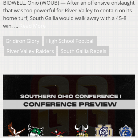
BIDWELL, Ohio (WOUB) — After an offensive onslaught
that was too powerful for River Valley to contain on its
home turf, South Gallia would walk away with a 45-8
win. …
Read More
Gridiron Glory
High School Football
River Valley Raiders
South Gallia Rebels