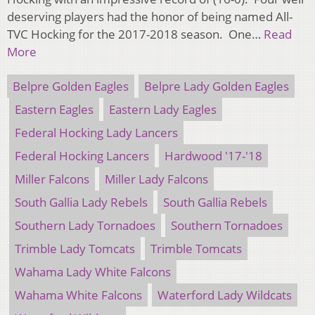
deserving players had the honor of being named All-
TVC Hocking for the 2017-2018 season. One…
Read
More
Belpre Golden Eagles
Belpre Lady Golden Eagles
Eastern Eagles
Eastern Lady Eagles
Federal Hocking Lady Lancers
Federal Hocking Lancers
Hardwood '17-'18
Miller Falcons
Miller Lady Falcons
South Gallia Lady Rebels
South Gallia Rebels
Southern Lady Tornadoes
Southern Tornadoes
Trimble Lady Tomcats
Trimble Tomcats
Wahama Lady White Falcons
Wahama White Falcons
Waterford Lady Wildcats