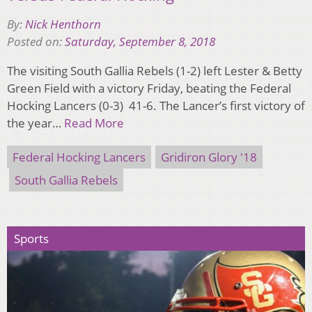
By:
Nick Henthorn
Posted on:
Saturday, September 8, 2018
The visiting South Gallia Rebels (1-2) left Lester & Betty
Green Field with a victory Friday, beating the Federal
Hocking Lancers (0-3) 41-6. The Lancer’s first victory of
the year…
Read More
Federal Hocking Lancers
Gridiron Glory '18
South Gallia Rebels
Sports