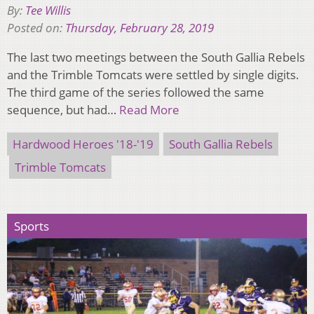
By:
Tee Willis
Posted on:
Thursday, February 28, 2019
The last two meetings between the South Gallia Rebels
and the Trimble Tomcats were settled by single digits.
The third game of the series followed the same
sequence, but had…
Read More
Hardwood Heroes '18-'19
South Gallia Rebels
Trimble Tomcats
Sports