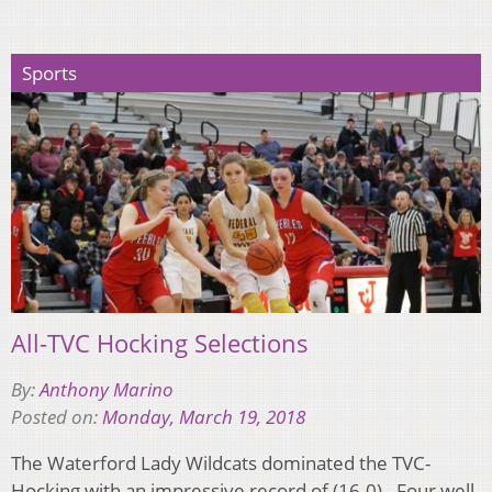
Sports
All-TVC Hocking Selections
By:
Anthony Marino
Posted on:
Monday, March 19, 2018
The Waterford Lady Wildcats dominated the TVC-
Hocking with an impressive record of (16-0). Four well