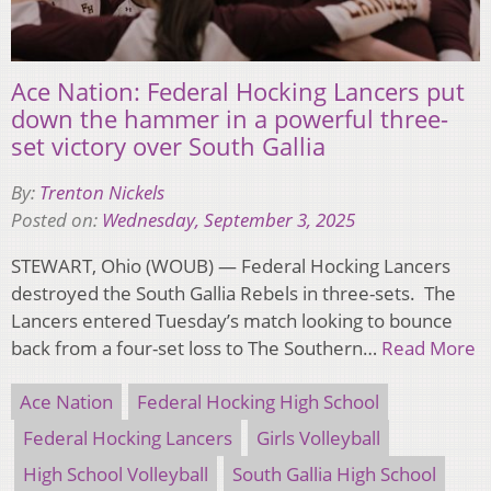
Ace Nation: Federal Hocking Lancers put
down the hammer in a powerful three-
set victory over South Gallia
By:
Trenton Nickels
Posted on:
Wednesday, September 3, 2025
STEWART, Ohio (WOUB) — Federal Hocking Lancers
destroyed the South Gallia Rebels in three-sets. The
Lancers entered Tuesday’s match looking to bounce
back from a four-set loss to The Southern…
Read More
Ace Nation
Federal Hocking High School
Federal Hocking Lancers
Girls Volleyball
High School Volleyball
South Gallia High School