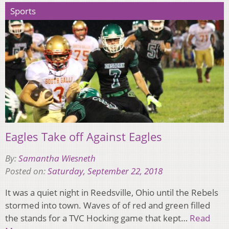
Sports
Eagles Take off Against Eagles
By:
Samantha Wiesneth
Posted on:
Saturday, September 22, 2018
It was a quiet night in Reedsville, Ohio until the Rebels
stormed into town. Waves of of red and green filled
the stands for a TVC Hocking game that kept…
Read