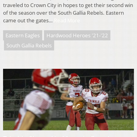
traveled to Crown City in hopes to get their second win
of the season over the South Gallia Rebels. Eastern
came out the gates…
Read More
Eastern Eagles
Hardwood Heroes '21-'22
South Gallia Rebels