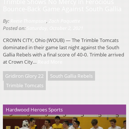
Trimble Shows No Mercy In Ferocious
Bounce-Back Game Against South Gallia
By:
Reese Thompson
,
Zach Paquette
Posted on:
Saturday, October 2, 2021
CROWN CITY, Ohio (WOUB) — The Trimble Tomcats
dominated in their game last night against the South
Gallia Rebels with a final score of 40-0. Trimble arrived
at Crown City…
Read More
Gridiron Glory 22
South Gallia Rebels
Trimble Tomcats
Hardwood Heroes Sports