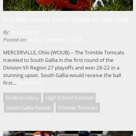
Trimble shocks South Gallia on the road
By:
Ty Carpenter
Posted on:
Friday, October 31, 2025
MERCERVILLE, Ohio (WOUB) – The Trimble Tomcats
traveled to South Gallia in the first round of the
Division VII Region 27 playoffs and won 28-22 in a
stunning upset. South Gallia would receive the ball
first…
Read More
Gridiron Glory
High School Football
South Gallia Rebels
Trimble Tomcats