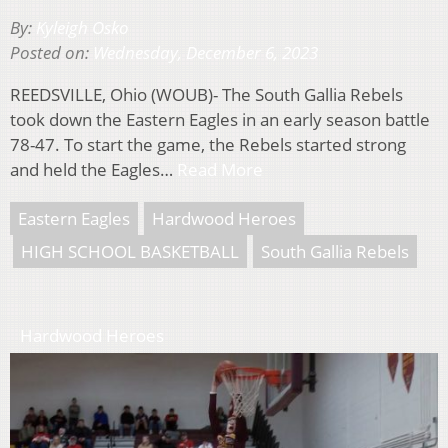
By:
Kyleigh Osko
Posted on:
Wednesday, December 6, 2023
REEDSVILLE, Ohio (WOUB)- The South Gallia Rebels
took down the Eastern Eagles in an early season battle
78-47. To start the game, the Rebels started strong
and held the Eagles…
Read More
Eastern Eagles
Hardwood Heroes
HIGH SCHOOL BASKETBALL
South Gallia Rebels
Hardwood Heroes