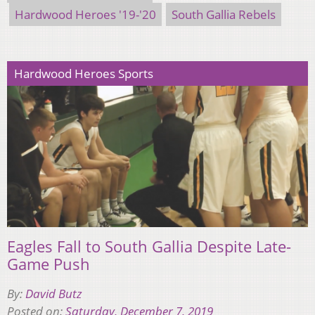
Hardwood Heroes '19-'20
South Gallia Rebels
Hardwood Heroes Sports
Eagles Fall to South Gallia Despite Late-
Game Push
By:
David Butz
Posted on:
Saturday, December 7, 2019