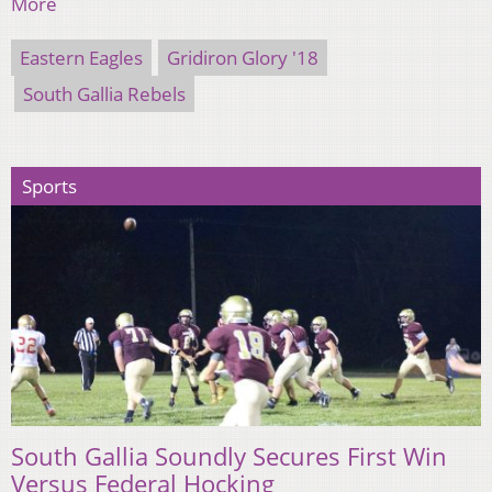
More
Eastern Eagles
Gridiron Glory '18
South Gallia Rebels
Sports
South Gallia Soundly Secures First Win
Versus Federal Hocking