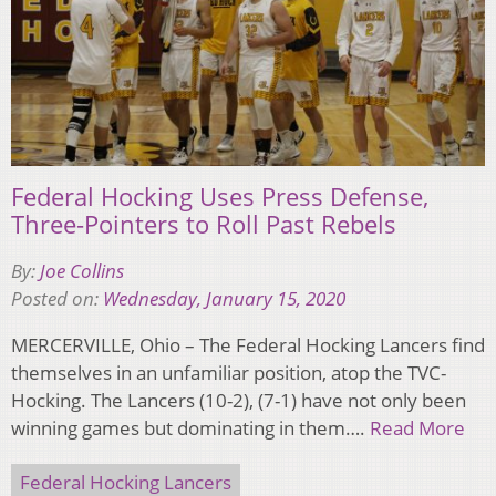
Federal Hocking Uses Press Defense,
Three-Pointers to Roll Past Rebels
By:
Joe Collins
Posted on:
Wednesday, January 15, 2020
MERCERVILLE, Ohio – The Federal Hocking Lancers find
themselves in an unfamiliar position, atop the TVC-
Hocking. The Lancers (10-2), (7-1) have not only been
winning games but dominating in them….
Read More
Federal Hocking Lancers