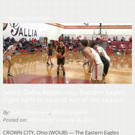
Hardwood Heroes
South Gallia Rebels stop Eastern Eagles’
flight path to second win of the season
By:
Dylan Westmeyer
,
Ethan Sargeant
Posted on:
Wednesday, January 26, 2022
CROWN CITY, Ohio (WOUB) — The Eastern Eagles