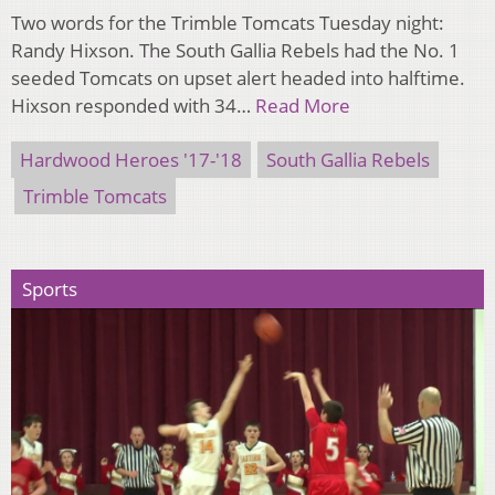
Two words for the Trimble Tomcats Tuesday night:
Randy Hixson. The South Gallia Rebels had the No. 1
seeded Tomcats on upset alert headed into halftime.
Hixson responded with 34…
Read More
Hardwood Heroes '17-'18
South Gallia Rebels
Trimble Tomcats
Sports