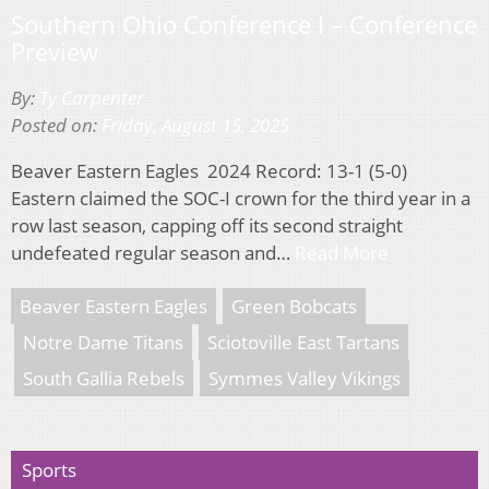
Southern Ohio Conference I – Conference
Preview
By:
Ty Carpenter
Posted on:
Friday, August 15, 2025
Beaver Eastern Eagles 2024 Record: 13-1 (5-0)
Eastern claimed the SOC-I crown for the third year in a
row last season, capping off its second straight
undefeated regular season and…
Read More
Beaver Eastern Eagles
Green Bobcats
Notre Dame Titans
Sciotoville East Tartans
South Gallia Rebels
Symmes Valley Vikings
Sports