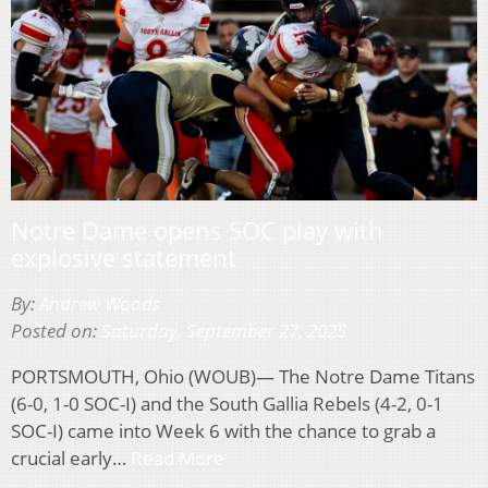
Notre Dame opens SOC play with
explosive statement
By:
Andrew Woods
Posted on:
Saturday, September 27, 2025
PORTSMOUTH, Ohio (WOUB)— The Notre Dame Titans
(6-0, 1-0 SOC-I) and the South Gallia Rebels (4-2, 0-1
SOC-I) came into Week 6 with the chance to grab a
crucial early…
Read More