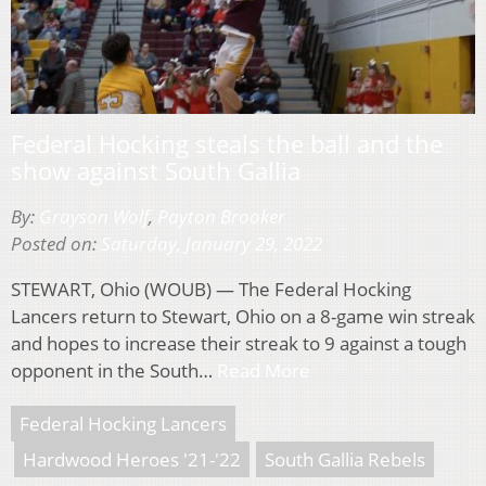
Federal Hocking steals the ball and the
show against South Gallia
By:
Grayson Wolf
,
Payton Brooker
Posted on:
Saturday, January 29, 2022
STEWART, Ohio (WOUB) — The Federal Hocking
Lancers return to Stewart, Ohio on a 8-game win streak
and hopes to increase their streak to 9 against a tough
opponent in the South…
Read More
Federal Hocking Lancers
Hardwood Heroes '21-'22
South Gallia Rebels