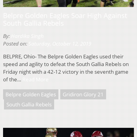
Belpre Golden Eagles Soar High Against
South Gallia Rebels
By:
Hardika Singh
Posted on:
Saturday, October 12, 2019
BELPRE, Ohio- The Belpre Golden Eagles used their
speed and agility to defeat the South Gallia Rebels on
Friday night with a 42-12 victory in the seventh game
of the…
Read More
Belpre Golden Eagles
Gridiron Glory 21
South Gallia Rebels