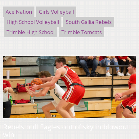
Ace Nation
Girls Volleyball
High School Volleyball
South Gallia Rebels
Trimble High School
Trimble Tomcats
Rebels pull Eagles out of sky in blowout
win