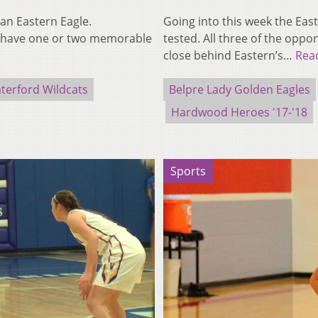
an Eastern Eagle.
Going into this week the Eas
o have one or two memorable
tested. All three of the opp
close behind Eastern’s…
Rea
terford Wildcats
Belpre Lady Golden Eagles
Hardwood Heroes '17-'18
Sports