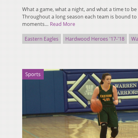
What a game, what a night, and what a time to be 
Throughout a long season each team is bound t
moments…
Read More
Eastern Eagles
Hardwood Heroes '17-'18
Wa
Sports