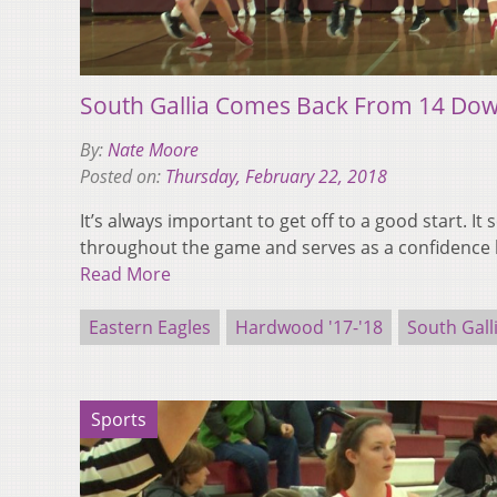
South Gallia Comes Back From 14 Dow
By:
Nate Moore
Posted on:
Thursday, February 22, 2018
It’s always important to get off to a good start. I
throughout the game and serves as a confidence 
Read More
Eastern Eagles
Hardwood '17-'18
South Gall
Sports