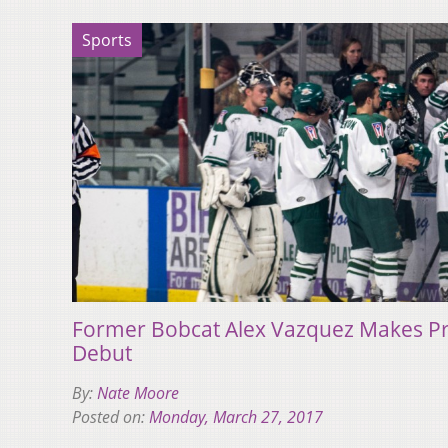
Sports
Former Bobcat Alex Vazquez Makes Pr
Debut
By:
Nate Moore
Posted on:
Monday, March 27, 2017