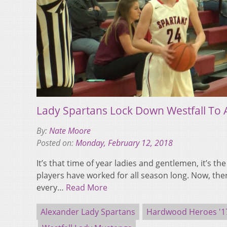
Lady Spartans Lock Down Westfall To 
By:
Nate Moore
Posted on:
Monday, February 12, 2018
It’s that time of year ladies and gentlemen, it’s the
players have worked for all season long. Now, there
every…
Read More
Alexander Lady Spartans
Hardwood Heroes '17