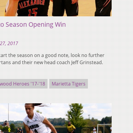
 to Season Opening Win
27, 2017
tart the season on a good note, look no further
tans and their new head coach Jeff Grinstead.
wood Heroes '17-'18
Marietta Tigers