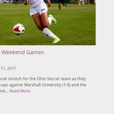
h Weekend Games
 11, 2017
cult stretch for the Ohio Soccer team as they
ups against Marshall University (1-0) and the
 and…
Read More