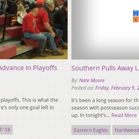
Advance In Playoffs
Southern Pulls Away L
By:
Nate Moore
Posted on:
Friday, February 9,
 playoffs. This is what the
It’s been a long season for t
’s only one goal left in
season with postseason succ
up. In tonight’s…
Read More
-'18
Eastern Eagles
Hardwood 