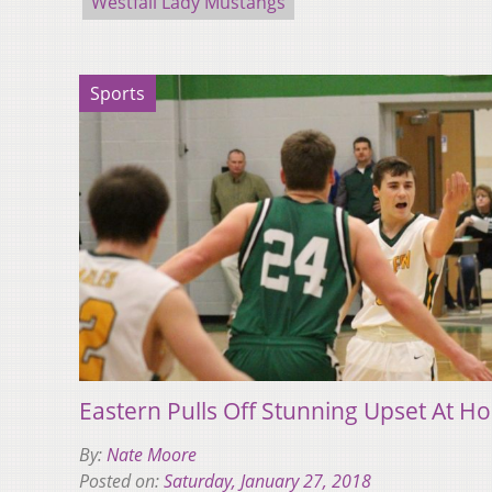
Westfall Lady Mustangs
Sports
Eastern Pulls Off Stunning Upset At 
By:
Nate Moore
Posted on:
Saturday, January 27, 2018