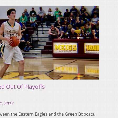
d Out Of Playoffs
21, 2017
tween the Eastern Eagles and the Green Bobcats,