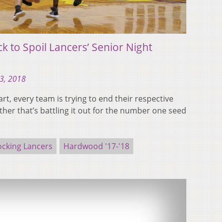
ck to Spoil Lancers’ Senior Night
13, 2018
art, every team is trying to end their respective
her that’s battling it out for the number one seed
ocking Lancers
Hardwood '17-'18