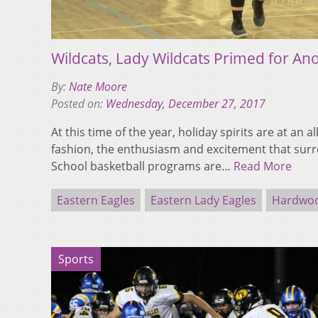
Wildcats, Lady Wildcats Primed for An
By:
Nate Moore
Posted on:
Wednesday, December 27, 2017
At this time of the year, holiday spirits are at an al
fashion, the enthusiasm and excitement that sur
School basketball programs are…
Read More
Eastern Eagles
Eastern Lady Eagles
Hardwoo
Sports