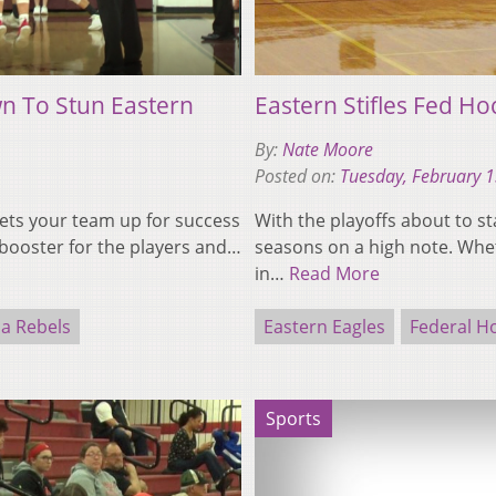
n To Stun Eastern
Eastern Stifles Fed Ho
By:
Nate Moore
Posted on:
Tuesday, February 
t sets your team up for success
With the playoffs about to st
booster for the players and…
seasons on a high note. Whet
in…
Read More
ia Rebels
Eastern Eagles
Federal H
Sports