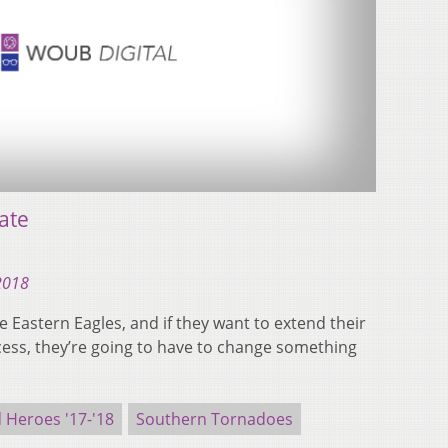
ate
 2018
he Eastern Eagles, and if they want to extend their
ess, they’re going to have to change something
Heroes '17-'18
Southern Tornadoes