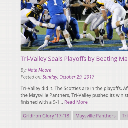
Tri-Valley Seals Playoffs by Beating Ma
By:
Nate Moore
Posted on:
Sunday, October 29, 2017
Tri-Valley did it. The Scotties are in the playoffs. A
the Maysville Panthers, Tri-Valley pushed its win 
finished with a 9-1…
Read More
Gridiron Glory '17-'18
Maysville Panthers
Tri