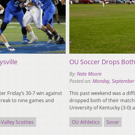
ysville
OU Soccer Drops Bot
By:
Nate Moore
Posted on:
Monday, September
fter Friday’s 30-7 win against
This past weekend was a diffi
streak to nine games and
dropped both of their match-
University of Kentucky (3-0)
-Valley Scotties
OU Athletics
Socer