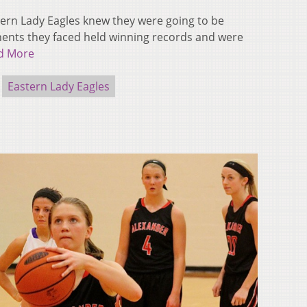
tern Lady Eagles knew they were going to be
onents they faced held winning records and were
d More
Eastern Lady Eagles