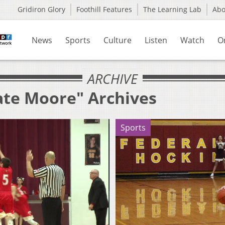
Gridiron Glory
Foothill Features
The Learning Lab
Ab
News
Sports
Culture
Listen
Watch
O
ARCHIVE
ate Moore" Archives
Sports