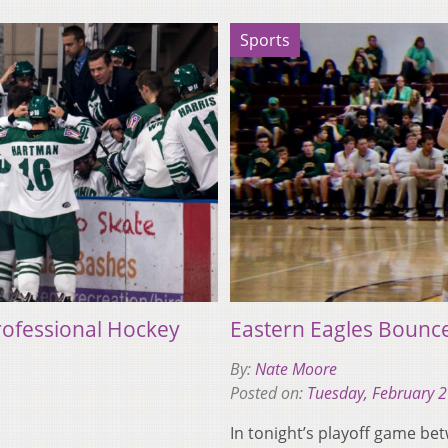
Sports
ofessional Hockey
Eastern Eagles Bounce
By:
Nate Moore
Posted on:
Tuesday, February 
In tonight’s playoff game be