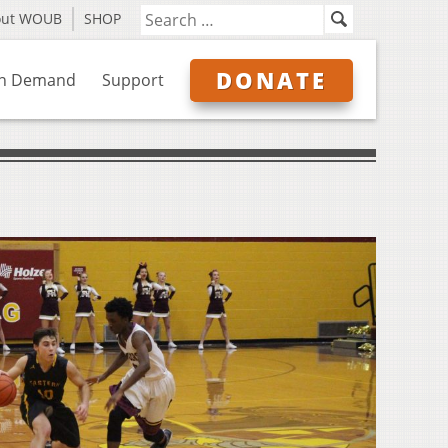
out WOUB
SHOP
DONATE
n Demand
Support