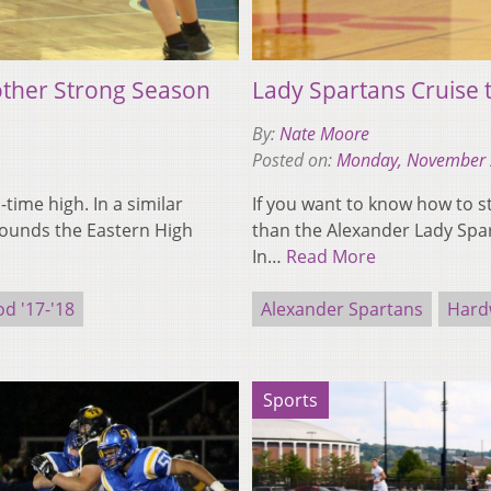
other Strong Season
Lady Spartans Cruise
By:
Nate Moore
Posted on:
Monday, November 
l-time high. In a similar
If you want to know how to s
rounds the Eastern High
than the Alexander Lady Spar
In…
Read More
d '17-'18
Alexander Spartans
Hard
Sports