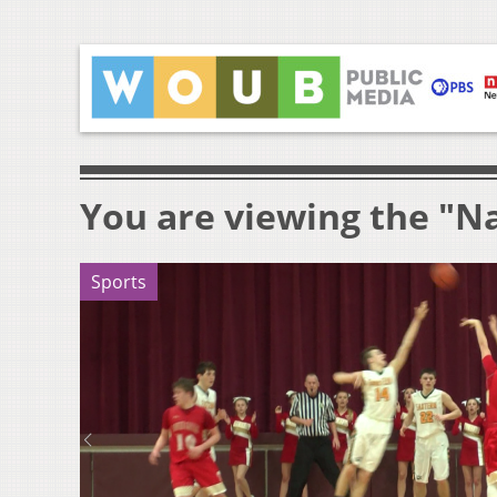
You are viewing the "N
Sports