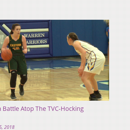
n Battle Atop The TVC-Hocking
5, 2018