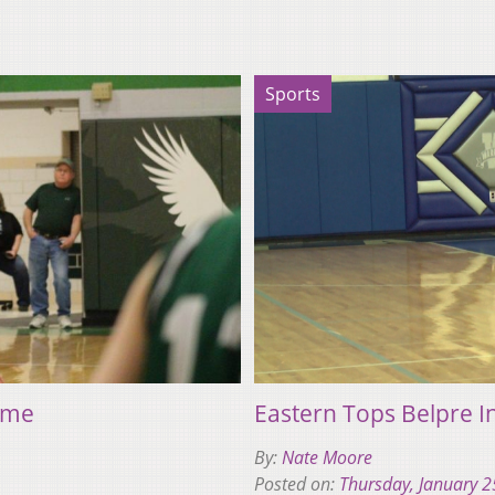
Sports
Home
Eastern Tops Belpre I
By:
Nate Moore
Posted on:
Thursday, January 2