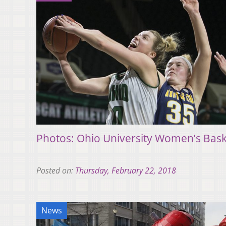
Photos: Ohio University Women’s Baske
Posted on:
Thursday, February 22, 2018
News