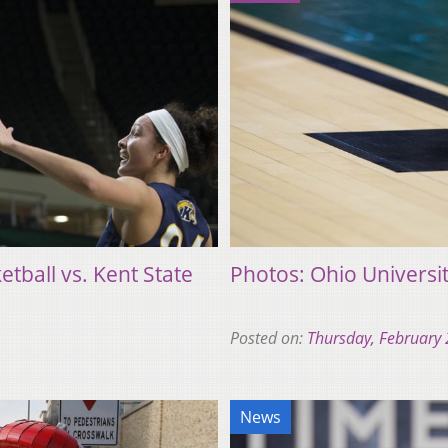
tball vs. Kent State
Photos: Ohio Universit
Posted on:
Thursday, February 
News