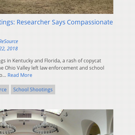
tings: Researcher Says Compassionate
 ReSource
22, 2018
gs in Kentucky and Florida, a rash of copycat
e Ohio Valley left law enforcement and school
 to…
Read More
rce
School Shootings