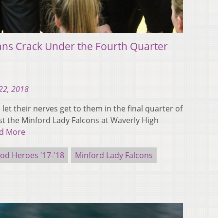
ans Crack Under the Fourth Quarter
22, 2018
et their nerves get to them in the final quarter of
nst the Minford Lady Falcons at Waverly High
d More
d Heroes '17-'18
Minford Lady Falcons