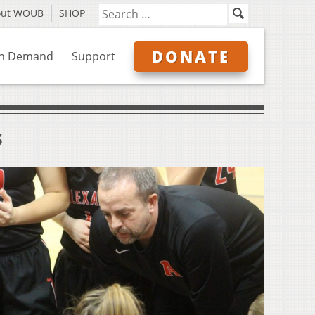
out WOUB
SHOP
DONATE
n Demand
Support
s