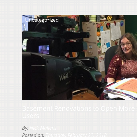
Uncategorized
Basement Renovations to Open More 
Users
By:
Nick Mullens
Posted on:
Thursday, February 22, 2018