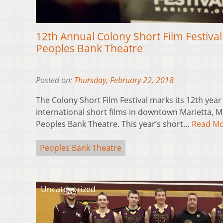
12th Annual Colony Short Film Festiva
Peoples Bank Theatre
Posted on:
Thursday, February 22, 2018
The Colony Short Film Festival marks its 12th year
international short films in downtown Marietta, Ma
Peoples Bank Theatre. This year’s short…
Read M
Peoples Bank Theatre
Uncategorized