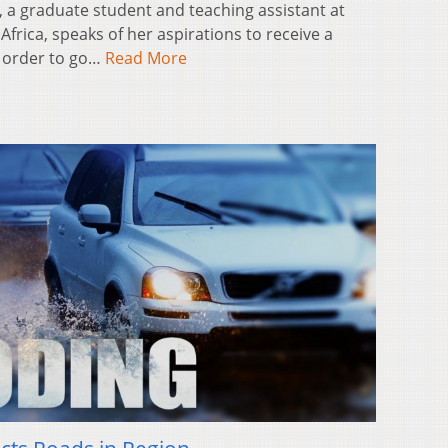
 a graduate student and teaching assistant at
frica, speaks of her aspirations to receive a
n order to go…
Read More