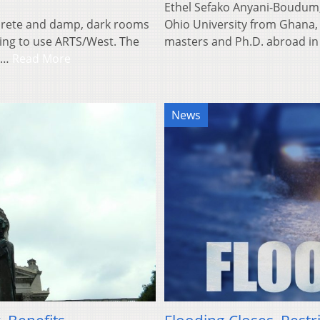
Ethel Sefako Anyani-Boudum,
ncrete and damp, dark rooms
Ohio University from Ghana, A
ting to use ARTS/West. The
masters and Ph.D. abroad i
in…
Read More
News