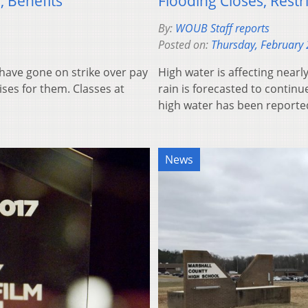
, Benefits
Flooding Closes, Restr
By:
WOUB Staff reports
Posted on:
Thursday, February 
have gone on strike over pay
High water is affecting near
ises for them. Classes at
rain is forecasted to conti
high water has been report
News