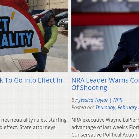
 To Go Into Effect In
NRA Leader Warns Cons
Of Shooting
By:
Jessica Taylor | NPR
Posted on:
Thursday, February 
et neutrality rules, starting
NRA executive Wayne LaPierre
 effect. State attorneys
advantage of last week’s Flor
Conservative Political Actio