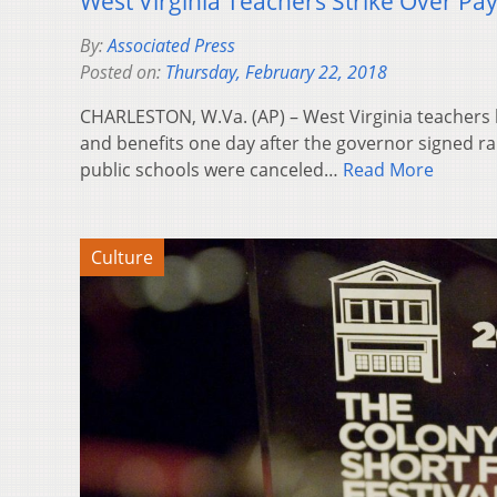
West Virginia Teachers Strike Over Pay
By:
Associated Press
Posted on:
Thursday, February 22, 2018
CHARLESTON, W.Va. (AP) – West Virginia teachers 
and benefits one day after the governor signed ra
public schools were canceled…
Read More
Culture