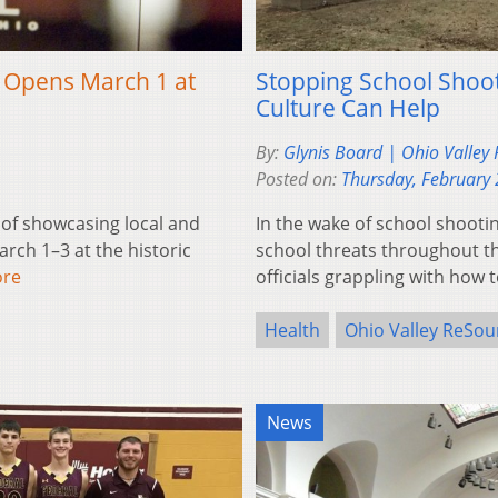
l Opens March 1 at
Stopping School Shoo
Culture Can Help
By:
Glynis Board | Ohio Valley
Posted on:
Thursday, February 
 of showcasing local and
In the wake of school shootin
rch 1–3 at the historic
school threats throughout th
ore
officials grappling with how
Health
Ohio Valley ReSou
News