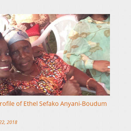
rofile of Ethel Sefako Anyani-Boudum
22, 2018