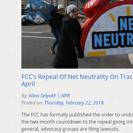
FCC’s Repeal Of Net Neutrality On Track
April
By:
Alina Selyukh | NPR
Posted on:
Thursday, February 22, 2018
The FCC has formally published the order to undo n
the two-month countdown to the repeal going into
general, advocacy groups are filing lawsuits.