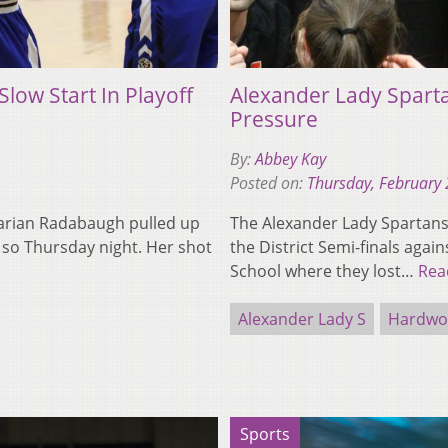
low Start In Playoff
Alexander Lady Spart
Pressure
By:
Abbey Kay
Posted on:
Thursday, February 
 Darian Radabaugh pulled up
The Alexander Lady Spartans l
 so Thursday night. Her shot
the District Semi-finals agai
School where they lost…
Rea
Alexander Lady S
Hardwoo
Sports