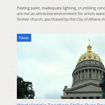
Peeling paint, inadequate lighting, crumbling co
are not an attractive environment for artists wan
former church, purchased by the City of Athens 
News