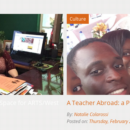
Culture
Space for ARTS/West
A Teacher Abroad: a P
By:
Natalie Colarossi
Posted on:
Thursday, February 