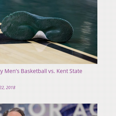
y Men’s Basketball vs. Kent State
22, 2018