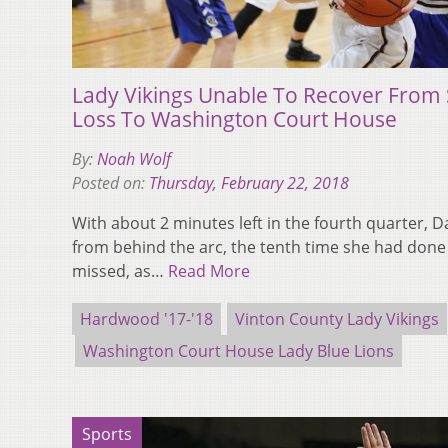
Lady Vikings Unable To Recover From S
Loss To Washington Court House
By:
Noah Wolf
Posted on:
Thursday, February 22, 2018
With about 2 minutes left in the fourth quarter,
from behind the arc, the tenth time she had done
missed, as…
Read More
Hardwood '17-'18
Vinton County Lady Vikings
Washington Court House Lady Blue Lions
Sports