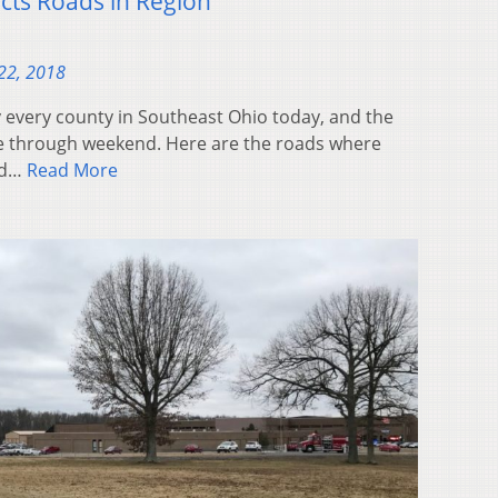
icts Roads in Region
22, 2018
ly every county in Southeast Ohio today, and the
nue through weekend. Here are the roads where
ed…
Read More