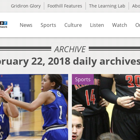
Gridiron Glory
Foothill Features
The Learning Lab
Ab
News
Sports
Culture
Listen
Watch
O
ARCHIVE
ruary 22, 2018 daily archive
Sports