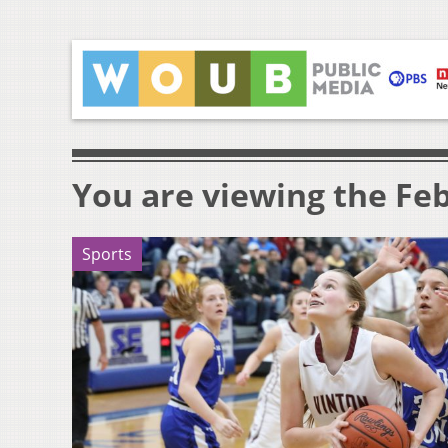
You are viewing the Feb
Sports