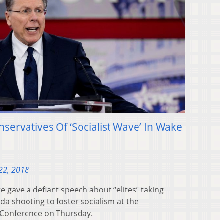
ervatives Of ‘Socialist Wave’ In Wake
22, 2018
 gave a defiant speech about “elites” taking
ida shooting to foster socialism at the
n Conference on Thursday.