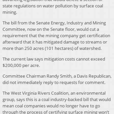
state regulations on water pollution by surface coal
mining.
The bill from the Senate Energy, Industry and Mining
Committee, now on the Senate floor, would cut a
requirement that the mining company get certification
afterward that it has mitigated damage to streams or
more than 250 acres (101 hectares) of watershed.
The current law says mitigation costs cannot exceed
$200,000 per acre.
Committee Chairman Randy Smith, a Davis Republican,
did not immediately reply to requests for comment.
The West Virginia Rivers Coalition, an environmental
group, says this is a coal industry-backed bill that would
mean coal companies would no longer have to go
through the process of certifying surface mining won’t