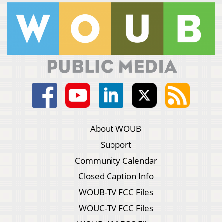
About WOUB
Support
Community Calendar
Closed Caption Info
WOUB-TV FCC Files
WOUC-TV FCC Files