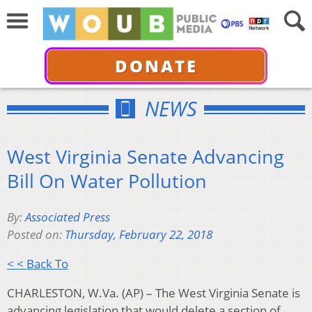
DONATE
NEWS
West Virginia Senate Advancing
Bill On Water Pollution
By:
Associated Press
Posted on:
Thursday, February 22, 2018
< < Back To
CHARLESTON, W.Va. (AP) – The West Virginia Senate is
advancing legislation that would delete a section of