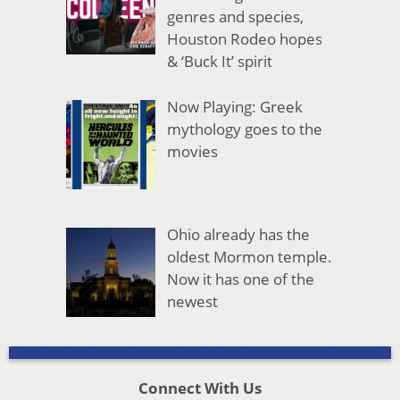
genres and species,
Houston Rodeo hopes
& ‘Buck It’ spirit
Now Playing: Greek
mythology goes to the
movies
Ohio already has the
oldest Mormon temple.
Now it has one of the
newest
Connect With Us