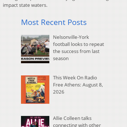
impact state waters.
Most Recent Posts
Nelsonville-York
football looks to repeat
the success from last
season
This Week On Radio
Free Athens: August 8,
2026
Allie Colleen talks
connecting with other