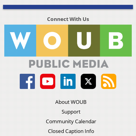
Connect With Us
About WOUB
Support
Community Calendar
Closed Caption Info