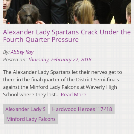
Alexander Lady Spartans Crack Under the
Fourth Quarter Pressure
By:
Abbey Kay
Posted on:
Thursday, February 22, 2018
The Alexander Lady Spartans let their nerves get to
them in the final quarter of the District Semi-finals
against the Minford Lady Falcons at Waverly High
School where they lost…
Read More
Alexander Lady S
Hardwood Heroes '17-'18
Minford Lady Falcons