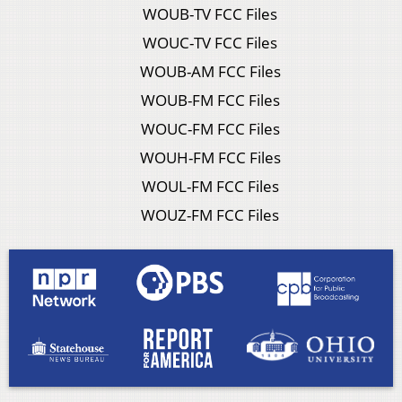
WOUB-TV FCC Files
WOUC-TV FCC Files
WOUB-AM FCC Files
WOUB-FM FCC Files
WOUC-FM FCC Files
WOUH-FM FCC Files
WOUL-FM FCC Files
WOUZ-FM FCC Files