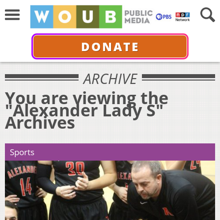
DONATE
ARCHIVE
You are viewing the
"Alexander Lady S"
Archives
Sports