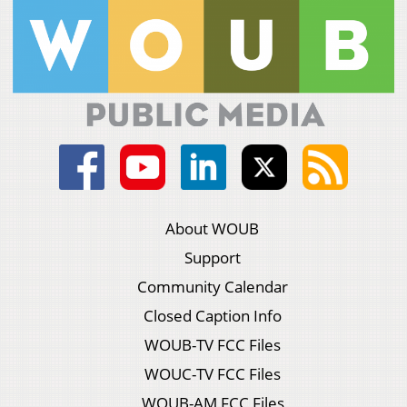
About WOUB
Support
Community Calendar
Closed Caption Info
WOUB-TV FCC Files
WOUC-TV FCC Files
WOUB-AM FCC Files