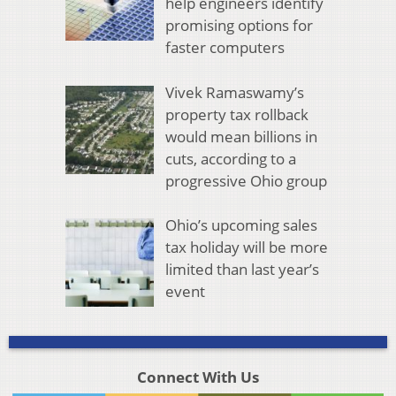
help engineers identify
promising options for
faster computers
Vivek Ramaswamy’s
property tax rollback
would mean billions in
cuts, according to a
progressive Ohio group
Ohio’s upcoming sales
tax holiday will be more
limited than last year’s
event
Connect With Us