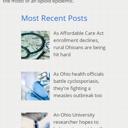
the midst of an opioid epidemic.
Most Recent Posts
As Affordable Care Act
enrollment declines,
rural Ohioans are being
hit hard
As Ohio health officials
battle cyclosporiasis,
they’re fighting a
measles outbreak too
An Ohio University
researcher hopes to