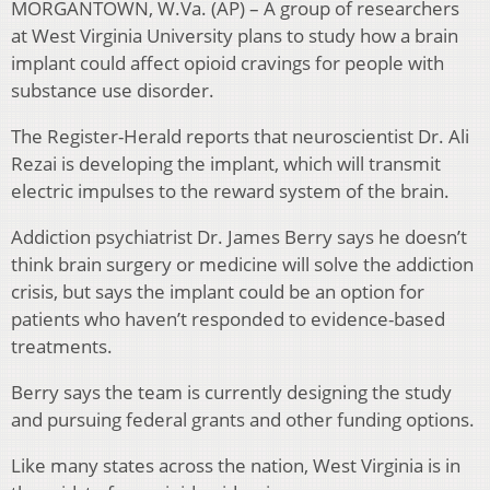
MORGANTOWN, W.Va. (AP) – A group of researchers
at West Virginia University plans to study how a brain
implant could affect opioid cravings for people with
substance use disorder.
The Register-Herald reports that neuroscientist Dr. Ali
Rezai is developing the implant, which will transmit
electric impulses to the reward system of the brain.
Addiction psychiatrist Dr. James Berry says he doesn’t
think brain surgery or medicine will solve the addiction
crisis, but says the implant could be an option for
patients who haven’t responded to evidence-based
treatments.
Berry says the team is currently designing the study
and pursuing federal grants and other funding options.
Like many states across the nation, West Virginia is in