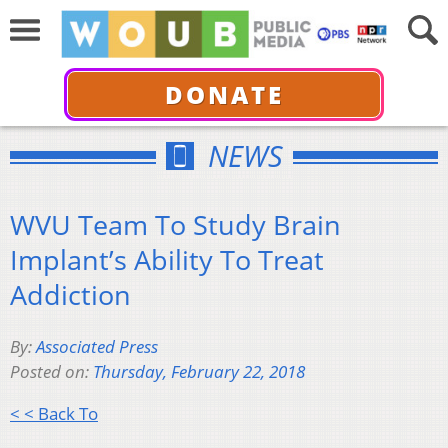
DONATE
NEWS
WVU Team To Study Brain
Implant’s Ability To Treat
Addiction
By:
Associated Press
Posted on:
Thursday, February 22, 2018
< < Back To