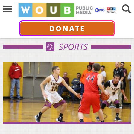
DONATE
SPORTS