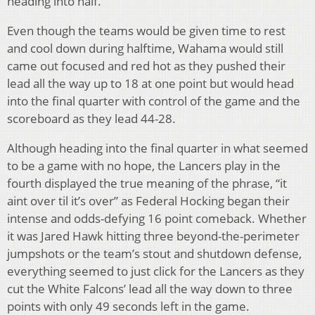
heading into half.
Even though the teams would be given time to rest
and cool down during halftime, Wahama would still
came out focused and red hot as they pushed their
lead all the way up to 18 at one point but would head
into the final quarter with control of the game and the
scoreboard as they lead 44-28.
Although heading into the final quarter in what seemed
to be a game with no hope, the Lancers play in the
fourth displayed the true meaning of the phrase, “it
aint over til it’s over” as Federal Hocking began their
intense and odds-defying 16 point comeback. Whether
it was Jared Hawk hitting three beyond-the-perimeter
jumpshots or the team’s stout and shutdown defense,
everything seemed to just click for the Lancers as they
cut the White Falcons’ lead all the way down to three
points with only 49 seconds left in the game.