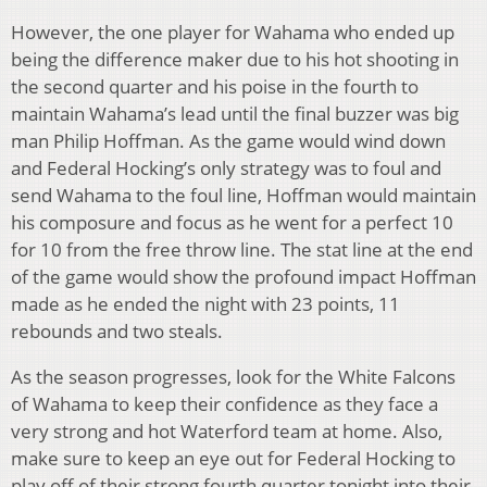
However, the one player for Wahama who ended up
being the difference maker due to his hot shooting in
the second quarter and his poise in the fourth to
maintain Wahama’s lead until the final buzzer was big
man Philip Hoffman. As the game would wind down
and Federal Hocking’s only strategy was to foul and
send Wahama to the foul line, Hoffman would maintain
his composure and focus as he went for a perfect 10
for 10 from the free throw line. The stat line at the end
of the game would show the profound impact Hoffman
made as he ended the night with 23 points, 11
rebounds and two steals.
As the season progresses, look for the White Falcons
of Wahama to keep their confidence as they face a
very strong and hot Waterford team at home. Also,
make sure to keep an eye out for Federal Hocking to
play off of their strong fourth quarter tonight into their