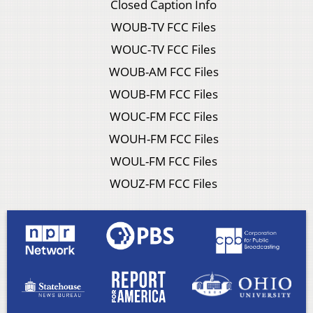
Closed Caption Info
WOUB-TV FCC Files
WOUC-TV FCC Files
WOUB-AM FCC Files
WOUB-FM FCC Files
WOUC-FM FCC Files
WOUH-FM FCC Files
WOUL-FM FCC Files
WOUZ-FM FCC Files