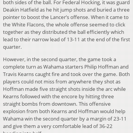
both sides of the ball. For Federal Hocking, it was guard
Deakin Hatfield as he hit jump shots and buried a three
pointer to boost the Lancer’s offense. When it came to
the White Flacons, the whole offense seemed to click
together as they distributed the ball efficiently which
lead to their narrow lead of 13-11 at the end of the first
quarter.
However, in the second quarter, the game took a
complete turn as Wahama starters Philip Hoffman and
Travis Kearns caught fire and took over the game. Both
players could not miss from anywhere they shot as
Hoffman made five straight shots inside the arc while
Kearns followed with the encore by hitting three
straight bombs from downtown. This offensive
explosion from both Kearns and Hoffman would help
Wahama win the second quarter by a margin of 23-11
and give them a very comfortable lead of 36-22