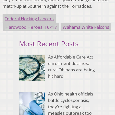
match-up at Southern against the Tornadoes.
Federal Hocking Lancers
Hardwood Heroes '16-'17
Wahama White Falcons
Most Recent Posts
As Affordable Care Act
enrollment declines,
rural Ohioans are being
hit hard
As Ohio health officials
battle cyclosporiasis,
they’re fighting a
measles outbreak too