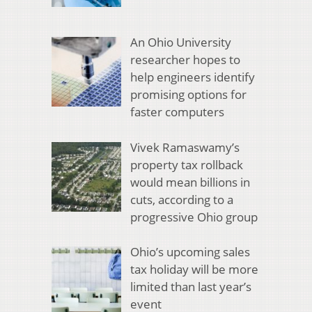
An Ohio University
researcher hopes to
help engineers identify
promising options for
faster computers
Vivek Ramaswamy’s
property tax rollback
would mean billions in
cuts, according to a
progressive Ohio group
Ohio’s upcoming sales
tax holiday will be more
limited than last year’s
event