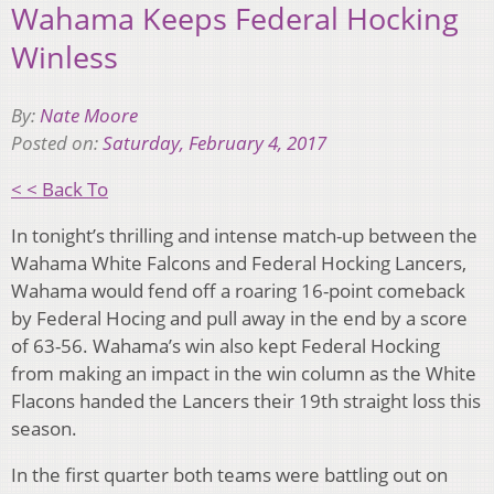
Wahama Keeps Federal Hocking
Winless
By:
Nate Moore
Posted on:
Saturday, February 4, 2017
< < Back To
In tonight’s thrilling and intense match-up between the
Wahama White Falcons and Federal Hocking Lancers,
Wahama would fend off a roaring 16-point comeback
by Federal Hocing and pull away in the end by a score
of 63-56. Wahama’s win also kept Federal Hocking
from making an impact in the win column as the White
Flacons handed the Lancers their 19th straight loss this
season.
In the first quarter both teams were battling out on