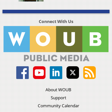
Connect With Us
About WOUB
Support
Community Calendar