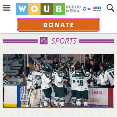
DONATE
SPORTS