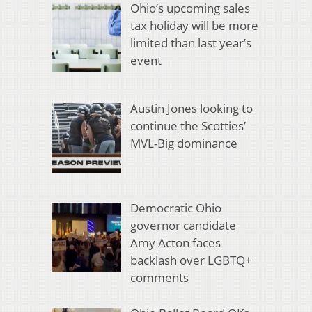
Ohio’s upcoming sales
tax holiday will be more
limited than last year’s
event
Austin Jones looking to
continue the Scotties’
MVL-Big dominance
Democratic Ohio
governor candidate
Amy Acton faces
backlash over LGBTQ+
comments