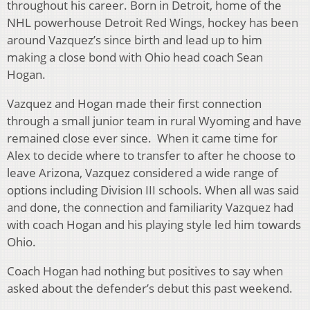
throughout his career. Born in Detroit, home of the
NHL powerhouse Detroit Red Wings, hockey has been
around Vazquez’s since birth and lead up to him
making a close bond with Ohio head coach Sean
Hogan.
Vazquez and Hogan made their first connection
through a small junior team in rural Wyoming and have
remained close ever since. When it came time for
Alex to decide where to transfer to after he choose to
leave Arizona, Vazquez considered a wide range of
options including Division III schools. When all was said
and done, the connection and familiarity Vazquez had
with coach Hogan and his playing style led him towards
Ohio.
Coach Hogan had nothing but positives to say when
asked about the defender’s debut this past weekend.