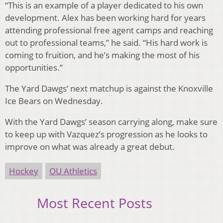
“This is an example of a player dedicated to his own
development. Alex has been working hard for years
attending professional free agent camps and reaching
out to professional teams,” he said. “His hard work is
coming to fruition, and he’s making the most of his
opportunities.”
The Yard Dawgs’ next matchup is against the Knoxville
Ice Bears on Wednesday.
With the Yard Dawgs’ season carrying along, make sure
to keep up with Vazquez’s progression as he looks to
improve on what was already a great debut.
Hockey
OU Athletics
Most Recent Posts