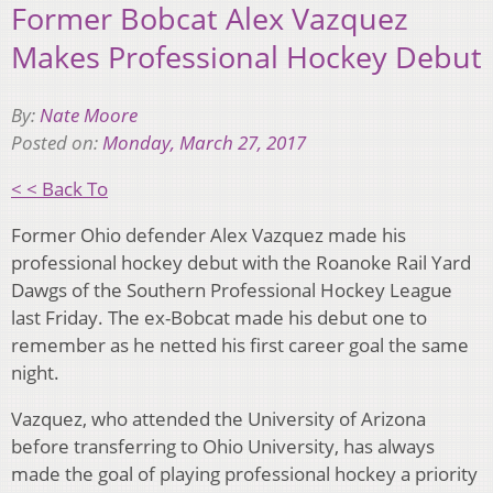
Former Bobcat Alex Vazquez
Makes Professional Hockey Debut
By:
Nate Moore
Posted on:
Monday, March 27, 2017
< < Back To
Former Ohio defender Alex Vazquez made his
professional hockey debut with the Roanoke Rail Yard
Dawgs of the Southern Professional Hockey League
last Friday. The ex-Bobcat made his debut one to
remember as he netted his first career goal the same
night.
Vazquez, who attended the University of Arizona
before transferring to Ohio University, has always
made the goal of playing professional hockey a priority