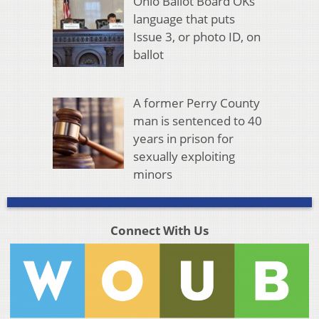
Ohio Ballot Board OKs
language that puts
Issue 3, or photo ID, on
ballot
A former Perry County
man is sentenced to 40
years in prison for
sexually exploiting
minors
Connect With Us