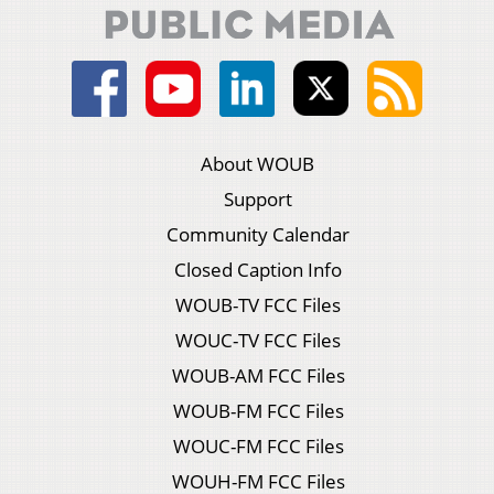
About WOUB
Support
Community Calendar
Closed Caption Info
WOUB-TV FCC Files
WOUC-TV FCC Files
WOUB-AM FCC Files
WOUB-FM FCC Files
WOUC-FM FCC Files
WOUH-FM FCC Files