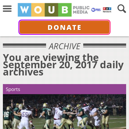
DONATE
ARCHIVE
You are viewing the
September 20, 2017 daily
archives
Sports