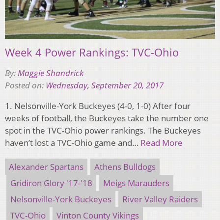
Week 4 Power Rankings: TVC-Ohio
By:
Maggie Shandrick
Posted on:
Wednesday, September 20, 2017
1. Nelsonville-York Buckeyes (4-0, 1-0) After four
weeks of football, the Buckeyes take the number one
spot in the TVC-Ohio power rankings. The Buckeyes
haven’t lost a TVC-Ohio game and…
Read More
Alexander Spartans
Athens Bulldogs
Gridiron Glory '17-'18
Meigs Marauders
Nelsonville-York Buckeyes
River Valley Raiders
TVC-Ohio
Vinton County Vikings