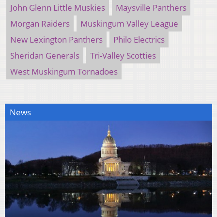
John Glenn Little Muskies
Maysville Panthers
Morgan Raiders
Muskingum Valley League
New Lexington Panthers
Philo Electrics
Sheridan Generals
Tri-Valley Scotties
West Muskingum Tornadoes
News