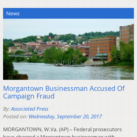
News
Morgantown Businessman Accused Of
Campaign Fraud
By:
Associated Press
Posted on:
Wednesday, September 20, 2017
MORGANTOWN, W.Va. (AP) – Federal prosecutors
have charged a Morgantown businessman with