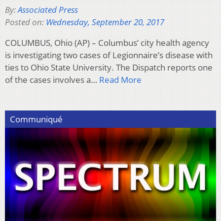
By:
Associated Press
Posted on:
Wednesday, September 20, 2017
COLUMBUS, Ohio (AP) – Columbus’ city health agency
is investigating two cases of Legionnaire’s disease with
ties to Ohio State University. The Dispatch reports one
of the cases involves a…
Read More
Communiqué