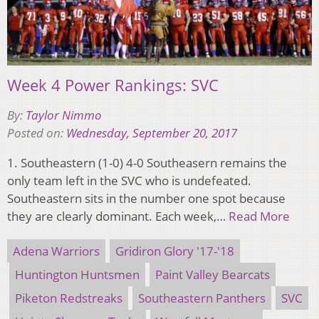
Week 4 Power Rankings: SVC
By:
Taylor Nimmo
Posted on:
Wednesday, September 20, 2017
1. Southeastern (1-0) 4-0 Southeasern remains the
only team left in the SVC who is undefeated.
Southeastern sits in the number one spot because
they are clearly dominant. Each week,…
Read More
Adena Warriors
Gridiron Glory '17-'18
Huntington Huntsmen
Paint Valley Bearcats
Piketon Redstreaks
Southeastern Panthers
SVC