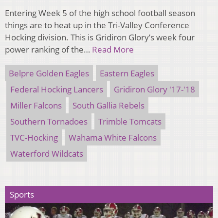
Entering Week 5 of the high school football season
things are to heat up in the Tri-Valley Conference
Hocking division. This is Gridiron Glory’s week four
power ranking of the…
Read More
Belpre Golden Eagles
Eastern Eagles
Federal Hocking Lancers
Gridiron Glory '17-'18
Miller Falcons
South Gallia Rebels
Southern Tornadoes
Trimble Tomcats
TVC-Hocking
Wahama White Falcons
Waterford Wildcats
Sports