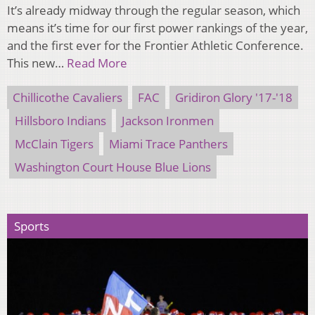
It’s already midway through the regular season, which
means it’s time for our first power rankings of the year,
and the first ever for the Frontier Athletic Conference.
This new…
Read More
Chillicothe Cavaliers
FAC
Gridiron Glory '17-'18
Hillsboro Indians
Jackson Ironmen
McClain Tigers
Miami Trace Panthers
Washington Court House Blue Lions
Sports