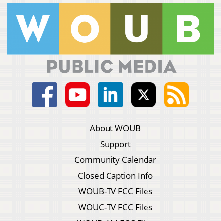
About WOUB
Support
Community Calendar
Closed Caption Info
WOUB-TV FCC Files
WOUC-TV FCC Files