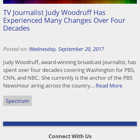
TV Journalist Judy Woodruff Has
Experienced Many Changes Over Four
Decades
Posted on:
Wednesday, September 20, 2017
Judy Woodruff, award-winning broadcast journalist, has
spent over four decades covering Washington for PBS,
CNN, and NBC. She currently is the anchor of the PBS
NewsHour airing across the country…
Read More
Spectrum
Connect With Us