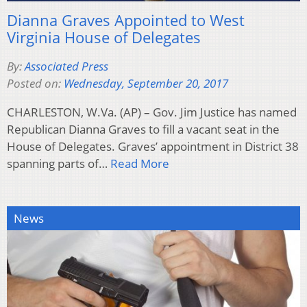
Dianna Graves Appointed to West
Virginia House of Delegates
By:
Associated Press
Posted on:
Wednesday, September 20, 2017
CHARLESTON, W.Va. (AP) – Gov. Jim Justice has named
Republican Dianna Graves to fill a vacant seat in the
House of Delegates. Graves’ appointment in District 38
spanning parts of…
Read More
News