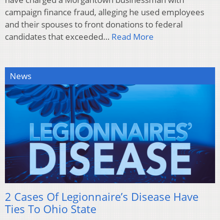
campaign finance fraud, alleging he used employees
and their spouses to front donations to federal
candidates that exceeded…
Read More
News
2 Cases Of Legionnaire’s Disease Have
Ties To Ohio State