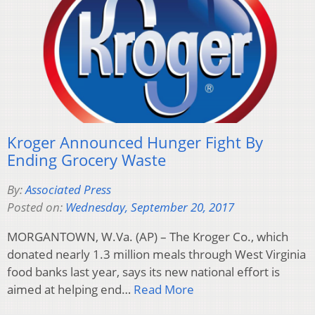
Kroger Announced Hunger Fight By
Ending Grocery Waste
By:
Associated Press
Posted on:
Wednesday, September 20, 2017
MORGANTOWN, W.Va. (AP) – The Kroger Co., which
donated nearly 1.3 million meals through West Virginia
food banks last year, says its new national effort is
aimed at helping end…
Read More