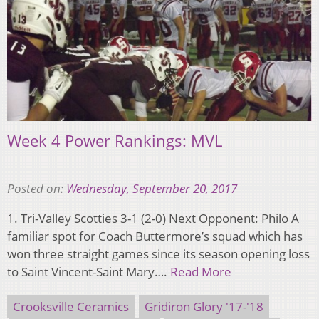
Week 4 Power Rankings: MVL
Posted on:
Wednesday, September 20, 2017
1. Tri-Valley Scotties 3-1 (2-0) Next Opponent: Philo A
familiar spot for Coach Buttermore’s squad which has
won three straight games since its season opening loss
to Saint Vincent-Saint Mary….
Read More
Crooksville Ceramics
Gridiron Glory '17-'18