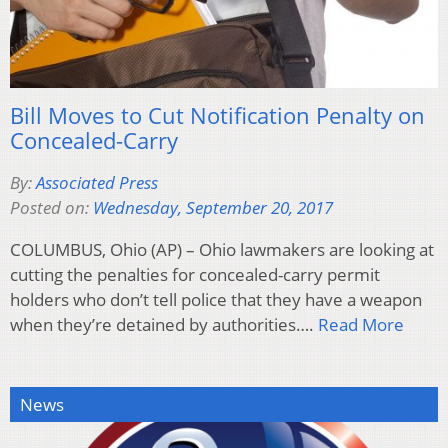
Bill Moves to Cut Notification Penalty on
Concealed-Carry
By:
Associated Press
Posted on:
Wednesday, September 20, 2017
COLUMBUS, Ohio (AP) – Ohio lawmakers are looking at
cutting the penalties for concealed-carry permit
holders who don’t tell police that they have a weapon
when they’re detained by authorities….
Read More
News