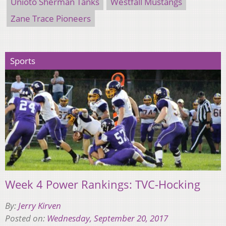
Unioto Sherman Tanks
Westfall Mustangs
Zane Trace Pioneers
Sports
Week 4 Power Rankings: TVC-Hocking
By:
Jerry Kirven
Posted on:
Wednesday, September 20, 2017