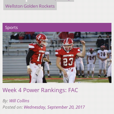
Wellston Golden Rockets
Sports
Week 4 Power Rankings: FAC
By:
Will Collins
Posted on:
Wednesday, September 20, 2017