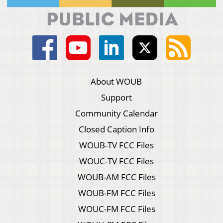
About WOUB
Support
Community Calendar
Closed Caption Info
WOUB-TV FCC Files
WOUC-TV FCC Files
WOUB-AM FCC Files
WOUB-FM FCC Files
WOUC-FM FCC Files