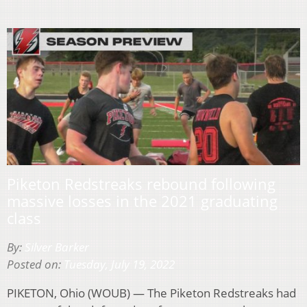
Piketon Redstreaks rebound following
massive losses in the 2021 graduating
class
By:
Silver Barker
Posted on:
Tuesday, July 19, 2022
PIKETON, Ohio (WOUB) — The Piketon Redstreaks had