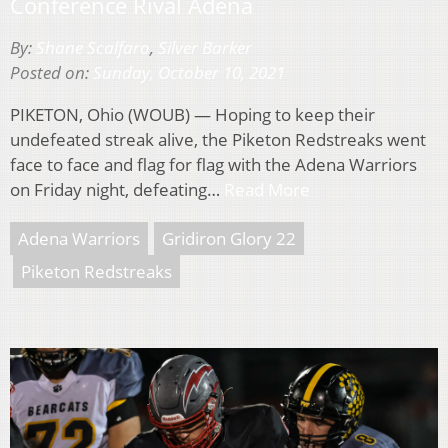
Conference Rival Adena
By:
Shane Scalfaro
,
Silver Barker
Posted on:
Sunday, October 10, 2021
PIKETON, Ohio (WOUB) — Hoping to keep their
undefeated streak alive, the Piketon Redstreaks went
face to face and flag for flag with the Adena Warriors
on Friday night, defeating…
Read More
Adena Warriors
Gridiron Glory 22
Piketon Redstreaks