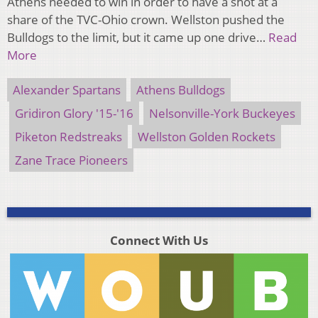
Athens needed to win in order to have a shot at a
share of the TVC-Ohio crown. Wellston pushed the
Bulldogs to the limit, but it came up one drive…
Read
More
Alexander Spartans
Athens Bulldogs
Gridiron Glory '15-'16
Nelsonville-York Buckeyes
Piketon Redstreaks
Wellston Golden Rockets
Zane Trace Pioneers
Connect With Us