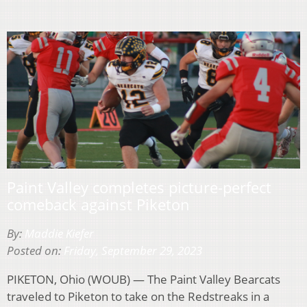
Paint Valley completes picture-perfect
comeback against Piketon
By:
Maddie Kiefer
Posted on:
Friday, September 29, 2023
PIKETON, Ohio (WOUB) — The Paint Valley Bearcats
traveled to Piketon to take on the Redstreaks in a