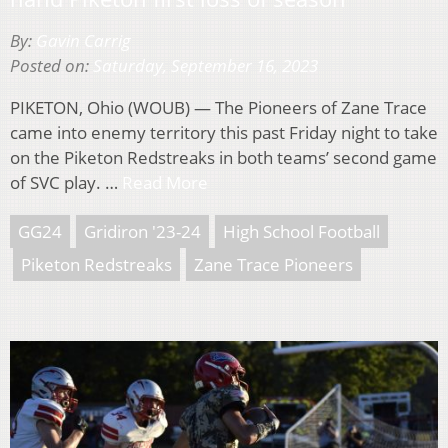
By:
Gavin Carrig
Posted on:
Saturday, September 16, 2023
PIKETON, Ohio (WOUB) — The Pioneers of Zane Trace
came into enemy territory this past Friday night to take
on the Piketon Redstreaks in both teams’ second game
of SVC play. …
Read More
GG24
Gridiron '23-24
High School Football
Piketon Redstreaks
Zane Trace Pioneers