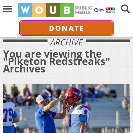
DONATE
ARCHIVE
You are viewing the
"Piketon Redstreaks"
Archives