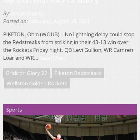
By:
Jensen Knecht
Posted on:
Saturday, August 28, 2021
PIKETON, Ohio (WOUB) – No lightning delay could stop
the Redstreaks from striking in their 43-13 win over
the Rockets Friday night. QB Levi Gullion, WR Camren
Loar and WR…
Read More
Gridiron Glory 22
Piketon Redstreaks
Wellston Golden Rockets
Sports