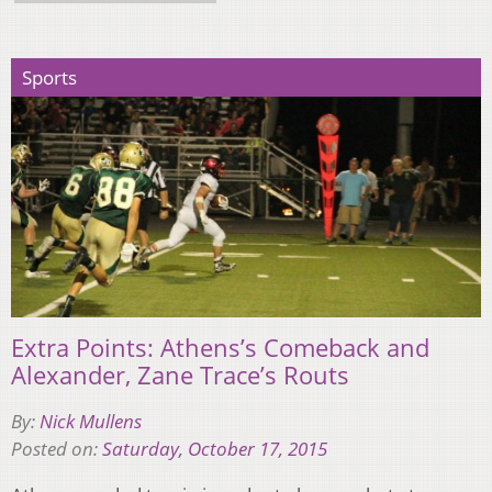
Sports
Extra Points: Athens’s Comeback and
Alexander, Zane Trace’s Routs
By:
Nick Mullens
Posted on:
Saturday, October 17, 2015