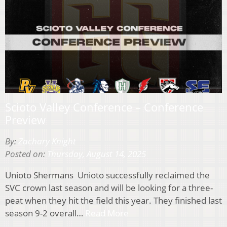
Scioto Valley Conference – Conference
Preview
By:
Zachary Knight
Posted on:
Thursday, August 14, 2025
Unioto Shermans Unioto successfully reclaimed the
SVC crown last season and will be looking for a three-
peat when they hit the field this year. They finished last
season 9-2 overall…
Read More