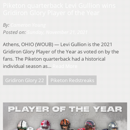
Piketon quarterback Levi Gullion wins
Gridiron Glory Player of the Year
By:
Cameron Young
Posted on:
Sunday, November 21, 2021
Athens, OHIO (WOUB) — Levi Gullion is the 2021
Gridiron Glory Player of the Year as voted on by the
fans. The Piketon quarterback had a historical
individual season as…
Read More
Gridiron Glory 22
Piketon Redstreaks