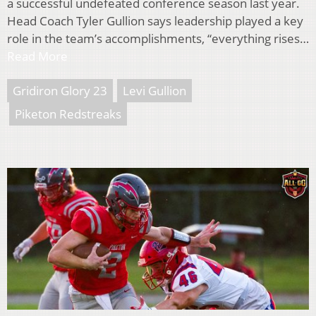
a successful undefeated conference season last year.
Head Coach Tyler Gullion says leadership played a key
role in the team’s accomplishments, “everything rises…
Read More
Gridiron Glory 23
Levi Gullion
Piketon Redstreaks