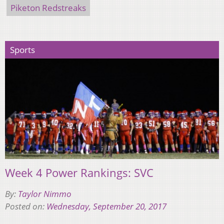
Piketon Redstreaks
Sports
Week 4 Power Rankings: SVC
By:
Taylor Nimmo
Posted on:
Wednesday, September 20, 2017