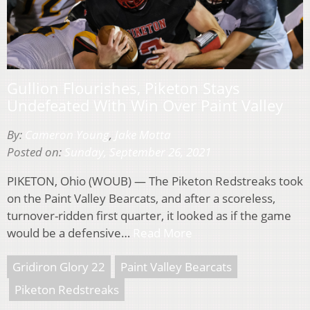
Gullion Flourishes, Piketon Stays
Undefeated With Win Over Paint Valley
By:
Cameron Young
,
Jake Motta
Posted on:
Sunday, September 26, 2021
PIKETON, Ohio (WOUB) — The Piketon Redstreaks took
on the Paint Valley Bearcats, and after a scoreless,
turnover-ridden first quarter, it looked as if the game
would be a defensive…
Read More
Gridiron Glory 22
Paint Valley Bearcats
Piketon Redstreaks