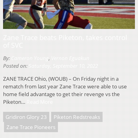
Zane Trace beats Piketon, takes control
of SVC
By:
Cameron Young
,
Vernon Eguakun
Posted on:
Saturday, September 10, 2022
ZANE TRACE Ohio, (WOUB) – On Friday night in a
rematch from last year Zane Trace were able to use
home field advantage to get their revenge vs the
Piketon…
Read More
Gridiron Glory 23
Piketon Redstreaks
Zane Trace Pioneers