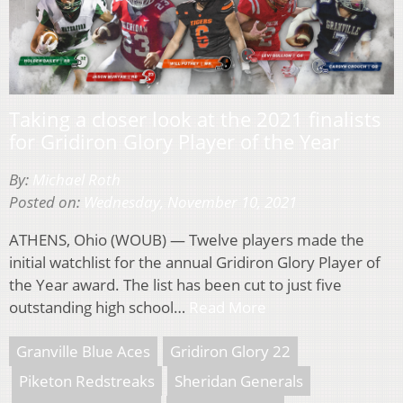
Taking a closer look at the 2021 finalists
for Gridiron Glory Player of the Year
By:
Michael Roth
Posted on:
Wednesday, November 10, 2021
ATHENS, Ohio (WOUB) — Twelve players made the
initial watchlist for the annual Gridiron Glory Player of
the Year award. The list has been cut to just five
outstanding high school…
Read More
Granville Blue Aces
Gridiron Glory 22
Piketon Redstreaks
Sheridan Generals