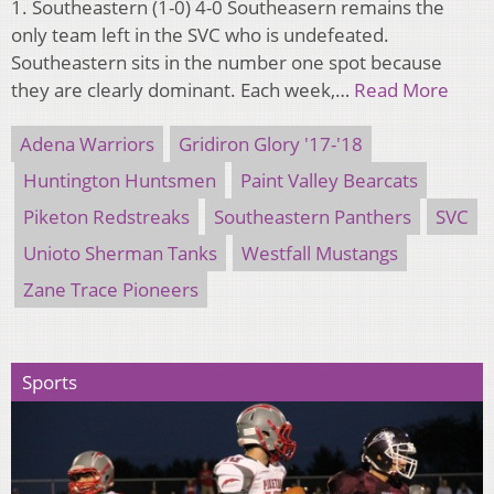
1. Southeastern (1-0) 4-0 Southeasern remains the
only team left in the SVC who is undefeated.
Southeastern sits in the number one spot because
they are clearly dominant. Each week,…
Read More
Adena Warriors
Gridiron Glory '17-'18
Huntington Huntsmen
Paint Valley Bearcats
Piketon Redstreaks
Southeastern Panthers
SVC
Unioto Sherman Tanks
Westfall Mustangs
Zane Trace Pioneers
Sports