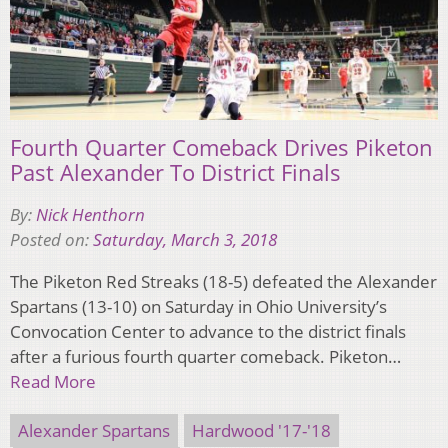
Fourth Quarter Comeback Drives Piketon
Past Alexander To District Finals
By:
Nick Henthorn
Posted on:
Saturday, March 3, 2018
The Piketon Red Streaks (18-5) defeated the Alexander
Spartans (13-10) on Saturday in Ohio University’s
Convocation Center to advance to the district finals
after a furious fourth quarter comeback. Piketon…
Read More
Alexander Spartans
Hardwood '17-'18