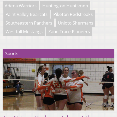
Adena Warriors
Huntington Huntsmen
Paint Valley Bearcats
Piketon Redstreaks
Southeastern Panthers
Unioto Shermans
Westfall Mustangs
Zane Trace Pioneers
Sports