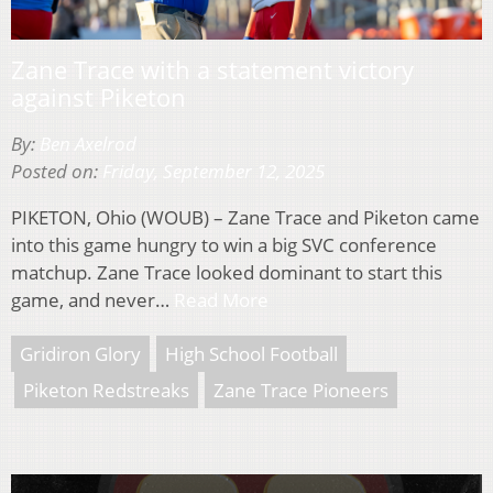
Zane Trace with a statement victory
against Piketon
By:
Ben Axelrod
Posted on:
Friday, September 12, 2025
PIKETON, Ohio (WOUB) – Zane Trace and Piketon came
into this game hungry to win a big SVC conference
matchup. Zane Trace looked dominant to start this
game, and never…
Read More
Gridiron Glory
High School Football
Piketon Redstreaks
Zane Trace Pioneers