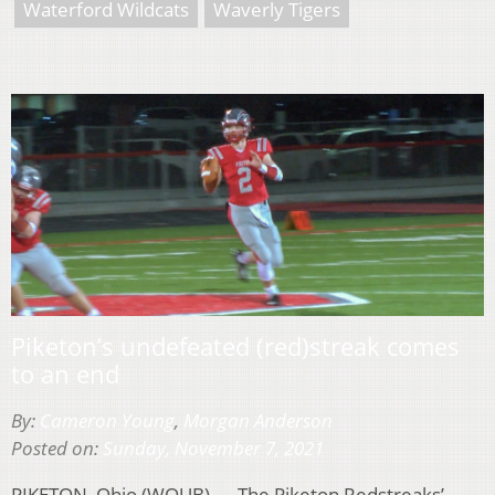
Waterford Wildcats
Waverly Tigers
Piketon’s undefeated (red)streak comes
to an end
By:
Cameron Young
,
Morgan Anderson
Posted on:
Sunday, November 7, 2021
PIKETON, Ohio (WOUB) — The Piketon Redstreaks’