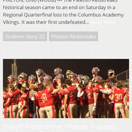
historical season came to an end on Saturday in a
Regional Quarterfinal loss to the Columbus Academy
Vikings. It was their first undefeated…
Read More
Gridiron Glory 22
Piketon Redstreaks
Playoff Frontrunner Piketon Trounces