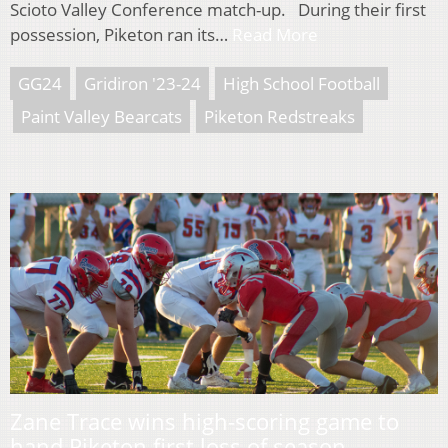
Scioto Valley Conference match-up. During their first
possession, Piketon ran its…
Read More
GG24
Gridiron '23-24
High School Football
Paint Valley Bearcats
Piketon Redstreaks
Zane Trace wins high-scoring game to
hand Piketon first loss of season