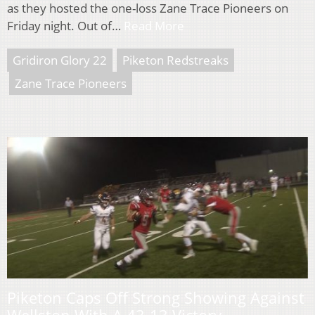
as they hosted the one-loss Zane Trace Pioneers on
Friday night. Out of…
Read More
Gridiron Glory 22
Piketon Redstreaks
Zane Trace Pioneers
Piketon Caps Off Strong Showing Against
Wellston With A 43-13 Victory