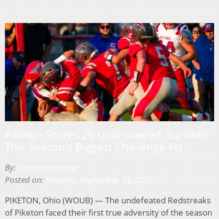
Piketon Scores 20 Unanswered, Survives
This Season’s Biggest Challenge Yet
By:
Cameron Young
Posted on:
Monday, September 13, 2021
PIKETON, Ohio (WOUB) — The undefeated Redstreaks
of Piketon faced their first true adversity of the season