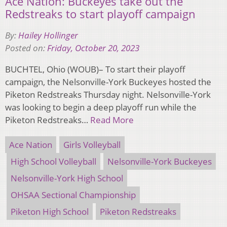
Ace Nation: Buckeyes take out the
Redstreaks to start playoff campaign
By:
Hailey Hollinger
Posted on:
Friday, October 20, 2023
BUCHTEL, Ohio (WOUB)– To start their playoff
campaign, the Nelsonville-York Buckeyes hosted the
Piketon Redstreaks Thursday night. Nelsonville-York
was looking to begin a deep playoff run while the
Piketon Redstreaks…
Read More
Ace Nation
Girls Volleyball
High School Volleyball
Nelsonville-York Buckeyes
Nelsonville-York High School
OHSAA Sectional Championship
Piketon High School
Piketon Redstreaks