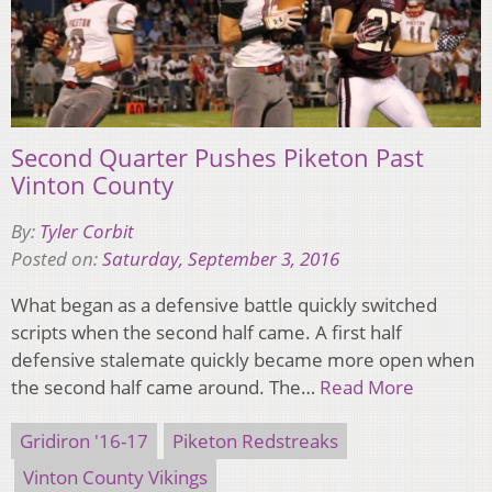
Second Quarter Pushes Piketon Past
Vinton County
By:
Tyler Corbit
Posted on:
Saturday, September 3, 2016
What began as a defensive battle quickly switched
scripts when the second half came. A first half
defensive stalemate quickly became more open when
the second half came around. The…
Read More
Gridiron '16-17
Piketon Redstreaks
Vinton County Vikings