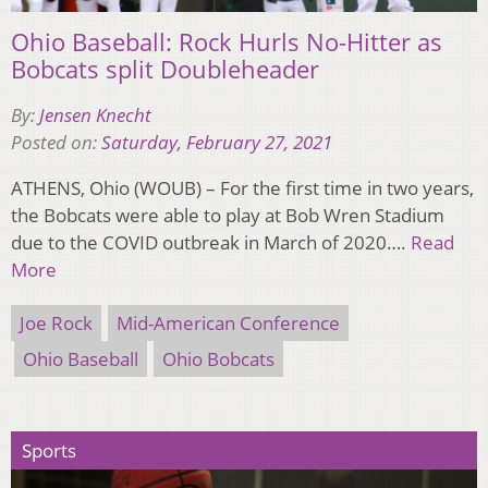
Ohio Baseball: Rock Hurls No-Hitter as
Bobcats split Doubleheader
By:
Jensen Knecht
Posted on:
Saturday, February 27, 2021
ATHENS, Ohio (WOUB) – For the first time in two years,
the Bobcats were able to play at Bob Wren Stadium
due to the COVID outbreak in March of 2020….
Read
More
Joe Rock
Mid-American Conference
Ohio Baseball
Ohio Bobcats
Sports