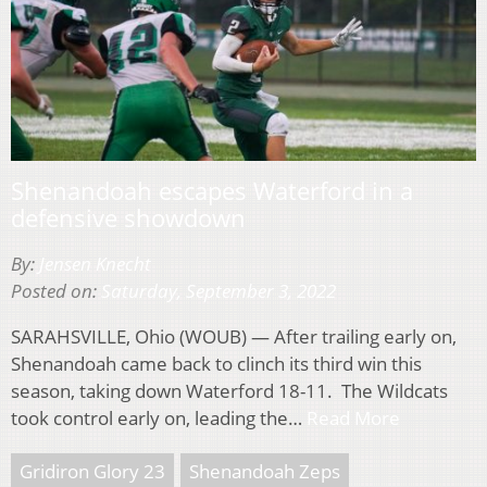
Shenandoah escapes Waterford in a
defensive showdown
By:
Jensen Knecht
Posted on:
Saturday, September 3, 2022
SARAHSVILLE, Ohio (WOUB) — After trailing early on,
Shenandoah came back to clinch its third win this
season, taking down Waterford 18-11. The Wildcats
took control early on, leading the…
Read More
Gridiron Glory 23
Shenandoah Zeps