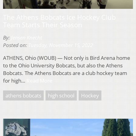
The Athens Bobcats Ice Hockey Club
Team Starts Their Season
By:
Jensen Knecht
Posted on:
Tuesday, November 15, 2022
ATHENS, Ohio (WOUB) — Not only is Bird Arena home
to the Ohio University Bobcats, but also the Athens
Bobcats. The Athens Bobcats are a club hockey team
for high…
Read More
athens bobcats
high school
Hockey