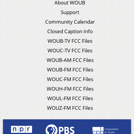
About WOUB
Support
Community Calendar
Closed Caption Info
WOUB-TV FCC Files
WOUC-TV FCC Files
WOUB-AM FCC Files
WOUB-FM FCC Files
WOUC-FM FCC Files
WOUH-FM FCC Files
WOUL-FM FCC Files
WOUZ-FM FCC Files