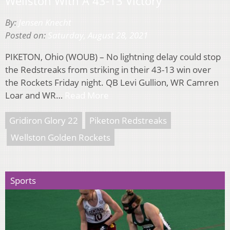
Wellston With A 43-13 Victory
By:
Jensen Knecht
Posted on:
Saturday, August 28, 2021
PIKETON, Ohio (WOUB) – No lightning delay could stop
the Redstreaks from striking in their 43-13 win over
the Rockets Friday night. QB Levi Gullion, WR Camren
Loar and WR…
Read More
Gridiron Glory 22
Piketon Redstreaks
Wellston Golden Rockets
Sports