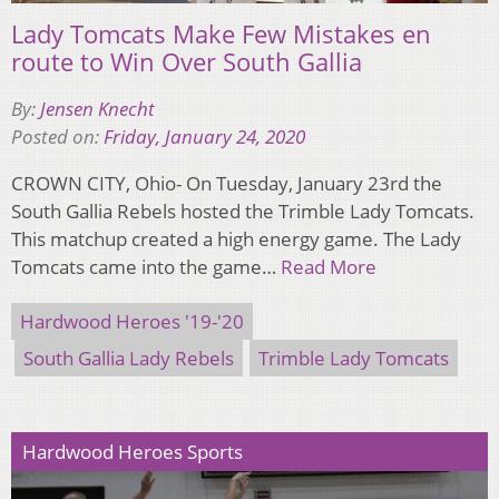
Lady Tomcats Make Few Mistakes en
route to Win Over South Gallia
By:
Jensen Knecht
Posted on:
Friday, January 24, 2020
CROWN CITY, Ohio- On Tuesday, January 23rd the
South Gallia Rebels hosted the Trimble Lady Tomcats.
This matchup created a high energy game. The Lady
Tomcats came into the game…
Read More
Hardwood Heroes '19-'20
South Gallia Lady Rebels
Trimble Lady Tomcats
Hardwood Heroes Sports