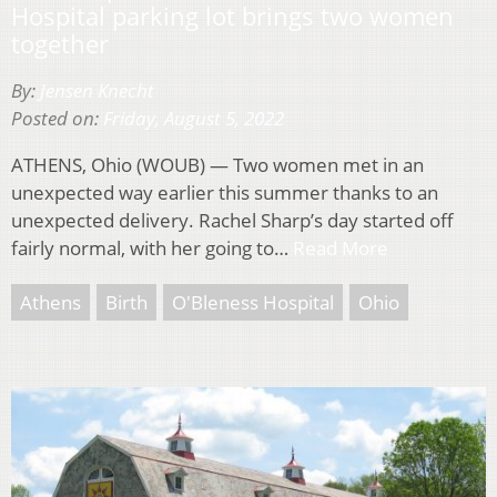
Hospital parking lot brings two women
together
By:
Jensen Knecht
Posted on:
Friday, August 5, 2022
ATHENS, Ohio (WOUB) — Two women met in an
unexpected way earlier this summer thanks to an
unexpected delivery. Rachel Sharp’s day started off
fairly normal, with her going to…
Read More
Athens
Birth
O'Bleness Hospital
Ohio