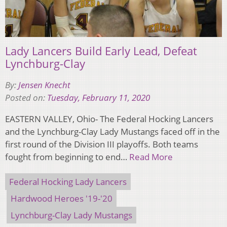
Lady Lancers Build Early Lead, Defeat
Lynchburg-Clay
By:
Jensen Knecht
Posted on:
Tuesday, February 11, 2020
EASTERN VALLEY, Ohio- The Federal Hocking Lancers
and the Lynchburg-Clay Lady Mustangs faced off in the
first round of the Division III playoffs. Both teams
fought from beginning to end…
Read More
Federal Hocking Lady Lancers
Hardwood Heroes '19-'20
Lynchburg-Clay Lady Mustangs