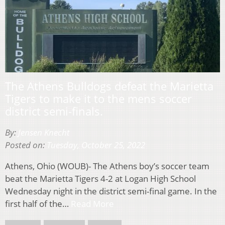
The Athens Bulldogs defeat the Marietta
Tigers to make it to the mens soccer
district semi-finals.
By:
Jensen Knecht
Posted on:
Tuesday, October 25, 2022
Athens, Ohio (WOUB)- The Athens boy’s soccer team
beat the Marietta Tigers 4-2 at Logan High School
Wednesday night in the district semi-final game. In the
first half of the…
Read More