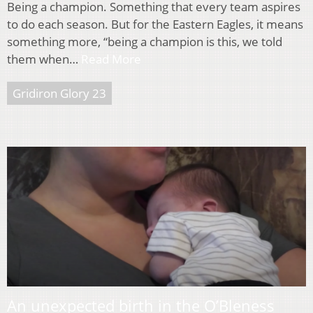
Being a champion. Something that every team aspires
to do each season. But for the Eastern Eagles, it means
something more, “being a champion is this, we told
them when…
Read More
Gridiron Glory 23
An unexpected birth in the O’Bleness