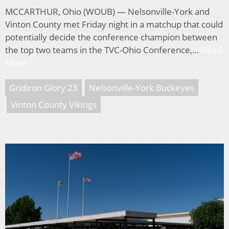
MCCARTHUR, Ohio (WOUB) — Nelsonville-York and
Vinton County met Friday night in a matchup that could
potentially decide the conference champion between
the top two teams in the TVC-Ohio Conference,…
Read
More
Gridiron Glory 23
Nelsonville-York Buckeyes
Vinton County Vikings