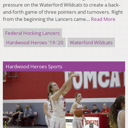
pressure on the Waterford Wildcats to create a back-
and-forth game of three pointers and turnovers. Right
from the beginning the Lancers came…
Read More
Federal Hocking Lancers
Hardwood Heroes '19-'20
Waterford Wildcats
Hardwood Heroes Sports