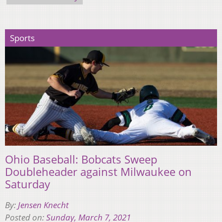
Sports
Ohio Baseball: Bobcats Sweep
Doubleheader against Milwaukee on
Saturday
By:
Jensen Knecht
Posted on:
Sunday, March 7, 2021