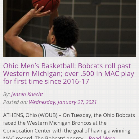
Ohio Men’s Basketball: Bobcats roll past
Western Michigan; over .500 in MAC play
for first time since 2016-17
By:
Jensen Knecht
Posted on:
Wednesday, January 27, 2021
ATHENS, Ohio (WOUB) – On Tuesday, the Ohio Bobcats
faced the Western Michigan Broncos at the
Convocation Center with the goal of having a winning
MAC record. The Bobcats’ energy…
Read More