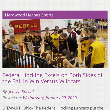
Hardwood Heroes Sports
Federal Hocking Excels on Both Sides of
the Ball in Win Versus Wildcats
By:
Jensen Knecht
Posted on:
Wednesday, January 29, 2020
STEWART, Ohio- The Federal Hocking Lancers put the