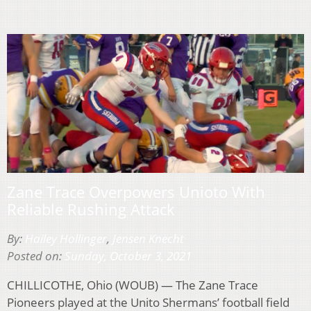
Zane Trace Overpowers Unioto With
Reliable Rushing Attack
By:
Hailey Hollinger
,
Jensen Knecht
Posted on:
Sunday, October 3, 2021
CHILLICOTHE, Ohio (WOUB) — The Zane Trace
Pioneers played at the Unito Shermans’ football field