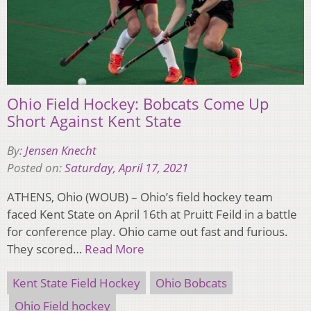
Ohio Field Hockey: Bobcats Come Up
Short Against Kent State
By:
Jensen Knecht
Posted on:
Saturday, April 17, 2021
ATHENS, Ohio (WOUB) – Ohio’s field hockey team
faced Kent State on April 16th at Pruitt Feild in a battle
for conference play. Ohio came out fast and furious.
They scored…
Read More
Kent State Field Hockey
Ohio Bobcats
Ohio Field hockey