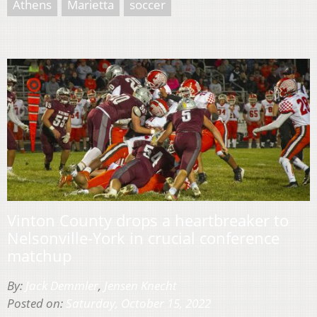
Athens
Marietta
soccer
Vinton County drops a heartbreaker to
Nelsonville-York in crucial conference
matchup
By:
Jack Demmler
,
Jensen Knecht
Posted on:
Saturday, October 15, 2022