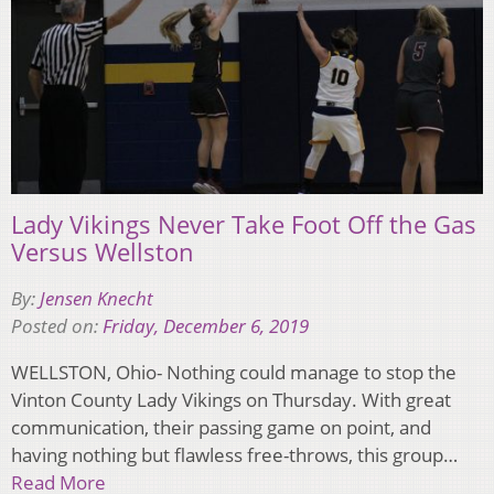
Lady Vikings Never Take Foot Off the Gas
Versus Wellston
By:
Jensen Knecht
Posted on:
Friday, December 6, 2019
WELLSTON, Ohio- Nothing could manage to stop the
Vinton County Lady Vikings on Thursday. With great
communication, their passing game on point, and
having nothing but flawless free-throws, this group…
Read More