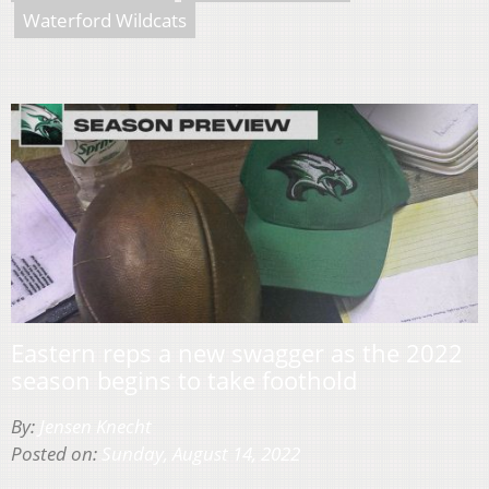
Waterford Wildcats
Eastern reps a new swagger as the 2022
season begins to take foothold
By:
Jensen Knecht
Posted on:
Sunday, August 14, 2022