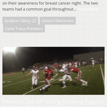
on their awareness for breast cancer night. The two
teams had a common goal throughout…
Read More
Gridiron Glory 22
Unioto Shermans
Zane Trace Pioneers
Piketon Caps Off Strong Showing Against