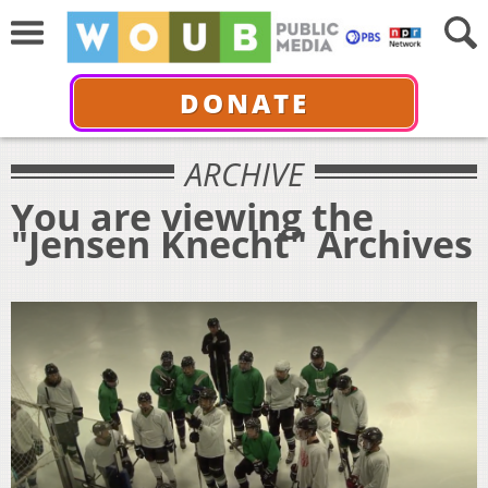
DONATE
ARCHIVE
You are viewing the
"Jensen Knecht" Archives