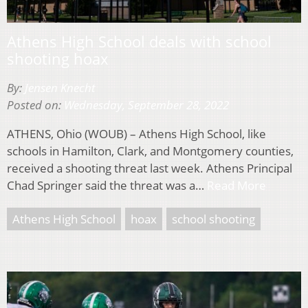
Athens High School deals with school
shooting hoax
By:
Jensen Knecht
Posted on:
Wednesday, September 28, 2022
ATHENS, Ohio (WOUB) – Athens High School, like
schools in Hamilton, Clark, and Montgomery counties,
received a shooting threat last week. Athens Principal
Chad Springer said the threat was a…
Read More
Athens High School
hoax
school shooting