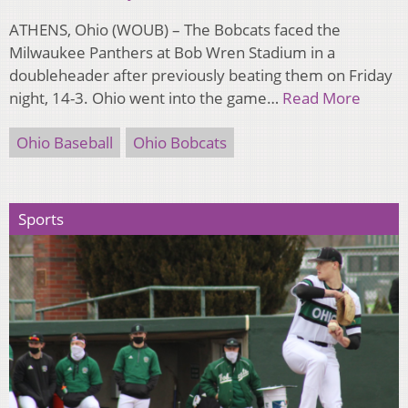
ATHENS, Ohio (WOUB) – The Bobcats faced the
Milwaukee Panthers at Bob Wren Stadium in a
doubleheader after previously beating them on Friday
night, 14-3. Ohio went into the game…
Read More
Ohio Baseball
Ohio Bobcats
Sports