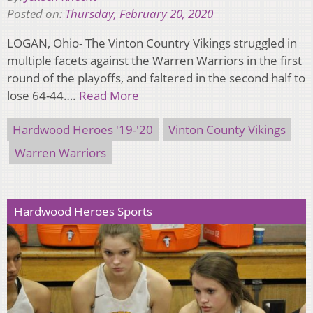
Posted on:
Thursday, February 20, 2020
LOGAN, Ohio- The Vinton Country Vikings struggled in
multiple facets against the Warren Warriors in the first
round of the playoffs, and faltered in the second half to
lose 64-44….
Read More
Hardwood Heroes '19-'20
Vinton County Vikings
Warren Warriors
Hardwood Heroes Sports