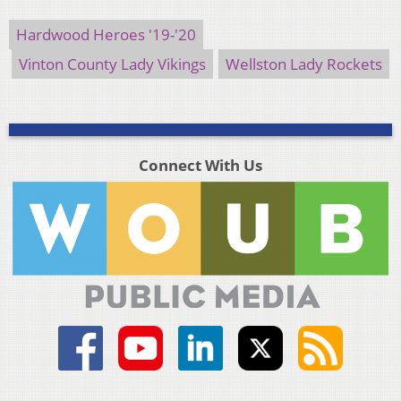
Hardwood Heroes '19-'20
Vinton County Lady Vikings
Wellston Lady Rockets
Connect With Us