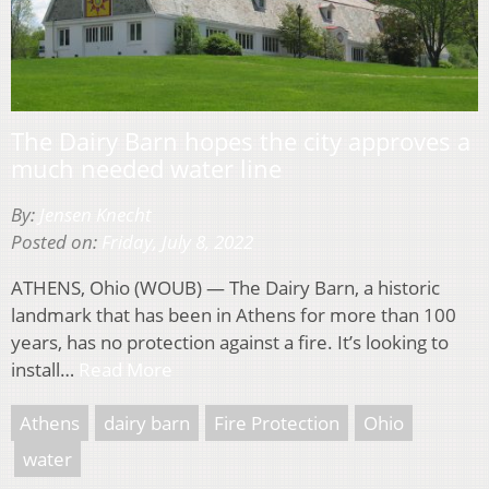
The Dairy Barn hopes the city approves a
much needed water line
By:
Jensen Knecht
Posted on:
Friday, July 8, 2022
ATHENS, Ohio (WOUB) — The Dairy Barn, a historic
landmark that has been in Athens for more than 100
years, has no protection against a fire. It’s looking to
install…
Read More
Athens
dairy barn
Fire Protection
Ohio
water