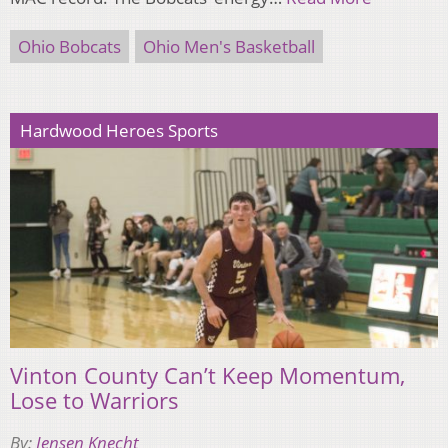
Ohio Bobcats
Ohio Men's Basketball
Hardwood Heroes Sports
Vinton County Can’t Keep Momentum,
Lose to Warriors
By:
Jensen Knecht