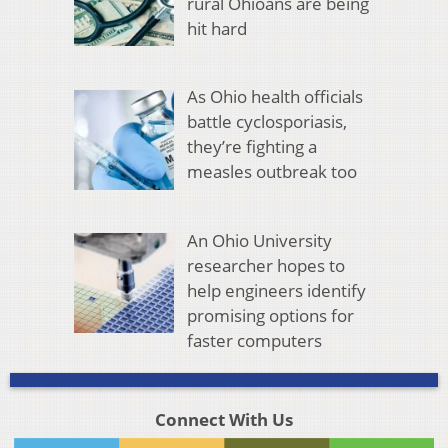
rural Ohioans are being
hit hard
As Ohio health officials
battle cyclosporiasis,
they’re fighting a
measles outbreak too
An Ohio University
researcher hopes to
help engineers identify
promising options for
faster computers
Connect With Us