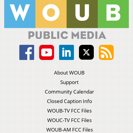
About WOUB
Support
Community Calendar
Closed Caption Info
WOUB-TV FCC Files
WOUC-TV FCC Files
WOUB-AM FCC Files