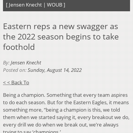
[ Jensen Knecht | WOUB ]
Eastern reps a new swagger as
the 2022 season begins to take
foothold
By:
Jensen Knecht
Posted on:
Sunday, August 14, 2022
< < Back To
Being a champion. Something that every team aspires
to do each season. But for the Eastern Eagles, it means
something more, “being a champion is this, we told
them when we started saying it, every breakout we do,
every drill we do when we break out, we’re always
trying to say ‘champions.’