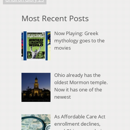
Most Recent Posts
Now Playing: Greek
mythology goes to the
movies
Ohio already has the
oldest Mormon temple.
Now it has one of the
newest
As Affordable Care Act
enrollment declines,