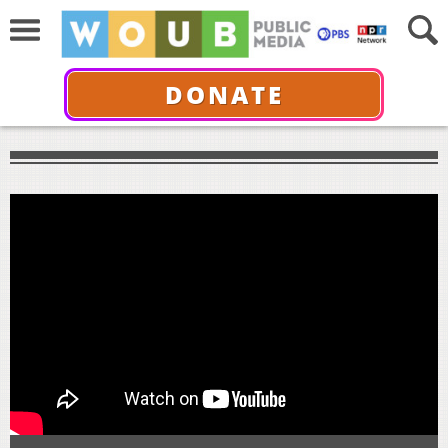
DONATE