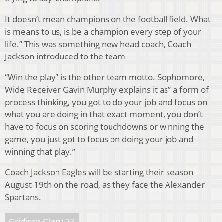
It doesn’t mean champions on the football field. What
is means to us, is be a champion every step of your
life.” This was something new head coach, Coach
Jackson introduced to the team
“Win the play” is the other team motto. Sophomore,
Wide Receiver Gavin Murphy explains it as” a form of
process thinking, you got to do your job and focus on
what you are doing in that exact moment, you don’t
have to focus on scoring touchdowns or winning the
game, you just got to focus on doing your job and
winning that play.”
Coach Jackson Eagles will be starting their season
August 19th on the road, as they face the Alexander
Spartans.
Gridiron Glory 23