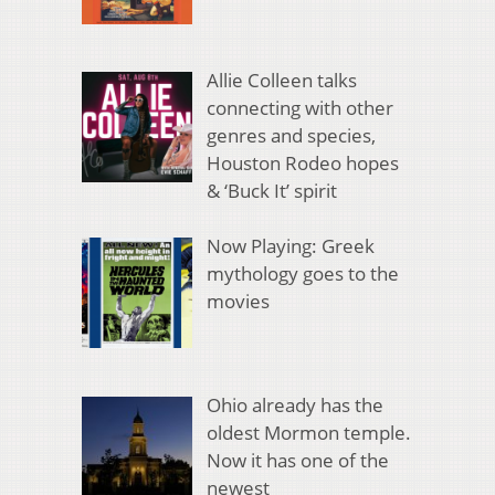
Allie Colleen talks
connecting with other
genres and species,
Houston Rodeo hopes
& ‘Buck It’ spirit
Now Playing: Greek
mythology goes to the
movies
Ohio already has the
oldest Mormon temple.
Now it has one of the
newest