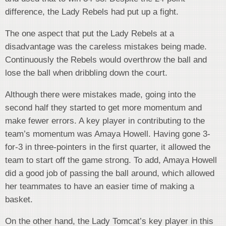
difference, the Lady Rebels had put up a fight.
The one aspect that put the Lady Rebels at a
disadvantage was the careless mistakes being made.
Continuously the Rebels would overthrow the ball and
lose the ball when dribbling down the court.
Although there were mistakes made, going into the
second half they started to get more momentum and
make fewer errors. A key player in contributing to the
team’s momentum was Amaya Howell. Having gone 3-
for-3 in three-pointers in the first quarter, it allowed the
team to start off the game strong. To add, Amaya Howell
did a good job of passing the ball around, which allowed
her teammates to have an easier time of making a
basket.
On the other hand, the Lady Tomcat’s key player in this