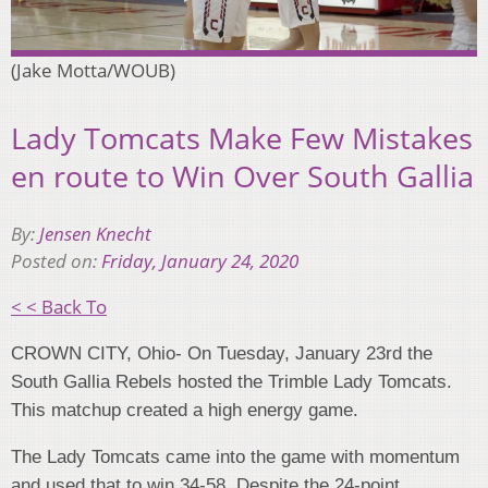
(Jake Motta/WOUB)
Lady Tomcats Make Few Mistakes
en route to Win Over South Gallia
By:
Jensen Knecht
Posted on:
Friday, January 24, 2020
< < Back To
CROWN CITY, Ohio- On Tuesday, January 23rd the
South Gallia Rebels hosted the Trimble Lady Tomcats.
This matchup created a high energy game.
The Lady Tomcats came into the game with momentum
and used that to win 34-58. Despite the 24-point