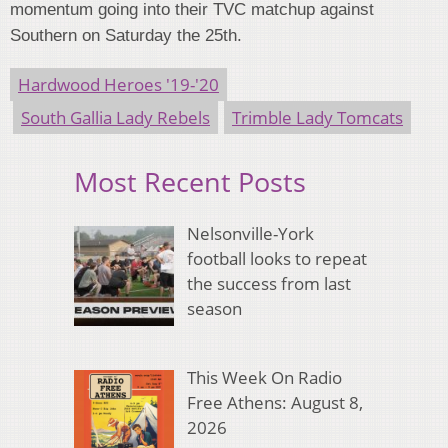
momentum going into their TVC matchup against
Southern on Saturday the 25th.
Hardwood Heroes '19-'20
South Gallia Lady Rebels
Trimble Lady Tomcats
Most Recent Posts
Nelsonville-York
football looks to repeat
the success from last
season
This Week On Radio
Free Athens: August 8,
2026