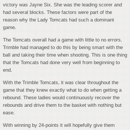
victory was Jayne Six. She was the leading scorer and
had several blocks. These factors were part of the
reason why the Lady Tomcats had such a dominant
game.
The Tomcats overall had a game with little to no errors.
Trimble had managed to do this by being smart with the
ball and taking their time when shooting. This is one thing
that the Tomcats had done very well from beginning to
end.
With the Trimble Tomcats, it was clear throughout the
game that they knew exactly what to do when getting a
rebound. These ladies would continuously recover the
rebounds and drive them to the basket with nothing but
ease.
With winning by 24-points it will hopefully give them