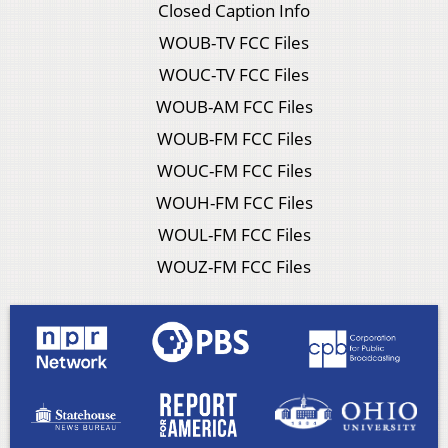
Closed Caption Info
WOUB-TV FCC Files
WOUC-TV FCC Files
WOUB-AM FCC Files
WOUB-FM FCC Files
WOUC-FM FCC Files
WOUH-FM FCC Files
WOUL-FM FCC Files
WOUZ-FM FCC Files