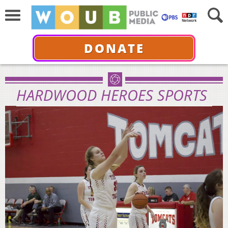
DONATE
HARDWOOD HEROES SPORTS