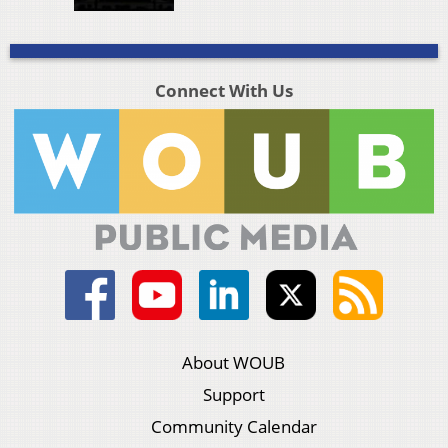
Connect With Us
About WOUB
Support
Community Calendar