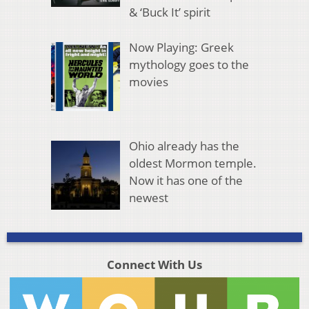
& ‘Buck It’ spirit
Now Playing: Greek
mythology goes to the
movies
Ohio already has the
oldest Mormon temple.
Now it has one of the
newest
Connect With Us