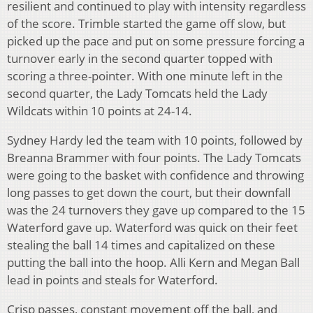
resilient and continued to play with intensity regardless
of the score. Trimble started the game off slow, but
picked up the pace and put on some pressure forcing a
turnover early in the second quarter topped with
scoring a three-pointer. With one minute left in the
second quarter, the Lady Tomcats held the Lady
Wildcats within 10 points at 24-14.
Sydney Hardy led the team with 10 points, followed by
Breanna Brammer with four points. The Lady Tomcats
were going to the basket with confidence and throwing
long passes to get down the court, but their downfall
was the 24 turnovers they gave up compared to the 15
Waterford gave up. Waterford was quick on their feet
stealing the ball 14 times and capitalized on these
putting the ball into the hoop. Alli Kern and Megan Ball
lead in points and steals for Waterford.
Crisp passes, constant movement off the ball, and