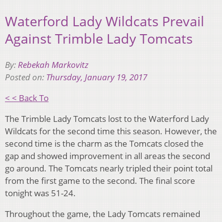
Waterford Lady Wildcats Prevail
Against Trimble Lady Tomcats
By:
Rebekah Markovitz
Posted on:
Thursday, January 19, 2017
< < Back To
The Trimble Lady Tomcats lost to the Waterford Lady
Wildcats for the second time this season. However, the
second time is the charm as the Tomcats closed the
gap and showed improvement in all areas the second
go around. The Tomcats nearly tripled their point total
from the first game to the second. The final score
tonight was 51-24.
Throughout the game, the Lady Tomcats remained