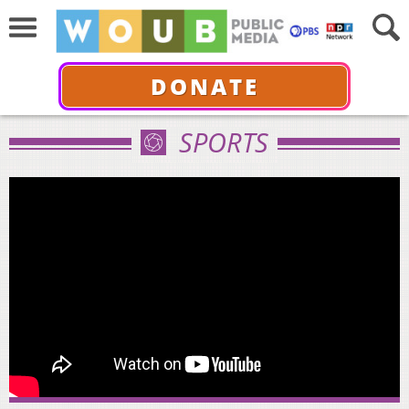
DONATE
SPORTS