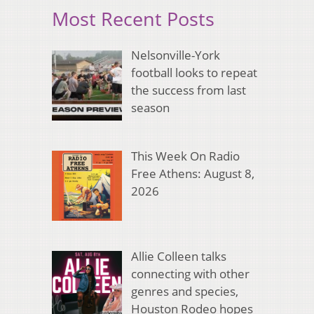
Most Recent Posts
Nelsonville-York
football looks to repeat
the success from last
season
This Week On Radio
Free Athens: August 8,
2026
Allie Colleen talks
connecting with other
genres and species,
Houston Rodeo hopes