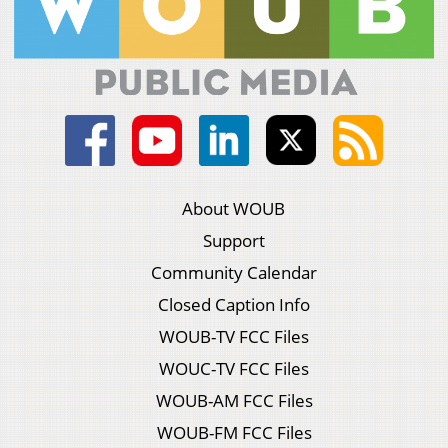
About WOUB
Support
Community Calendar
Closed Caption Info
WOUB-TV FCC Files
WOUC-TV FCC Files
WOUB-AM FCC Files
WOUB-FM FCC Files