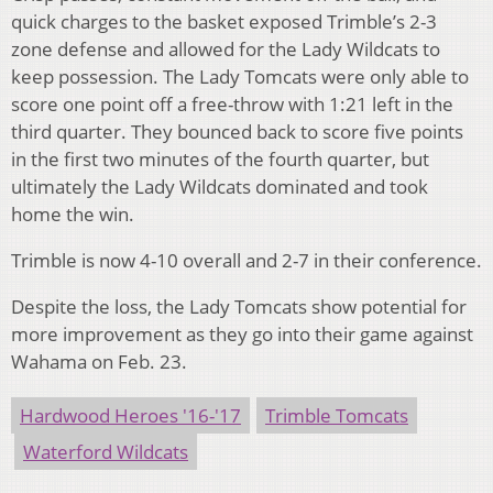
quick charges to the basket exposed Trimble’s 2-3
zone defense and allowed for the Lady Wildcats to
keep possession. The Lady Tomcats were only able to
score one point off a free-throw with 1:21 left in the
third quarter. They bounced back to score five points
in the first two minutes of the fourth quarter, but
ultimately the Lady Wildcats dominated and took
home the win.
Trimble is now 4-10 overall and 2-7 in their conference.
Despite the loss, the Lady Tomcats show potential for
more improvement as they go into their game against
Wahama on Feb. 23.
Hardwood Heroes '16-'17
Trimble Tomcats
Waterford Wildcats