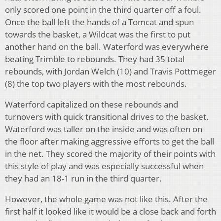
only scored one point in the third quarter off a foul.
Once the ball left the hands of a Tomcat and spun
towards the basket, a Wildcat was the first to put
another hand on the ball. Waterford was everywhere
beating Trimble to rebounds. They had 35 total
rebounds, with Jordan Welch (10) and Travis Pottmeger
(8) the top two players with the most rebounds.
Waterford capitalized on these rebounds and
turnovers with quick transitional drives to the basket.
Waterford was taller on the inside and was often on
the floor after making aggressive efforts to get the ball
in the net. They scored the majority of their points with
this style of play and was especially successful when
they had an 18-1 run in the third quarter.
However, the whole game was not like this. After the
first half it looked like it would be a close back and forth