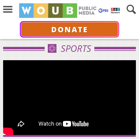
DONATE
SPORTS