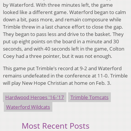
by Waterford. With three minutes left, the game
looked like a different game. Waterford began to calm
down a bit, pass more, and remain composure while
Trimble threw in a last chance effort to close the gap.
They began to pass less and drive to the basket. They
put up eight points on the board in a minute and 30
seconds, and with 40 seconds left in the game, Colton
Coey had a three pointer, but it was not enough.
This game put Trimble’s record at 9-2 and Waterford
remains undefeated in the conference at 11-0. Trimble
will play New Hope Christian at home on Feb. 3.
Hardwood Heroes '16-'17
Trimble Tomcats
Waterford Wildcats
Most Recent Posts