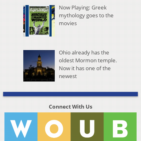
Now Playing: Greek
mythology goes to the
movies
Ohio already has the
oldest Mormon temple.
Now it has one of the
newest
Connect With Us