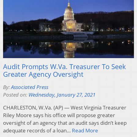
Audit Prompts W.Va. Treasurer To Seek
Greater Agency Oversight
By:
Associated Press
Posted on:
Wednesday, January 27, 2021
CHARLESTON, W.Va. (AP) — West Virginia Treasurer
Riley Moore says his office will propose greater
oversight of an agency that an audit says didn’t keep
adequate records of a loan…
Read More