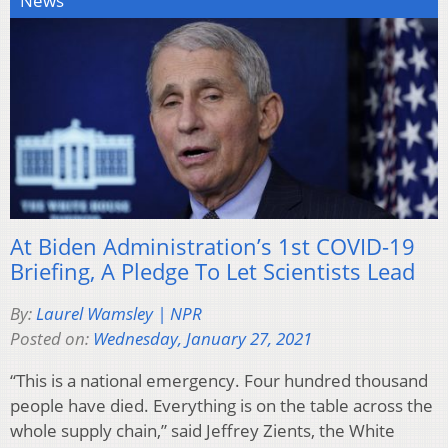
News
At Biden Administration’s 1st COVID-19
Briefing, A Pledge To Let Scientists Lead
By:
Laurel Wamsley | NPR
Posted on:
Wednesday, January 27, 2021
“This is a national emergency. Four hundred thousand
people have died. Everything is on the table across the
whole supply chain,” said Jeffrey Zients, the White