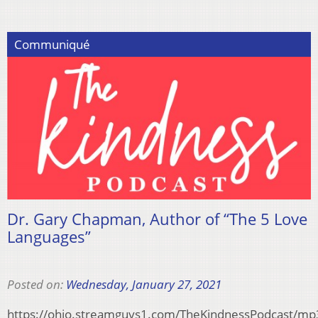
Communiqué
Dr. Gary Chapman, Author of “The 5 Love
Languages”
Posted on:
Wednesday, January 27, 2021
https://ohio.streamguys1.com/TheKindnessPodcast/