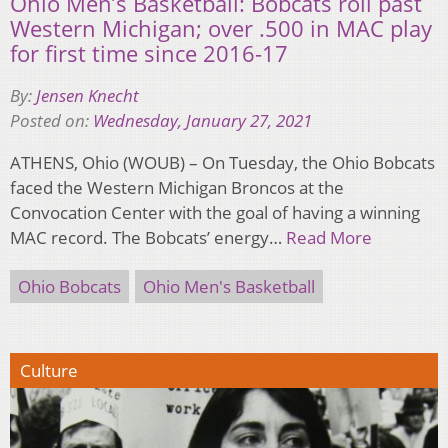
Ohio Men’s Basketball: Bobcats roll past
Western Michigan; over .500 in MAC play
for first time since 2016-17
By:
Jensen Knecht
Posted on:
Wednesday, January 27, 2021
ATHENS, Ohio (WOUB) – On Tuesday, the Ohio Bobcats
faced the Western Michigan Broncos at the
Convocation Center with the goal of having a winning
MAC record. The Bobcats’ energy…
Read More
Ohio Bobcats
Ohio Men's Basketball
Culture