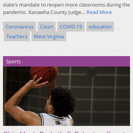
state’s mandate to reopen more classrooms during the
pandemic. Kanawha County Judge…
Read More
Coronavirus
Court
COVID-19
education
Teachers
West Virginia
Sports