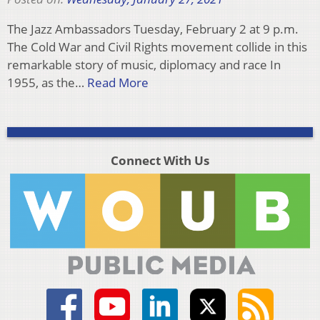
The Jazz Ambassadors Tuesday, February 2 at 9 p.m.
The Cold War and Civil Rights movement collide in this
remarkable story of music, diplomacy and race In
1955, as the…
Read More
Connect With Us