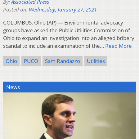
By:
Associated Press
Posted on:
Wednesday, January 27, 2021
COLUMBUS, Ohio (AP) — Environmental advocacy
groups have asked the Public Utilities Commission of
Ohio to expand an investigation into an alleged bribery
scandal to include an examination of the…
Read More
Ohio
PUCO
Sam Randazzo
Utilities
News