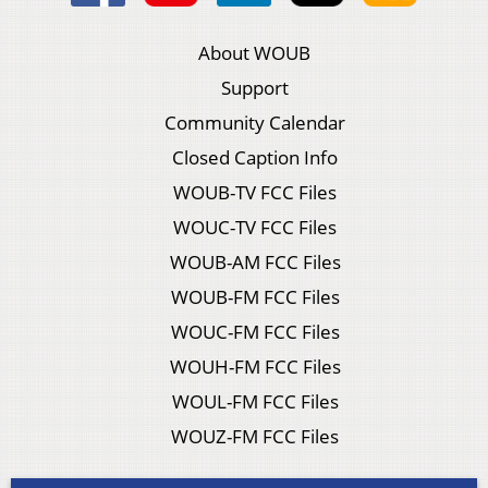
About WOUB
Support
Community Calendar
Closed Caption Info
WOUB-TV FCC Files
WOUC-TV FCC Files
WOUB-AM FCC Files
WOUB-FM FCC Files
WOUC-FM FCC Files
WOUH-FM FCC Files
WOUL-FM FCC Files
WOUZ-FM FCC Files