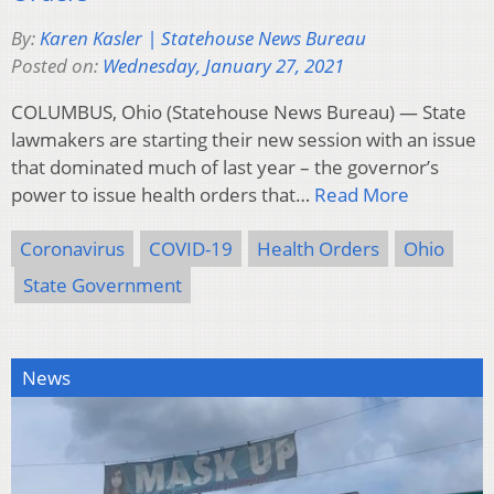
By:
Karen Kasler | Statehouse News Bureau
Posted on:
Wednesday, January 27, 2021
COLUMBUS, Ohio (Statehouse News Bureau) — State
lawmakers are starting their new session with an issue
that dominated much of last year – the governor’s
power to issue health orders that…
Read More
Coronavirus
COVID-19
Health Orders
Ohio
State Government
News