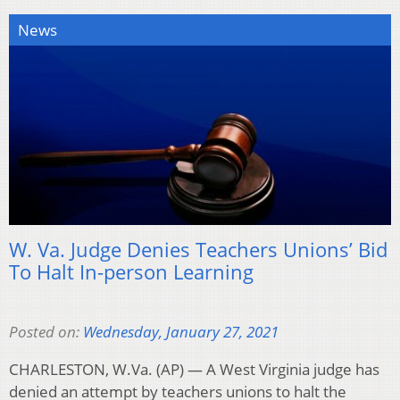
News
W. Va. Judge Denies Teachers Unions’ Bid
To Halt In-person Learning
Posted on:
Wednesday, January 27, 2021
CHARLESTON, W.Va. (AP) — A West Virginia judge has
denied an attempt by teachers unions to halt the