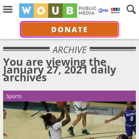
DONATE
ARCHIVE
You are viewing the
January 27, 2021 daily
archives
Sports