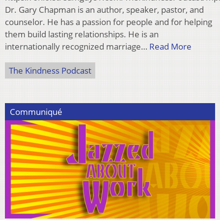
Dr. Gary Chapman is an author, speaker, pastor, and
counselor. He has a passion for people and for helping
them build lasting relationships. He is an
internationally recognized marriage…
Read More
The Kindness Podcast
Communiqué