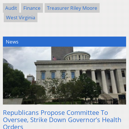
Audit
Finance
Treasurer Riley Moore
West Virginia
News
Republicans Propose Committee To
Oversee, Strike Down Governor’s Health
Orders