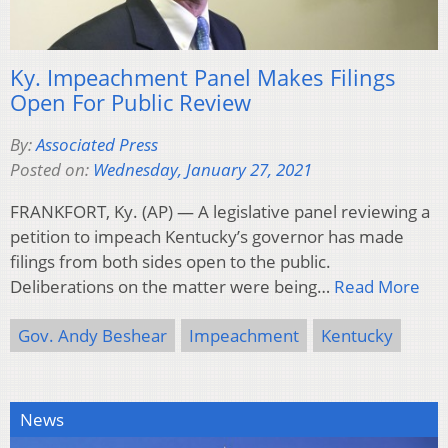
Ky. Impeachment Panel Makes Filings
Open For Public Review
By:
Associated Press
Posted on:
Wednesday, January 27, 2021
FRANKFORT, Ky. (AP) — A legislative panel reviewing a
petition to impeach Kentucky’s governor has made
filings from both sides open to the public.
Deliberations on the matter were being…
Read More
Gov. Andy Beshear
Impeachment
Kentucky
News