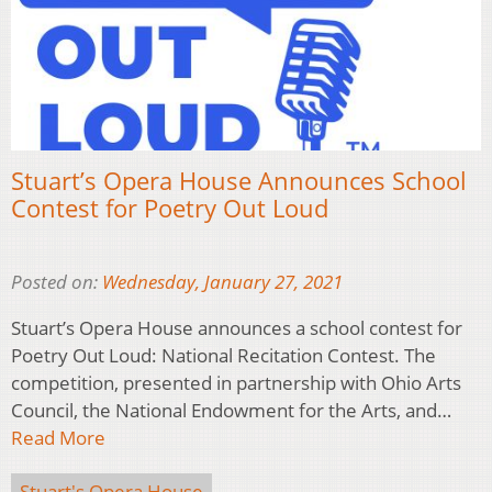
Stuart’s Opera House Announces School
Contest for Poetry Out Loud
Posted on:
Wednesday, January 27, 2021
Stuart’s Opera House announces a school contest for
Poetry Out Loud: National Recitation Contest. The
competition, presented in partnership with Ohio Arts
Council, the National Endowment for the Arts, and…
Read More
Stuart's Opera House