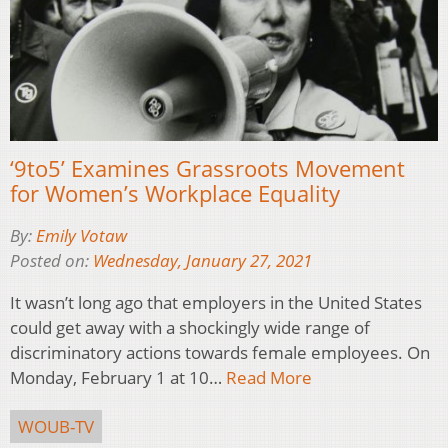
‘9to5’ Examines Grassroots Movement
for Women’s Workplace Equality
By:
Emily Votaw
Posted on:
Wednesday, January 27, 2021
It wasn’t long ago that employers in the United States
could get away with a shockingly wide range of
discriminatory actions towards female employees. On
Monday, February 1 at 10…
Read More
WOUB-TV