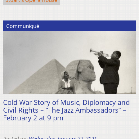
Communiqué
Cold War Story of Music, Diplomacy and
Civil Rights – “The Jazz Ambassadors” –
February 2 at 9 pm
Posted on:
Wednesday, January 27, 2021