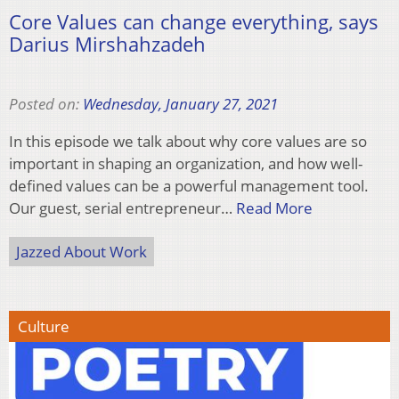
Core Values can change everything, says
Darius Mirshahzadeh
Posted on:
Wednesday, January 27, 2021
In this episode we talk about why core values are so
important in shaping an organization, and how well-
defined values can be a powerful management tool.
Our guest, serial entrepreneur…
Read More
Jazzed About Work
Culture