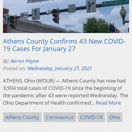
Athens County Confirms 43 New COVID-
19 Cases For January 27
By:
Aaron Payne
Posted on:
Wednesday, January 27, 2021
ATHENS, Ohio (WOUB) — Athens County has now had
3,904 total cases of COVID-19 since the beginning of
the pandemic after 43 were reported Wednesday. The
Ohio Department of Health confirmed…
Read More
Athens County
Coronavirus
COVID-19
Ohio