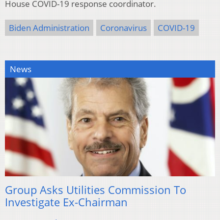
House COVID-19 response coordinator.
Biden Administration
Coronavirus
COVID-19
News
Group Asks Utilities Commission To
Investigate Ex-Chairman