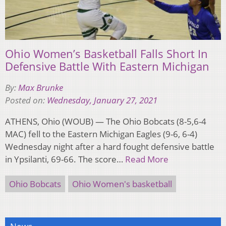
Ohio Women’s Basketball Falls Short In
Defensive Battle With Eastern Michigan
By:
Max Brunke
Posted on:
Wednesday, January 27, 2021
ATHENS, Ohio (WOUB) — The Ohio Bobcats (8-5,6-4
MAC) fell to the Eastern Michigan Eagles (9-6, 6-4)
Wednesday night after a hard fought defensive battle
in Ypsilanti, 69-66. The score…
Read More
Ohio Bobcats
Ohio Women's basketball