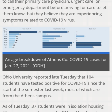
to call their primary care physician, urgent care, or
emergency department before arriving for care to let
them know that they believe they are experiencing
symptoms related to COVID-19 virus.
An age breakdown of Athens Co. COVID-19 cases for
Jan. 27, 2021. [ODH]
Ohio University reported late Tuesday that 104
students have tested positive for COVID-19 since the
start of the semester last week, most of which are
from the Athens campus.
As of Tuesday, 37 students were in isolation housing,