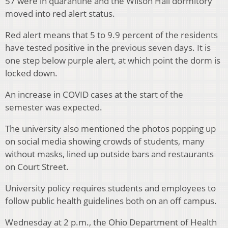
57 were in quarantine and the Wilson Hall dormitory
moved into red alert status.
Red alert means that 5 to 9.9 percent of the residents
have tested positive in the previous seven days. It is
one step below purple alert, at which point the dorm is
locked down.
An increase in COVID cases at the start of the
semester was expected.
The university also mentioned the photos popping up
on social media showing crowds of students, many
without masks, lined up outside bars and restaurants
on Court Street.
University policy requires students and employees to
follow public health guidelines both on an off campus.
Wednesday at 2 p.m., the Ohio Department of Health