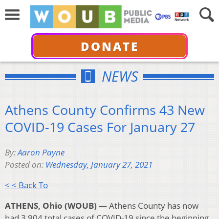
DONATE
NEWS
Athens County Confirms 43 New
COVID-19 Cases For January 27
By:
Aaron Payne
Posted on:
Wednesday, January 27, 2021
< < Back To
ATHENS, Ohio (WOUB) —
Athens County has now
had 3,904 total cases of COVID-19 since the beginning