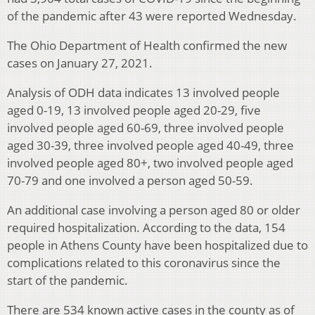
of the pandemic after 43 were reported Wednesday.
The Ohio Department of Health confirmed the new
cases on January 27, 2021.
Analysis of ODH data indicates 13 involved people
aged 0-19, 13 involved people aged 20-29, five
involved people aged 60-69, three involved people
aged 30-39, three involved people aged 40-49, three
involved people aged 80+, two involved people aged
70-79 and one involved a person aged 50-59.
An additional case involving a person aged 80 or older
required hospitalization. According to the data, 154
people in Athens County have been hospitalized due to
complications related to this coronavirus since the
start of the pandemic.
There are 534 known active cases in the county as of