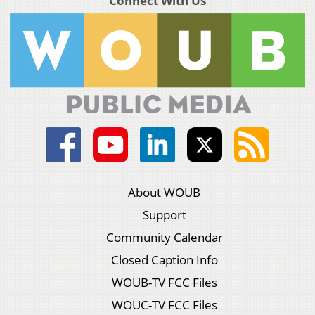
Connect With Us
About WOUB
Support
Community Calendar
Closed Caption Info
WOUB-TV FCC Files
WOUC-TV FCC Files