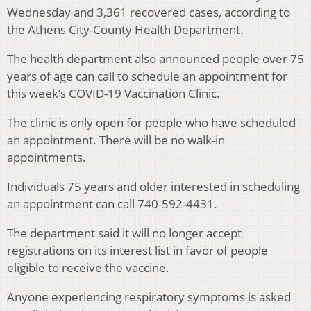
Wednesday and 3,361 recovered cases, according to
the Athens City-County Health Department.
The health department also announced people over 75
years of age can call to schedule an appointment for
this week’s COVID-19 Vaccination Clinic.
The clinic is only open for people who have scheduled
an appointment. There will be no walk-in
appointments.
Individuals 75 years and older interested in scheduling
an appointment can call 740-592-4431.
The department said it will no longer accept
registrations on its interest list in favor of people
eligible to receive the vaccine.
Anyone experiencing respiratory symptoms is asked