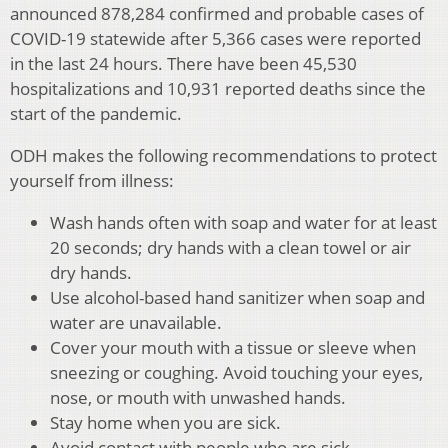
announced 878,284 confirmed and probable cases of
COVID-19 statewide after 5,366 cases were reported
in the last 24 hours. There have been 45,530
hospitalizations and 10,931 reported deaths since the
start of the pandemic.
ODH makes the following recommendations to protect
yourself from illness:
Wash hands often with soap and water for at least
20 seconds; dry hands with a clean towel or air
dry hands.
Use alcohol-based hand sanitizer when soap and
water are unavailable.
Cover your mouth with a tissue or sleeve when
sneezing or coughing. Avoid touching your eyes,
nose, or mouth with unwashed hands.
Stay home when you are sick.
Avoid contact with people who are sick.