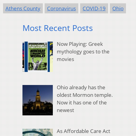
Athens County
Coronavirus
COVID-19
Ohio
Most Recent Posts
Now Playing: Greek
mythology goes to the
movies
Ohio already has the
oldest Mormon temple.
Now it has one of the
newest
As Affordable Care Act