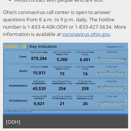
Ohio’s coronavirus call center is open to answer
questions from 8 a.m. to 9 p.m. daily. The hotline
number is 1-833-4-ASK-ODH or 1-833-427-5634. More
information is available at
coronavirus.ohio.gov
.
[ODH]