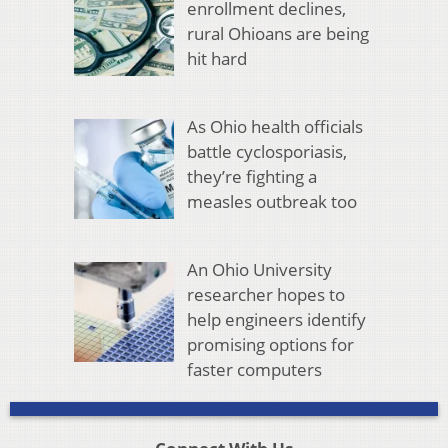
enrollment declines,
rural Ohioans are being
hit hard
As Ohio health officials
battle cyclosporiasis,
they’re fighting a
measles outbreak too
An Ohio University
researcher hopes to
help engineers identify
promising options for
faster computers