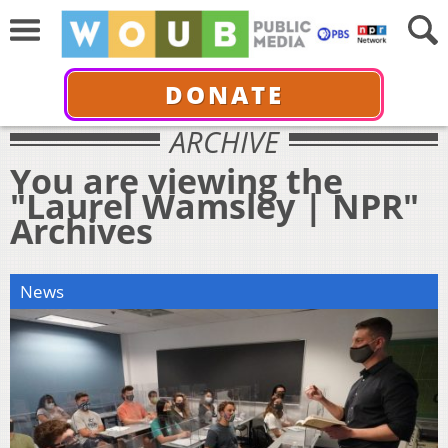
DONATE
ARCHIVE
You are viewing the
"Laurel Wamsley | NPR"
Archives
News