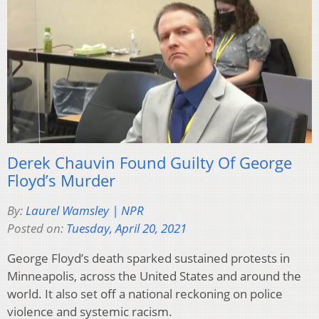
Derek Chauvin Found Guilty Of George
Floyd’s Murder
By:
Laurel Wamsley | NPR
Posted on:
Tuesday, April 20, 2021
George Floyd’s death sparked sustained protests in
Minneapolis, across the United States and around the
world. It also set off a national reckoning on police
violence and systemic racism.