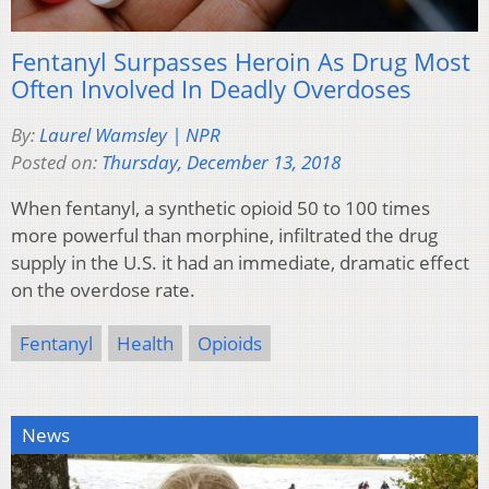
Fentanyl Surpasses Heroin As Drug Most
Often Involved In Deadly Overdoses
By:
Laurel Wamsley | NPR
Posted on:
Thursday, December 13, 2018
When fentanyl, a synthetic opioid 50 to 100 times
more powerful than morphine, infiltrated the drug
supply in the U.S. it had an immediate, dramatic effect
on the overdose rate.
Fentanyl
Health
Opioids
News