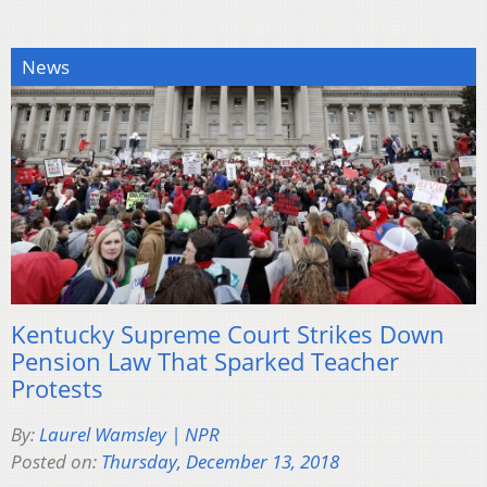
News
Kentucky Supreme Court Strikes Down
Pension Law That Sparked Teacher
Protests
By:
Laurel Wamsley | NPR
Posted on:
Thursday, December 13, 2018