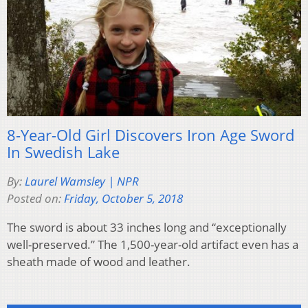
8-Year-Old Girl Discovers Iron Age Sword
In Swedish Lake
By:
Laurel Wamsley | NPR
Posted on:
Friday, October 5, 2018
The sword is about 33 inches long and “exceptionally
well-preserved.” The 1,500-year-old artifact even has a
sheath made of wood and leather.