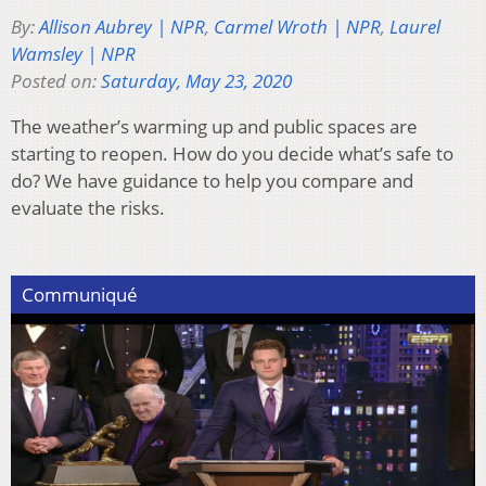
By:
Allison Aubrey | NPR
,
Carmel Wroth | NPR
,
Laurel
Wamsley | NPR
Posted on:
Saturday, May 23, 2020
The weather’s warming up and public spaces are
starting to reopen. How do you decide what’s safe to
do? We have guidance to help you compare and
evaluate the risks.
Communiqué