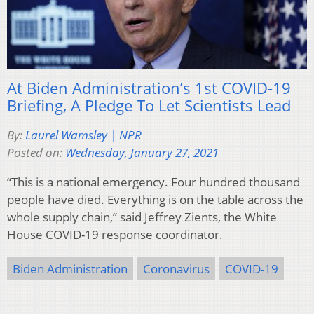
At Biden Administration’s 1st COVID-19
Briefing, A Pledge To Let Scientists Lead
By:
Laurel Wamsley | NPR
Posted on:
Wednesday, January 27, 2021
“This is a national emergency. Four hundred thousand
people have died. Everything is on the table across the
whole supply chain,” said Jeffrey Zients, the White
House COVID-19 response coordinator.
Biden Administration
Coronavirus
COVID-19