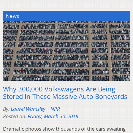
News
Why 300,000 Volkswagens Are Being
Stored In These Massive Auto Boneyards
By:
Laurel Wamsley | NPR
Posted on:
Friday, March 30, 2018
Dramatic photos show thousands of the cars awaiting