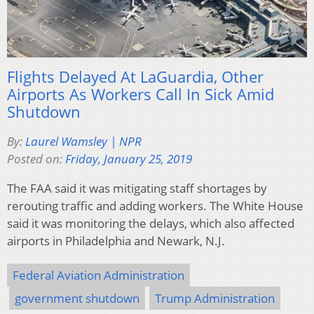
Flights Delayed At LaGuardia, Other
Airports As Workers Call In Sick Amid
Shutdown
By:
Laurel Wamsley | NPR
Posted on:
Friday, January 25, 2019
The FAA said it was mitigating staff shortages by
rerouting traffic and adding workers. The White House
said it was monitoring the delays, which also affected
airports in Philadelphia and Newark, N.J.
Federal Aviation Administration
government shutdown
Trump Administration