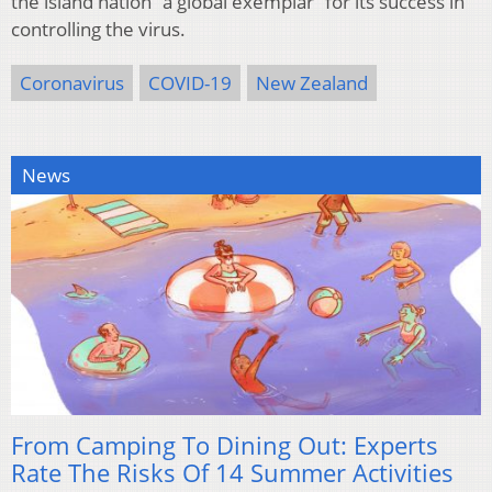
the island nation “a global exemplar” for its success in
controlling the virus.
Coronavirus
COVID-19
New Zealand
News
From Camping To Dining Out: Experts
Rate The Risks Of 14 Summer Activities