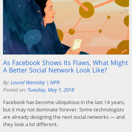
As Facebook Shows Its Flaws, What Might
A Better Social Network Look Like?
By:
Laurel Wamsley | NPR
Posted on:
Tuesday, May 1, 2018
Facebook has become ubiquitous in the last 14 years,
but it may not dominate forever. Some technologists
are already designing the next social networks — and
they look a lot different.