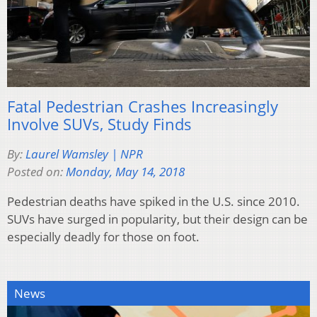
Fatal Pedestrian Crashes Increasingly
Involve SUVs, Study Finds
By:
Laurel Wamsley | NPR
Posted on:
Monday, May 14, 2018
Pedestrian deaths have spiked in the U.S. since 2010.
SUVs have surged in popularity, but their design can be
especially deadly for those on foot.
News