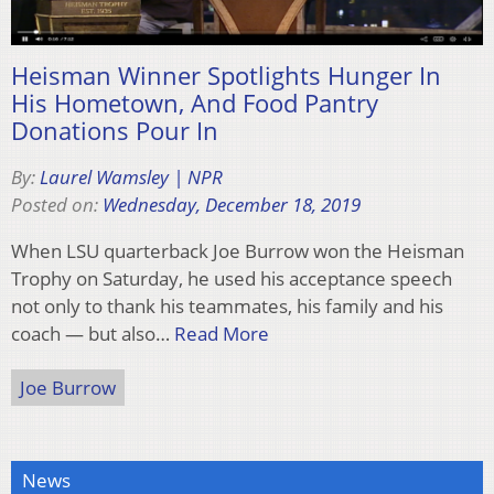
Heisman Winner Spotlights Hunger In
His Hometown, And Food Pantry
Donations Pour In
By:
Laurel Wamsley | NPR
Posted on:
Wednesday, December 18, 2019
When LSU quarterback Joe Burrow won the Heisman
Trophy on Saturday, he used his acceptance speech
not only to thank his teammates, his family and his
coach — but also…
Read More
Joe Burrow
News