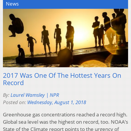
News
2017 Was One Of The Hottest Years On
Record
By:
Laurel Wamsley | NPR
Posted on:
Wednesday, August 1, 2018
Greenhouse gas concentrations reached a record high.
Global sea level was the highest on record, too. NOAA’s
State of the Climate report points to the urgency of