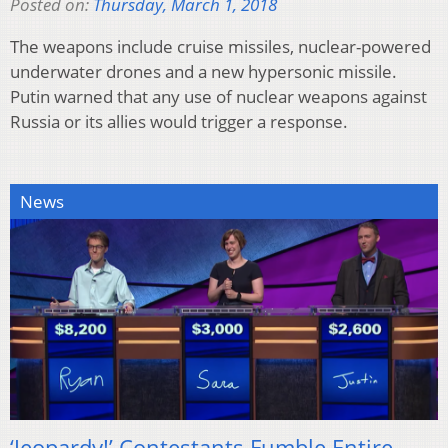
Posted on:
Thursday, March 1, 2018
The weapons include cruise missiles, nuclear-powered
underwater drones and a new hypersonic missile.
Putin warned that any use of nuclear weapons against
Russia or its allies would trigger a response.
News
‘Jeopardy!’ Contestants Fumble Entire