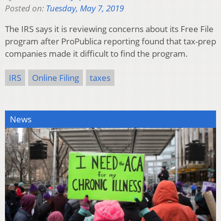
Posted on:
Tuesday, May 7, 2019
The IRS says it is reviewing concerns about its Free File
program after ProPublica reporting found that tax-prep
companies made it difficult to find the program.
IRS
Online Filing
taxes
News