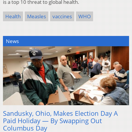
is a top 10 threat to global health.
Health
Measles
vaccines
WHO
News
Sandusky, Ohio, Makes Election Day A
Paid Holiday — By Swapping Out
Columbus Day