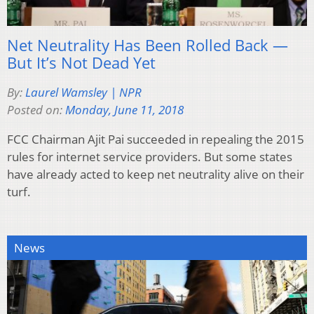
Net Neutrality Has Been Rolled Back —
But It’s Not Dead Yet
By:
Laurel Wamsley | NPR
Posted on:
Monday, June 11, 2018
FCC Chairman Ajit Pai succeeded in repealing the 2015
rules for internet service providers. But some states
have already acted to keep net neutrality alive on their
turf.
News