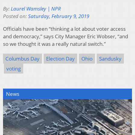
By:
Laurel Wamsley | NPR
Posted on:
Saturday, February 9, 2019
Officials have been “thinking a lot about voter access
and democracy,” says City Manager Eric Wobser, “and
so we thought it was a really natural switch.”
Columbus Day
Election Day
Ohio
Sandusky
voting
News