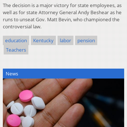
The decision is a major victory for state employees, as
well as for state Attorney General Andy Beshear as he
runs to unseat Gov. Matt Bevin, who championed the
controversial law.
education
Kentucky
labor
pension
Teachers
News