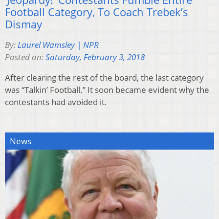
Football Category, To Coach Trebek’s
Dismay
By:
Laurel Wamsley | NPR
Posted on:
Saturday, February 3, 2018
After clearing the rest of the board, the last category
was “Talkin’ Football.” It soon became evident why the
contestants had avoided it.
News