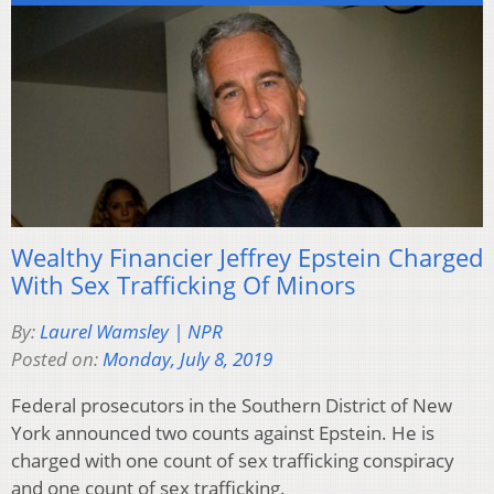
Wealthy Financier Jeffrey Epstein Charged
With Sex Trafficking Of Minors
By:
Laurel Wamsley | NPR
Posted on:
Monday, July 8, 2019
Federal prosecutors in the Southern District of New
York announced two counts against Epstein. He is
charged with one count of sex trafficking conspiracy
and one count of sex trafficking.