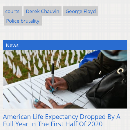
courts
Derek Chauvin
George Floyd
Police brutality
News
American Life Expectancy Dropped By A
Full Year In The First Half Of 2020