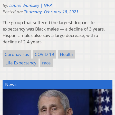
By:
Laurel Wamsley | NPR
Posted on:
Thursday, February 18, 2021
The group that suffered the largest drop in life
expectancy was Black males — a decline of 3 years.
Hispanic males also saw a large decrease, with a
decline of 2.4 years.
Coronavirus
COVID-19
Health
Life Expectancy
race
News