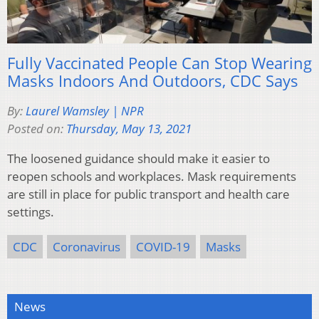
Fully Vaccinated People Can Stop Wearing
Masks Indoors And Outdoors, CDC Says
By:
Laurel Wamsley | NPR
Posted on:
Thursday, May 13, 2021
The loosened guidance should make it easier to
reopen schools and workplaces. Mask requirements
are still in place for public transport and health care
settings.
CDC
Coronavirus
COVID-19
Masks
News