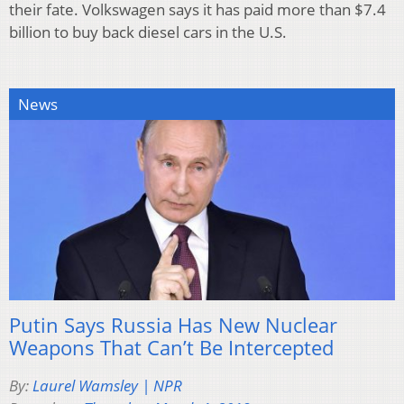
their fate. Volkswagen says it has paid more than $7.4
billion to buy back diesel cars in the U.S.
News
Putin Says Russia Has New Nuclear
Weapons That Can’t Be Intercepted
By:
Laurel Wamsley | NPR