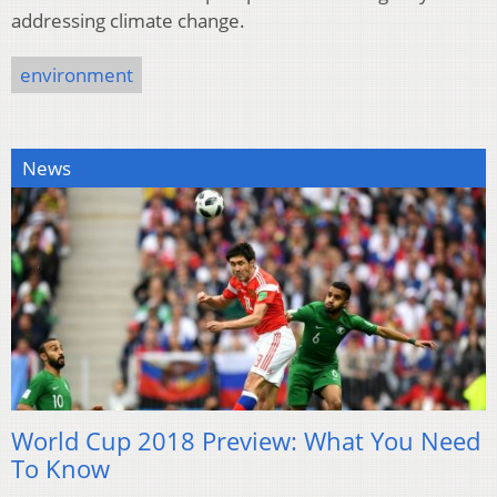
addressing climate change.
environment
News
World Cup 2018 Preview: What You Need
To Know