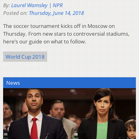
By:
Laurel Wamsley | NPR
Posted on:
Thursday, June 14, 2018
The soccer tournament kicks off in Moscow on
Thursday. From new stars to controversial stadiums,
here’s our guide on what to follow.
World Cup 2018
News