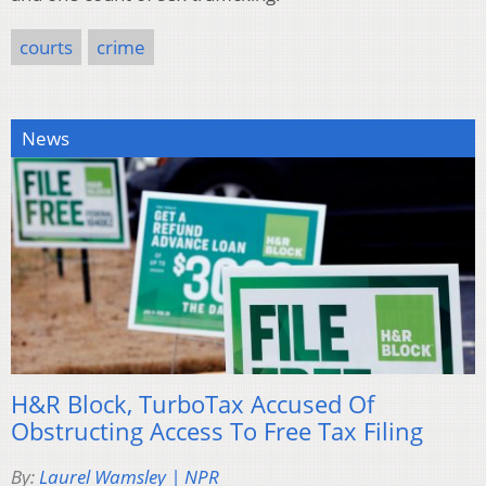
courts
crime
News
H&R Block, TurboTax Accused Of
Obstructing Access To Free Tax Filing
By:
Laurel Wamsley | NPR