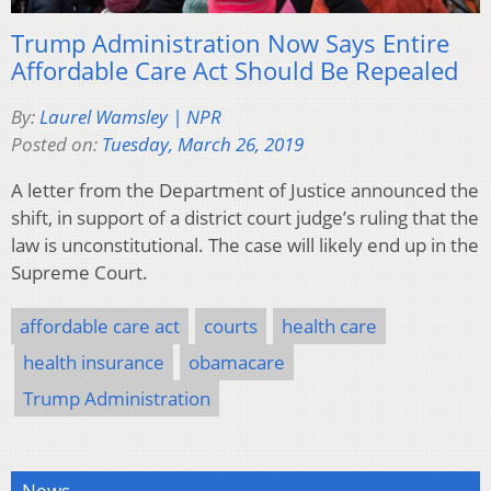
Trump Administration Now Says Entire
Affordable Care Act Should Be Repealed
By:
Laurel Wamsley | NPR
Posted on:
Tuesday, March 26, 2019
A letter from the Department of Justice announced the
shift, in support of a district court judge’s ruling that the
law is unconstitutional. The case will likely end up in the
Supreme Court.
affordable care act
courts
health care
health insurance
obamacare
Trump Administration
News