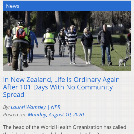
News
In New Zealand, Life Is Ordinary Again
After 101 Days With No Community
Spread
By:
Laurel Wamsley | NPR
Posted on:
Monday, August 10, 2020
The head of the World Health Organization has called