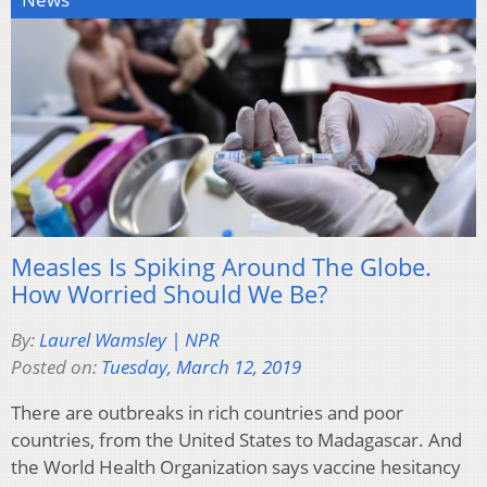
Measles Is Spiking Around The Globe.
How Worried Should We Be?
By:
Laurel Wamsley | NPR
Posted on:
Tuesday, March 12, 2019
There are outbreaks in rich countries and poor
countries, from the United States to Madagascar. And
the World Health Organization says vaccine hesitancy