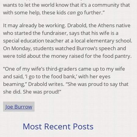
wants to let the world know that it’s a community that
with some help, these kids
can
go further.”
It may already be working. Drabold, the Athens native
who started the fundraiser, says that his wife is a
special education teacher at a local elementary school.
On Monday, students watched Burrow’s speech and
were told about the money raised for the food pantry.
“One of my wife’s third-graders came up to my wife
and said, ‘I go to the food bank,’ with her eyes
beaming,” Drabold writes. “She was proud to say that
she did. She was proud!”
Joe Burrow
Most Recent Posts