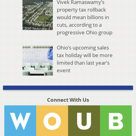
Vivek Ramaswamy’s
property tax rollback
would mean billions in
cuts, according to a
progressive Ohio group
Ohio’s upcoming sales
tax holiday will be more
limited than last year’s
event
Connect With Us