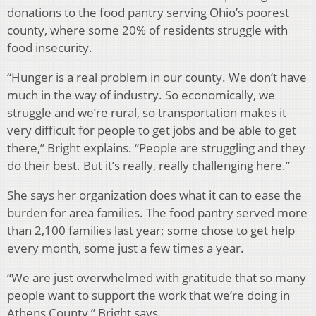
donations to the food pantry serving Ohio’s poorest
county, where some 20% of residents struggle with
food insecurity.
“Hunger is a real problem in our county. We don’t have
much in the way of industry. So economically, we
struggle and we’re rural, so transportation makes it
very difficult for people to get jobs and be able to get
there,” Bright explains. “People are struggling and they
do their best. But it’s really, really challenging here.”
She says her organization does what it can to ease the
burden for area families. The food pantry served more
than 2,100 families last year; some chose to get help
every month, some just a few times a year.
“We are just overwhelmed with gratitude that so many
people want to support the work that we’re doing in
Athens County,” Bright says.