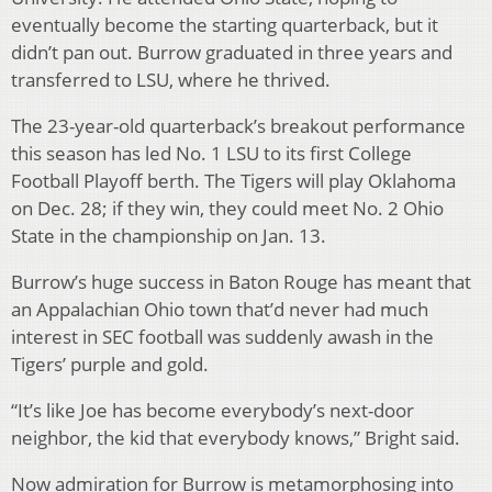
eventually become the starting quarterback, but it
didn’t pan out. Burrow graduated in three years and
transferred to LSU, where he thrived.
The 23-year-old quarterback’s breakout performance
this season has led No. 1 LSU to its first College
Football Playoff berth. The Tigers will play Oklahoma
on Dec. 28; if they win, they could meet No. 2 Ohio
State in the championship on Jan. 13.
Burrow’s huge success in Baton Rouge has meant that
an Appalachian Ohio town that’d never had much
interest in SEC football was suddenly awash in the
Tigers’ purple and gold.
“It’s like Joe has become everybody’s next-door
neighbor, the kid that everybody knows,” Bright said.
Now admiration for Burrow is metamorphosing into