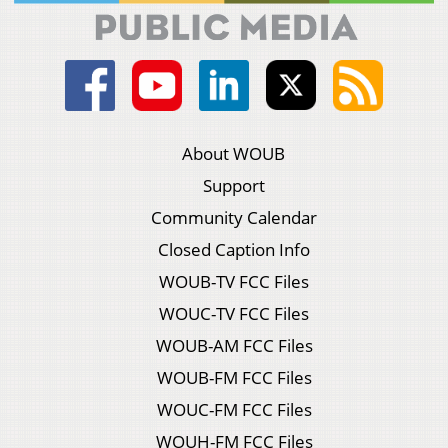
About WOUB
Support
Community Calendar
Closed Caption Info
WOUB-TV FCC Files
WOUC-TV FCC Files
WOUB-AM FCC Files
WOUB-FM FCC Files
WOUC-FM FCC Files
WOUH-FM FCC Files