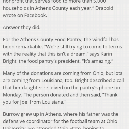
nonprofit that serves food to more than 5,000
households in Athens County each year,” Drabold
wrote on Facebook.
Answer they did.
For the Athens County Food Pantry, the windfall has
been remarkable. “We’re still trying to come to terms
with the reality that this isn’t a dream,” says Karin
Bright, the food pantry’s president. “It’s amazing.”
Many of the donations are coming from Ohio, but lots
are coming from Louisiana, too. Bright described a call
that her daughter received on the pantry’s phone on
Monday. The person donated and then said, “Thank
you for Joe, from Louisiana.”
Burrow grew up in Athens, where his father was the
defensive coordinator for the football team at Ohio
University. He attended Ohio State, hoping to