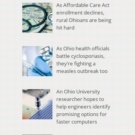
As Affordable Care Act
enrollment declines,
rural Ohioans are being
hit hard
As Ohio health officials
battle cyclosporiasis,
they’re fighting a
measles outbreak too
An Ohio University
researcher hopes to
help engineers identify
promising options for
faster computers