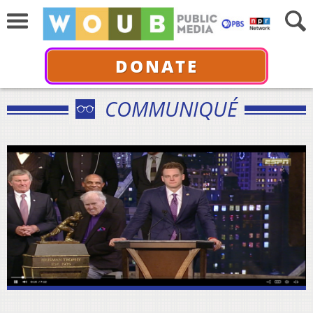
DONATE
COMMUNIQUÉ