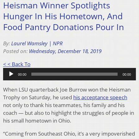
Heisman Winner Spotlights
Hunger In His Hometown, And
Food Pantry Donations Pour In
By:
Laurel Wamsley | NPR
Posted on:
Wednesday, December 18, 2019
Audio
< < Back To
Player
00:00
00:00
When LSU quarterback Joe Burrow won the Heisman
Trophy on Saturday, he used
his acceptance speech
not only to thank his teammates, his family and his
coach — but also to highlight the struggles of people in
his small hometown in Ohio.
“Coming from Southeast Ohio, it’s a very impoverished