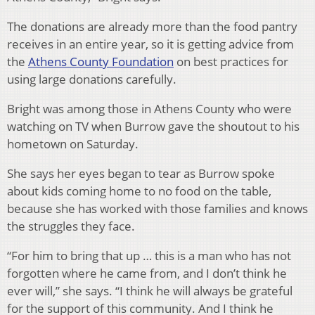
The donations are already more than the food pantry
receives in an entire year, so it is getting advice from
the
Athens County Foundation
on best practices for
using large donations carefully.
Bright was among those in Athens County who were
watching on TV when Burrow gave the shoutout to his
hometown on Saturday.
She says her eyes began to tear as Burrow spoke
about kids coming home to no food on the table,
because she has worked with those families and knows
the struggles they face.
“For him to bring that up … this is a man who has not
forgotten where he came from, and I don’t think he
ever will,” she says. “I think he will always be grateful
for the support of this community. And I think he