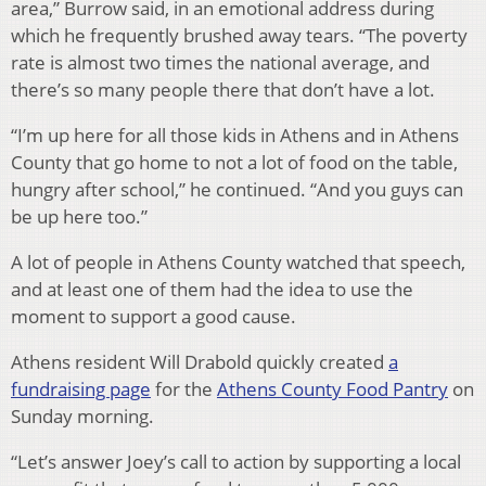
area,” Burrow said, in an emotional address during
which he frequently brushed away tears. “The poverty
rate is almost two times the national average, and
there’s so many people there that don’t have a lot.
“I’m up here for all those kids in Athens and in Athens
County that go home to not a lot of food on the table,
hungry after school,” he continued. “And you guys can
be up here too.”
A lot of people in Athens County watched that speech,
and at least one of them had the idea to use the
moment to support a good cause.
Athens resident Will Drabold quickly created
a
fundraising page
for the
Athens County Food Pantry
on
Sunday morning.
“Let’s answer Joey’s call to action by supporting a local