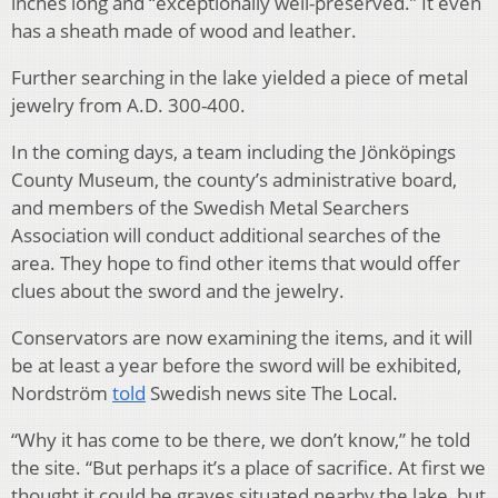
inches long and “exceptionally well-preserved.” It even
has a sheath made of wood and leather.
Further searching in the lake yielded a piece of metal
jewelry from A.D. 300-400.
In the coming days, a team including the Jönköpings
County Museum, the county’s administrative board,
and members of the Swedish Metal Searchers
Association will conduct additional searches of the
area. They hope to find other items that would offer
clues about the sword and the jewelry.
Conservators are now examining the items, and it will
be at least a year before the sword will be exhibited,
Nordström
told
Swedish news site The Local.
“Why it has come to be there, we don’t know,” he told
the site. “But perhaps it’s a place of sacrifice. At first we
thought it could be graves situated nearby the lake, but