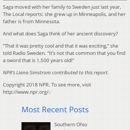
Saga moved with her family to Sweden just last year,
The Local reports: she grew up in Minneapolis, and her
father is from Minnesota.
And what does Saga think of her ancient discovery?
“That it was pretty cool and that it was exciting,” she
told Radio Sweden. “It’s not that common that you find
a sword that is 1,500 years old!”
NPR’s Liana Simstrom contributed to this report.
Copyright 2018 NPR. To see more, visit
http://www.npr.org/.
Most Recent Posts
Southern Ohio