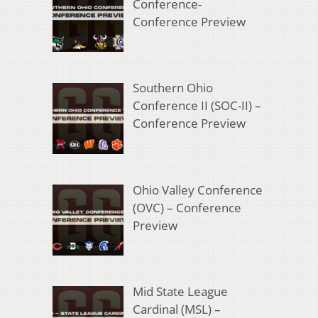
Conference-
Conference Preview
Southern Ohio
Conference II (SOC-II) –
Conference Preview
Ohio Valley Conference
(OVC) – Conference
Preview
Mid State League
Cardinal (MSL) –