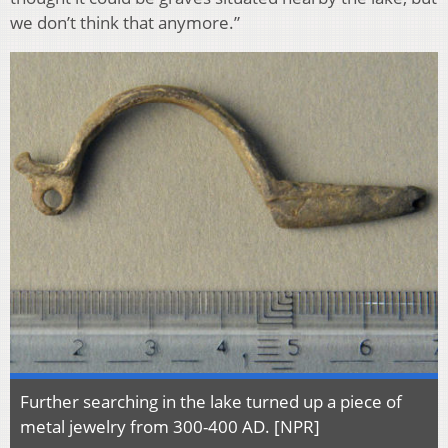
we don’t think that anymore.”
Further searching in the lake turned up a piece of
metal jewelry from 300-400 AD. [NPR]