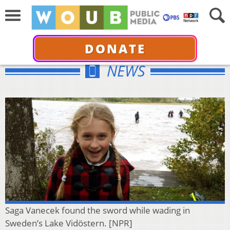
DONATE
NEWS
Saga Vanecek found the sword while wading in
Sweden’s Lake Vidöstern. [NPR]