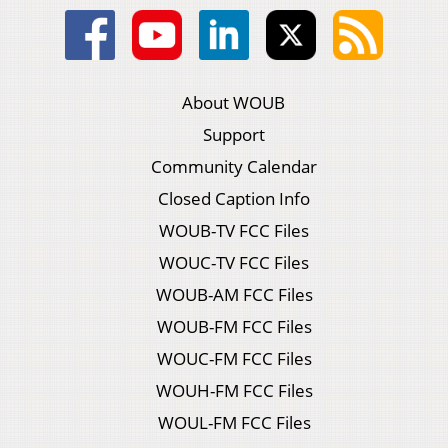
About WOUB
Support
Community Calendar
Closed Caption Info
WOUB-TV FCC Files
WOUC-TV FCC Files
WOUB-AM FCC Files
WOUB-FM FCC Files
WOUC-FM FCC Files
WOUH-FM FCC Files
WOUL-FM FCC Files