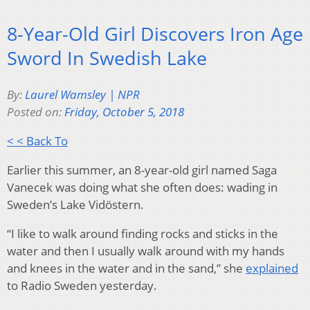
8-Year-Old Girl Discovers Iron Age
Sword In Swedish Lake
By:
Laurel Wamsley | NPR
Posted on:
Friday, October 5, 2018
< < Back To
Earlier this summer, an 8-year-old girl named Saga
Vanecek was doing what she often does: wading in
Sweden’s Lake Vidöstern.
“I like to walk around finding rocks and sticks in the
water and then I usually walk around with my hands
and knees in the water and in the sand,” she
explained
to Radio Sweden yesterday.