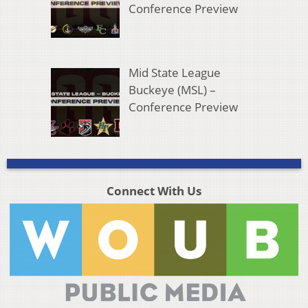
Conference Preview
Mid State League
Buckeye (MSL) –
Conference Preview
Connect With Us