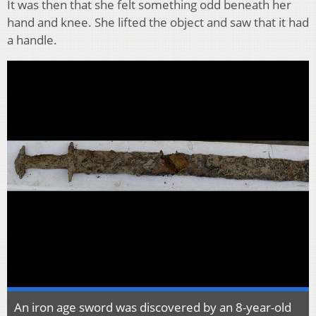
It was then that she felt something odd beneath her
hand and knee. She lifted the object and saw that it had
a handle.
An iron age sword was discovered by an 8-year-old