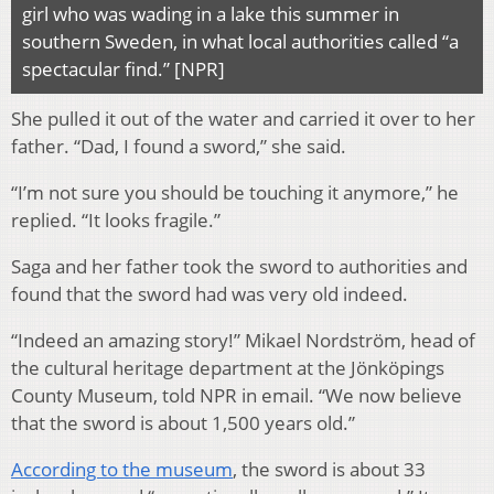
girl who was wading in a lake this summer in
southern Sweden, in what local authorities called “a
spectacular find.” [NPR]
She pulled it out of the water and carried it over to her
father. “Dad, I found a sword,” she said.
“I’m not sure you should be touching it anymore,” he
replied. “It looks fragile.”
Saga and her father took the sword to authorities and
found that the sword had was very old indeed.
“Indeed an amazing story!” Mikael Nordström, head of
the cultural heritage department at the Jönköpings
County Museum, told NPR in email. “We now believe
that the sword is about 1,500 years old.”
According to the museum
, the sword is about 33