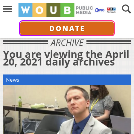
DONATE
ARCHIVE
You are viewing the April
20, 2021 daily archives
News