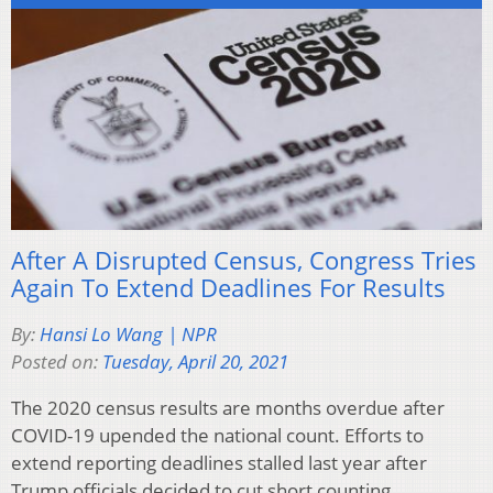
After A Disrupted Census, Congress Tries
Again To Extend Deadlines For Results
By:
Hansi Lo Wang | NPR
Posted on:
Tuesday, April 20, 2021
The 2020 census results are months overdue after
COVID-19 upended the national count. Efforts to
extend reporting deadlines stalled last year after
Trump officials decided to cut short counting.