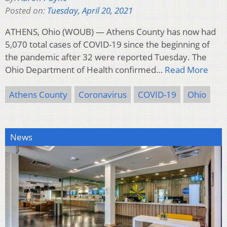
Posted on:
Tuesday, April 20, 2021
ATHENS, Ohio (WOUB) — Athens County has now had
5,070 total cases of COVID-19 since the beginning of
the pandemic after 32 were reported Tuesday. The
Ohio Department of Health confirmed…
Read More
Athens County
Coronavirus
COVID-19
Ohio
News