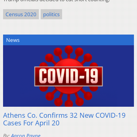
Census 2020
politics
News
Athens Co. Confirms 32 New COVID-19
Cases For April 20
By:
Aaron Payne