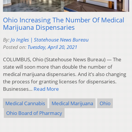
Ohio Increasing The Number Of Medical
Marijuana Dispensaries
By:
Jo Ingles | Statehouse News Bureau
Posted on:
Tuesday, April 20, 2021
COLUMBUS, Ohio (Statehouse News Bureau) — The
state will soon more than double the number of
medical marijuana dispensaries. And it’s also changing
the process for granting licenses for dispensaries.
Businesses…
Read More
Medical Cannabis
Medical Marijuana
Ohio
Ohio Board of Pharmacy