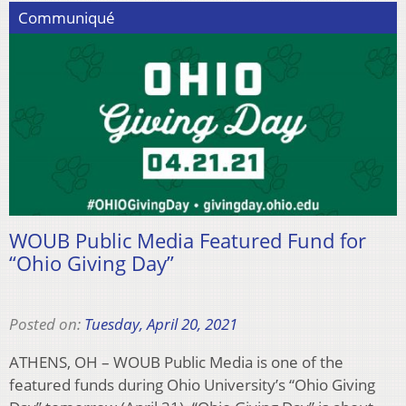
Communiqué
WOUB Public Media Featured Fund for
“Ohio Giving Day”
Posted on:
Tuesday, April 20, 2021
ATHENS, OH – WOUB Public Media is one of the
featured funds during Ohio University’s “Ohio Giving