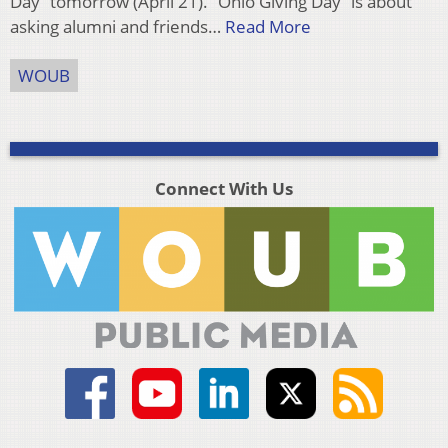
Day” tomorrow (April 21). “Ohio Giving Day” is about
asking alumni and friends…
Read More
WOUB
Connect With Us