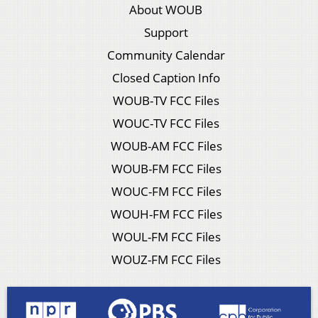
About WOUB
Support
Community Calendar
Closed Caption Info
WOUB-TV FCC Files
WOUC-TV FCC Files
WOUB-AM FCC Files
WOUB-FM FCC Files
WOUC-FM FCC Files
WOUH-FM FCC Files
WOUL-FM FCC Files
WOUZ-FM FCC Files