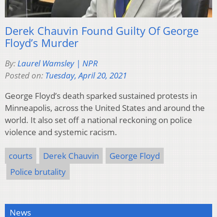
Derek Chauvin Found Guilty Of George
Floyd’s Murder
By:
Laurel Wamsley | NPR
Posted on:
Tuesday, April 20, 2021
George Floyd’s death sparked sustained protests in
Minneapolis, across the United States and around the
world. It also set off a national reckoning on police
violence and systemic racism.
courts
Derek Chauvin
George Floyd
Police brutality
News