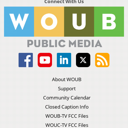
Connect With Us
About WOUB
Support
Community Calendar
Closed Caption Info
WOUB-TV FCC Files
WOUC-TV FCC Files