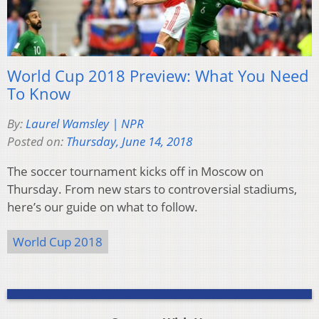
World Cup 2018 Preview: What You Need
To Know
By:
Laurel Wamsley | NPR
Posted on:
Thursday, June 14, 2018
The soccer tournament kicks off in Moscow on
Thursday. From new stars to controversial stadiums,
here’s our guide on what to follow.
World Cup 2018