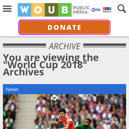
DONATE
ARCHIVE
You are viewing the
"World Cup 2018"
Archives
News