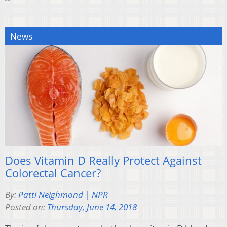
News
Does Vitamin D Really Protect Against
Colorectal Cancer?
By:
Patti Neighmond | NPR
Posted on:
Thursday, June 14, 2018