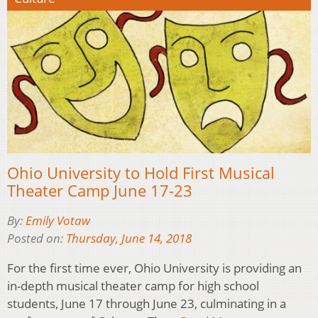
Ohio University to Hold First Musical
Theater Camp June 17-23
By:
Emily Votaw
Posted on:
Thursday, June 14, 2018
For the first time ever, Ohio University is providing an
in-depth musical theater camp for high school
students, June 17 through June 23, culminating in a