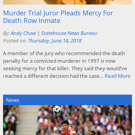
Murder Trial Juror Pleads Mercy For
Death Row Inmate
By:
Andy Chow | Statehouse News Bureau
Posted on:
Thursday, June 14, 2018
A member of the jury who recommended the death
penalty for a convicted murderer in 1997 is now
seeking mercy for that killer. They said they would’ve
reached a different decision had the case…
Read More
News