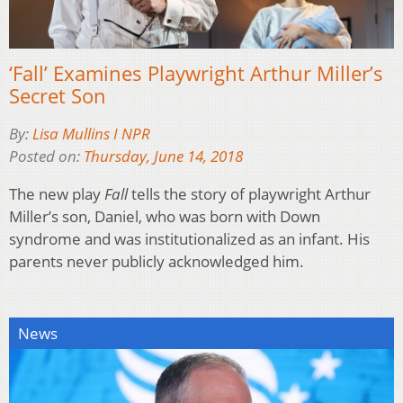
‘Fall’ Examines Playwright Arthur Miller’s
Secret Son
By:
Lisa Mullins I NPR
Posted on:
Thursday, June 14, 2018
The new play
Fall
tells the story of playwright Arthur
Miller’s son, Daniel, who was born with Down
syndrome and was institutionalized as an infant. His
parents never publicly acknowledged him.
News