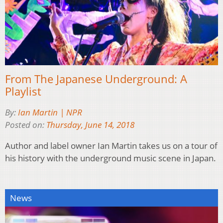
From The Japanese Underground: A
Playlist
By:
Ian Martin | NPR
Posted on:
Thursday, June 14, 2018
Author and label owner Ian Martin takes us on a tour of
his history with the underground music scene in Japan.
News