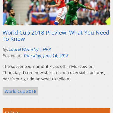
World Cup 2018 Preview: What You Need
To Know
By:
Laurel Wamsley | NPR
Posted on:
Thursday, June 14, 2018
The soccer tournament kicks off in Moscow on
Thursday. From new stars to controversial stadiums,
here’s our guide on what to follow.
World Cup 2018
Culture