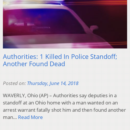
Authorities: 1 Killed In Police Standoff;
Another Found Dead
Posted on:
Thursday, June 14, 2018
WAVERLY, Ohio (AP) – Authorities say deputies in a
standoff at an Ohio home with a man wanted on an
arrest warrant fatally shot him and then found another
man…
Read More