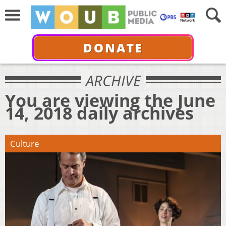
DONATE
ARCHIVE
You are viewing the June
14, 2018 daily archives
Culture