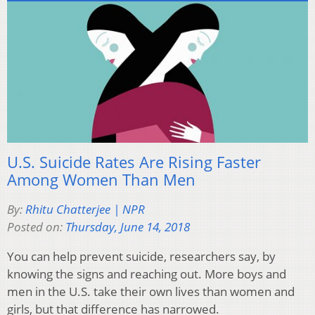
U.S. Suicide Rates Are Rising Faster
Among Women Than Men
By:
Rhitu Chatterjee | NPR
Posted on:
Thursday, June 14, 2018
You can help prevent suicide, researchers say, by
knowing the signs and reaching out. More boys and
men in the U.S. take their own lives than women and
girls, but that difference has narrowed.