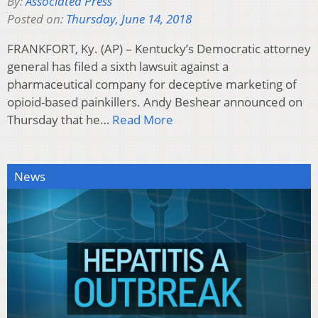
By:
Associated Press
Posted on:
Thursday, June 14, 2018
FRANKFORT, Ky. (AP) – Kentucky’s Democratic attorney
general has filed a sixth lawsuit against a
pharmaceutical company for deceptive marketing of
opioid-based painkillers. Andy Beshear announced on
Thursday that he…
Read More
News