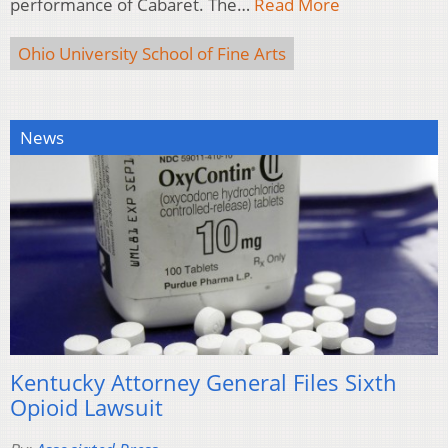
performance of Cabaret. The…
Read More
Ohio University School of Fine Arts
News
Kentucky Attorney General Files Sixth
Opioid Lawsuit