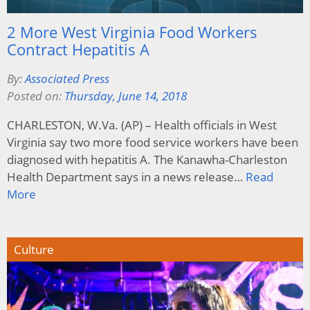
2 More West Virginia Food Workers
Contract Hepatitis A
By:
Associated Press
Posted on:
Thursday, June 14, 2018
CHARLESTON, W.Va. (AP) – Health officials in West
Virginia say two more food service workers have been
diagnosed with hepatitis A. The Kanawha-Charleston
Health Department says in a news release…
Read
More
Culture