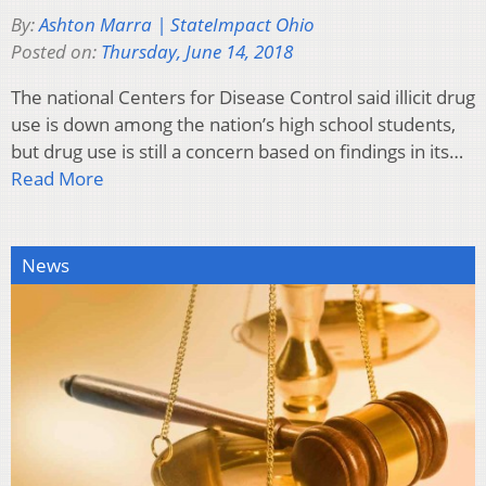
By:
Ashton Marra | StateImpact Ohio
Posted on:
Thursday, June 14, 2018
The national Centers for Disease Control said illicit drug
use is down among the nation’s high school students,
but drug use is still a concern based on findings in its…
Read More
News