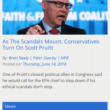
As The Scandals Mount, Conservatives
Turn On Scott Pruitt
By:
Brett Neely | Peter Overby | NPR
Posted on:
Thursday, June 14, 2018
One of Pruitt’s closest political allies in Congress said
he would call for the EPA chief to step down if his
ethical scandals don’t stop.
News