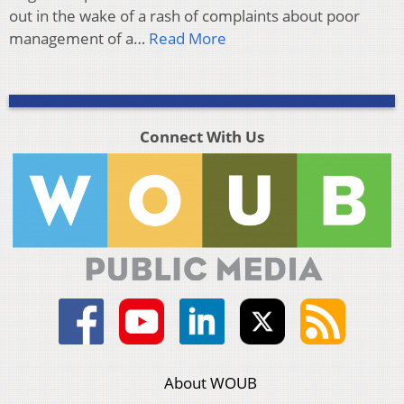
out in the wake of a rash of complaints about poor
management of a…
Read More
Connect With Us
About WOUB