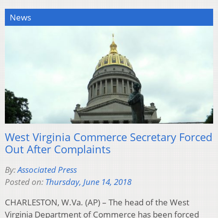
News
West Virginia Commerce Secretary Forced
Out After Complaints
By:
Associated Press
Posted on:
Thursday, June 14, 2018
CHARLESTON, W.Va. (AP) – The head of the West
Virginia Department of Commerce has been forced