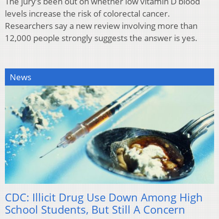
The jury’s been out on whether low vitamin D blood
levels increase the risk of colorectal cancer.
Researchers say a new review involving more than
12,000 people strongly suggests the answer is yes.
News
CDC: Illicit Drug Use Down Among High
School Students, But Still A Concern