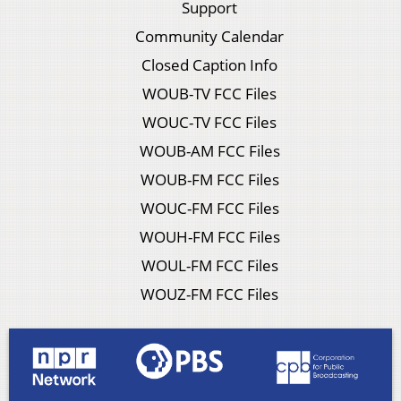
Support
Community Calendar
Closed Caption Info
WOUB-TV FCC Files
WOUC-TV FCC Files
WOUB-AM FCC Files
WOUB-FM FCC Files
WOUC-FM FCC Files
WOUH-FM FCC Files
WOUL-FM FCC Files
WOUZ-FM FCC Files