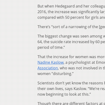
But when Hedegaard and her colleagues
2016, the increase was significantly l
compared with 50 percent for girls a
There’s “sort of a narrowing of the [g
The biggest change was seen among wo
64, the suicide rate increased by 60 per
period of time.”
That the increase for women was more
Nadine Kaslow
, a psychologist at Emo
Association
, who was not involved in 
women “disturbing.”
Scientists don’t yet know the reasons
their own lives, says Kaslow. “We’re re
now beginning to look at this.”
Though there are different factors at p