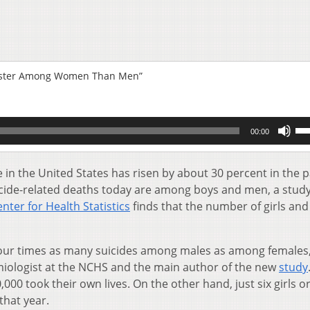
 Faster Among Women Than Men”
Us
00:00
Up
Ar
key
 in the United States has risen by about 30 percent in the 
to
icide-related deaths today are among boys and men, a stud
inc
nter for Health Statistics
finds that the number of girls and
or
de
vol
 four times as many suicides among males as among females,
miologist at the NCHS and the main author of the new
study
00 took their own lives. On the other hand, just six girls o
that year.