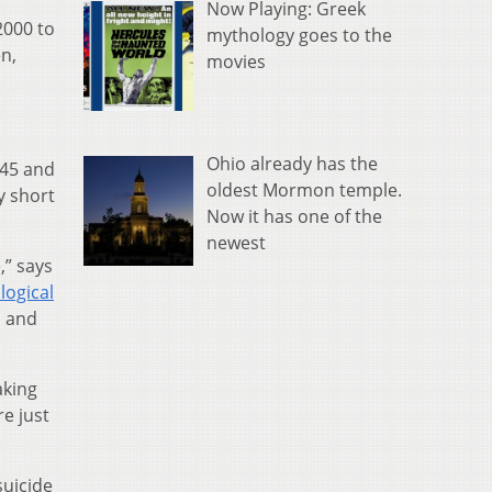
Now Playing: Greek
2000 to
mythology goes to the
n,
movies
Ohio already has the
 45 and
oldest Mormon temple.
y short
Now it has one of the
newest
,” says
logical
n and
aking
re just
suicide