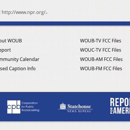
t http://www.npr.org/.
out WOUB
WOUB-TV FCC Files
pport
WOUC-TV FCC Files
mmunity Calendar
WOUB-AM FCC Files
sed Caption Info
WOUB-FM FCC Files