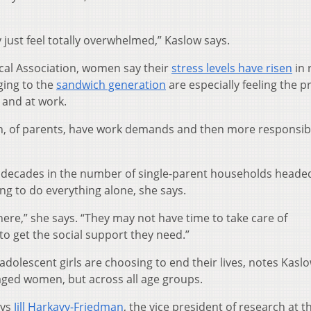
 just feel totally overwhelmed,” Kaslow says.
cal Association, women say their
stress levels have risen
in 
ing to the
sandwich generation
are especially feeling the p
 and at work.
en, of parents, have work demands and then more responsibil
w decades in the number of single-parent households heade
 to do everything alone, she says.
where,” she says. “They may not have time to take care of
to get the social support they need.”
olescent girls are choosing to end their lives, notes Kaslo
-aged women, but across all age groups.
ays
Jill Harkavy-Friedman
, the vice president of research at t