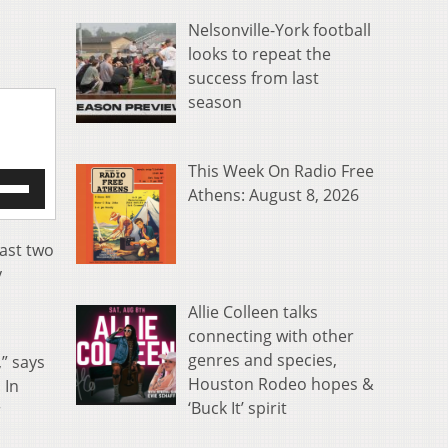
Nelsonville-York football
looks to repeat the
success from last
season
This Week On Radio Free
e
Athens: August 8, 2026
/Down
row
s
past two
y
rease
Allie Colleen talks
crease
connecting with other
ume.
genres and species,
” says
Houston Rodeo hopes &
. In
‘Buck It’ spirit
r