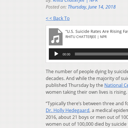
By:
Rhitu Chatterjee | NPR
Posted on:
Thursday, June 14, 2018
< < Back To
“U.S. Suicide Rates Are Rising
RHITU CHATTERJEE | NPR
Audio
00:00
Player
The number of people dying by suicide
decades. And while the majority of su
published Thursday by the
National Ce
women taking their own lives is rising.
“Typically there’s between three and
Dr. Holly Hedegaard
, a medical epide
2016, about 21 boys or men out of 100,0
women out of 100,000 died by suicide 