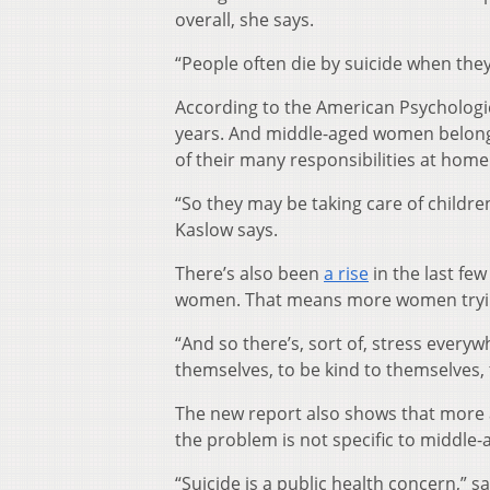
overall, she says.
“People often die by suicide when they
According to the American Psychologi
years. And middle-aged women belong
of their many responsibilities at home
“So they may be taking care of childr
Kaslow says.
There’s also been
a rise
in the last fe
women. That means more women trying
“And so there’s, sort of, stress every
themselves, to be kind to themselves, 
The new report also shows that more ad
the problem is not specific to middle
“Suicide is a public health concern,” s