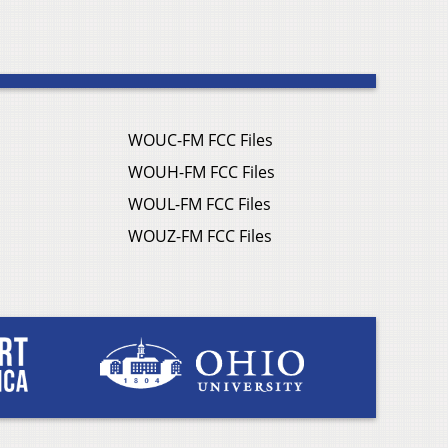
WOUC-FM FCC Files
WOUH-FM FCC Files
WOUL-FM FCC Files
WOUZ-FM FCC Files