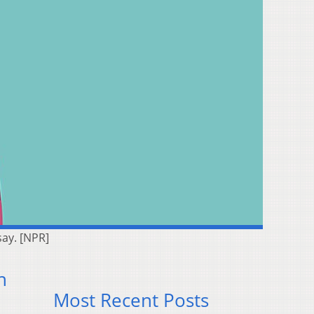
say. [NPR]
n
Most Recent Posts