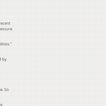
recent
ressure
ities,”
d by
w. So
he