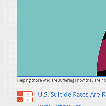
Helping those who are suffering know they are not
U.S. Suicide Rates Are
+1
0
Share
0