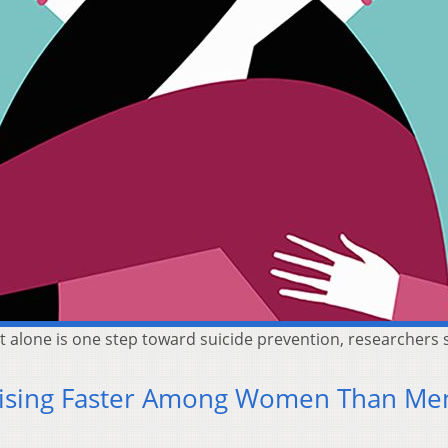
 alone is one step toward suicide prevention, researchers 
 Rising Faster Among Women Than Me