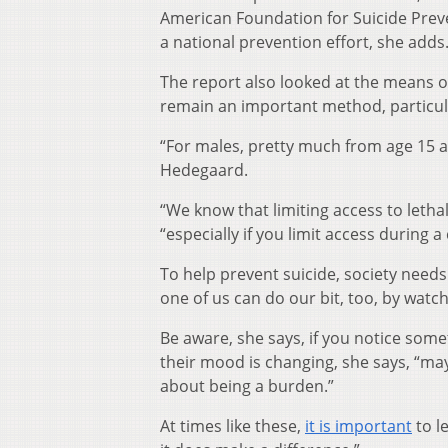
American Foundation for Suicide Preve
a national prevention effort, she adds
The report also looked at the means of
remain an important method, particul
“For males, pretty much from age 15 an
Hedegaard.
“We know that limiting access to leth
“especially if you limit access during 
To help prevent suicide, society needs
one of us can do our bit, too, by watc
Be aware, she says, if you notice somet
their mood is changing, she says, “may
about being a burden.”
At times like these,
it is important
to l