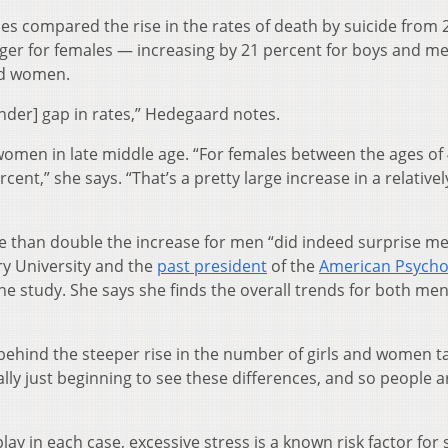
 compared the rise in the rates of death by suicide from 
arger for females — increasing by 21 percent for boys and me
nd women.
ender] gap in rates,” Hedegaard notes.
men in late middle age. “For females between the ages of
cent,” she says. “That’s a pretty large increase in a relativel
 than double the increase for men “did indeed surprise me
ry University and the
past president
of the
American Psycho
the study. She says she finds the overall trends for both me
 behind the steeper rise in the number of girls and women t
ally just beginning to see these differences, and so people a
lay in each case, excessive stress is a known risk factor for 