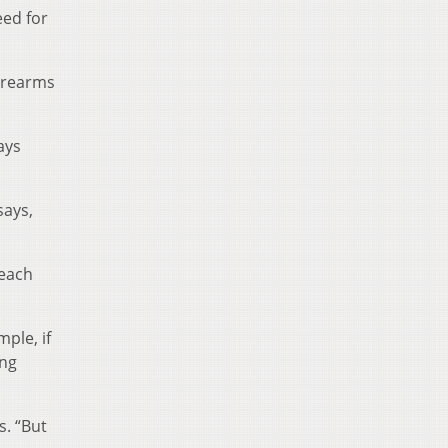
eed for
firearms
ays
says,
 each
ple, if
ing
s. “But