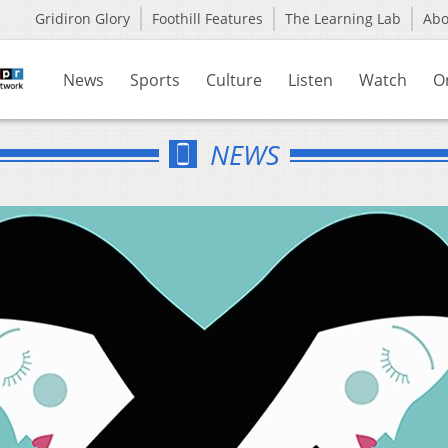
Gridiron Glory
Foothill Features
The Learning Lab
Ab
News
Sports
Culture
Listen
Watch
O
NEWS