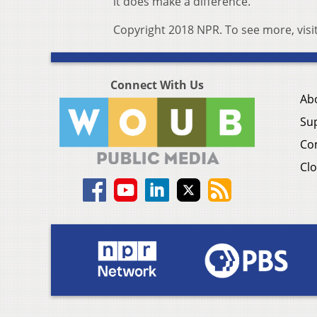
it does make a difference.”
Copyright 2018 NPR. To see more, visi
Connect With Us
Ab
Su
Co
Clo