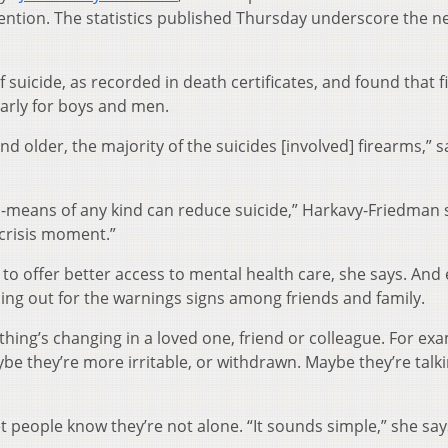
ntion. The statistics published Thursday underscore the n
.
 suicide, as recorded in death certificates, and found that 
arly for boys and men.
d older, the majority of the suicides [involved] firearms,” s
al-means of any kind can reduce suicide,” Harkavy-Friedman 
a crisis moment.”
 to offer better access to mental health care, she says. And
hing out for the warnings signs among friends and family.
hing’s changing in a loved one, friend or colleague. For exam
be they’re more irritable, or withdrawn. Maybe they’re talk
et people know they’re not alone. “It sounds simple,” she say