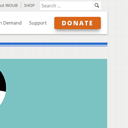
out WOUB
SHOP
DONATE
n Demand
Support