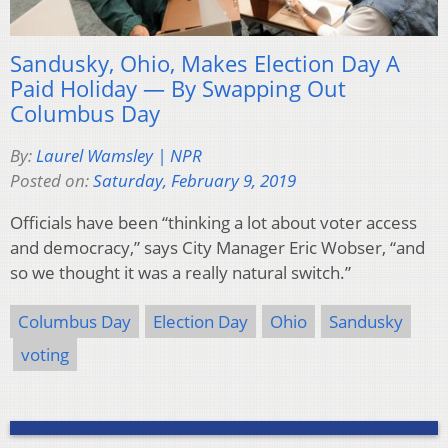
Sandusky, Ohio, Makes Election Day A
Paid Holiday — By Swapping Out
Columbus Day
By:
Laurel Wamsley | NPR
Posted on:
Saturday, February 9, 2019
Officials have been “thinking a lot about voter access
and democracy,” says City Manager Eric Wobser, “and
so we thought it was a really natural switch.”
Columbus Day
Election Day
Ohio
Sandusky
voting