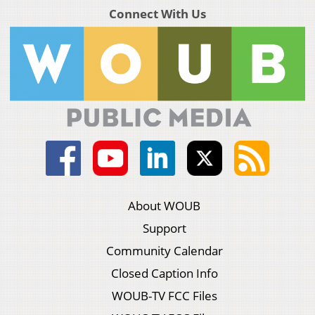
Connect With Us
About WOUB
Support
Community Calendar
Closed Caption Info
WOUB-TV FCC Files