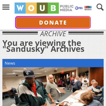
DONATE
ARCHIVE
You are viewing the
"Sandusky" Archives
News