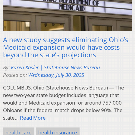
A new study suggests eliminating Ohio’s
Medicaid expansion would have costs
beyond the state’s projections
By:
Karen Kasler | Statehouse News Bureau
Posted on:
Wednesday, July 30, 2025
COLUMBUS, Ohio (Statehouse News Bureau) — The
new two-year state budget includes language that
would end Medicaid expansion for around 757,000
Ohioans if the federal match drops below 90%. The
state…
Read More
health care
health insurance