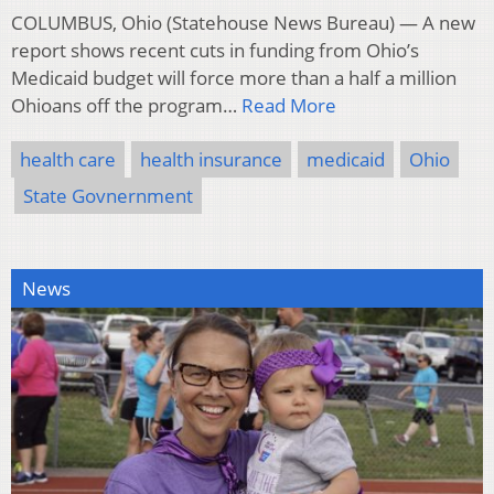
COLUMBUS, Ohio (Statehouse News Bureau) — A new
report shows recent cuts in funding from Ohio’s
Medicaid budget will force more than a half a million
Ohioans off the program…
Read More
health care
health insurance
medicaid
Ohio
State Govnernment
News