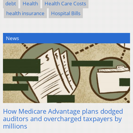
debt
Health
Health Care Costs
health insurance
Hospital Bills
News
How Medicare Advantage plans dodged
auditors and overcharged taxpayers by
millions