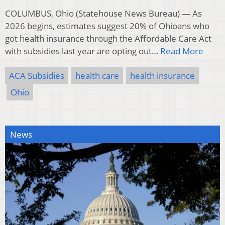
COLUMBUS, Ohio (Statehouse News Bureau) — As
2026 begins, estimates suggest 20% of Ohioans who
got health insurance through the Affordable Care Act
with subsidies last year are opting out…
Read More
ACA Subsidies
health care
health insurance
Ohio
News