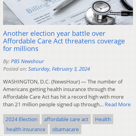
Another election year battle over
Affordable Care Act threatens coverage
for millions
By:
PBS Newshour
Posted on:
Saturday, February 3, 2024
WASHINGTON, D.C. (NewsHour) — The number of
Americans getting health insurance through the
Affordable Care Act has hit a record high with more
than 21 million people signed up through…
Read More
2024 Election
affordable care act
Health
health insurance
obamacare