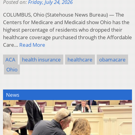
Posted on:
Friday, July 24, 2026
COLUMBUS, Ohio (Statehouse News Bureau) — The
Centers for Medicare and Medicaid show Ohio has the
highest percentage of residents who dropped their
healthcare coverage purchased through the Affordable
Care…
Read More
ACA
health insurance
healthcare
obamacare
Ohio
News