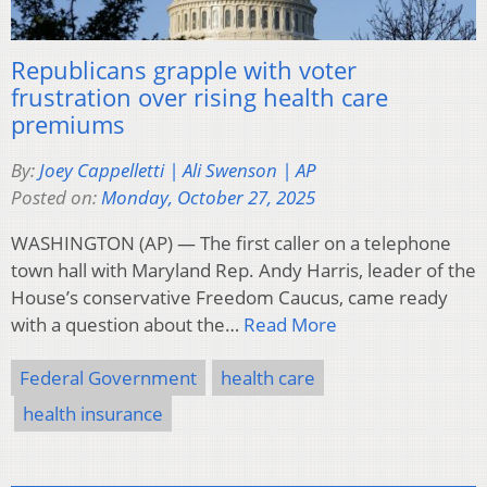
Republicans grapple with voter
frustration over rising health care
premiums
By:
Joey Cappelletti | Ali Swenson | AP
Posted on:
Monday, October 27, 2025
WASHINGTON (AP) — The first caller on a telephone
town hall with Maryland Rep. Andy Harris, leader of the
House’s conservative Freedom Caucus, came ready
with a question about the…
Read More
Federal Government
health care
health insurance