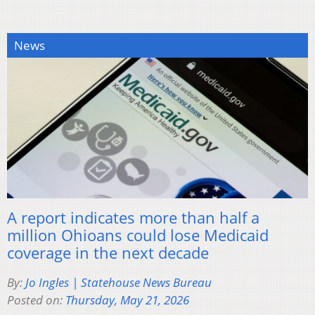
News
A report indicates more than half a
million Ohioans could lose Medicaid
coverage in the next decade
By:
Jo Ingles | Statehouse News Bureau
Posted on:
Thursday, May 21, 2026