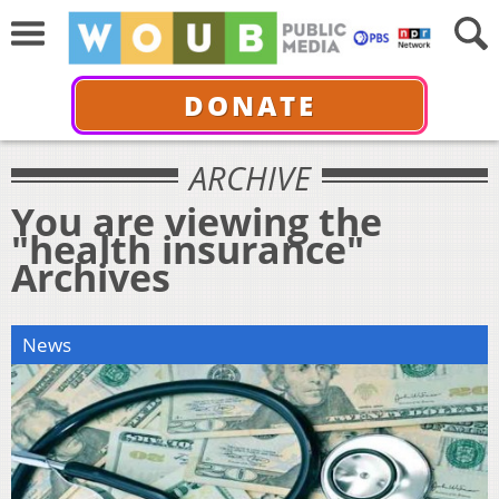
DONATE
ARCHIVE
You are viewing the
"health insurance"
Archives
News