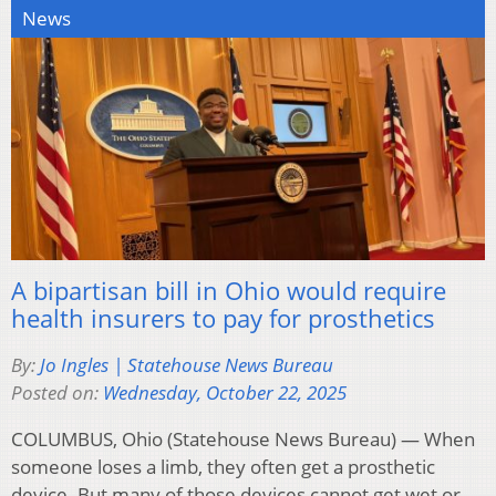
News
A bipartisan bill in Ohio would require
health insurers to pay for prosthetics
By:
Jo Ingles | Statehouse News Bureau
Posted on:
Wednesday, October 22, 2025
COLUMBUS, Ohio (Statehouse News Bureau) — When
someone loses a limb, they often get a prosthetic
device. But many of those devices cannot get wet or