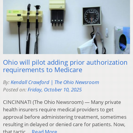
Ohio will pilot adding prior authorization
requirements to Medicare
By:
Kendall Crawford | The Ohio Newsroom
Posted on:
Friday, October 10, 2025
CINCINNATI (The Ohio Newsroom) — Many private
health insurers require medical providers to get
approval before administering treatment, sometimes
resulting in delayed or denied care for patients. Now,
that tactic,…
Read More