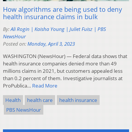
How algorithms are being used to deny
health insurance claims in bulk
By:
Ali Rogin | Kaisha Young | Juliet Fuisz | PBS
NewsHour
Posted on:
Monday, April 3, 2023
WASHINGTON (NewsHour) — Federal data shows that
health insurance companies denied more than 49
millions claims in 2021, but customers appealed less
than 0.2 percent of them. Investigative journalists at
ProPublica…
Read More
Health
health care
health insurance
PBS NewsHour