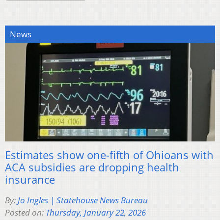
News
Estimates show one-fifth of Ohioans with
ACA subsidies are dropping health
insurance
By:
Jo Ingles | Statehouse News Bureau
Posted on:
Thursday, January 22, 2026