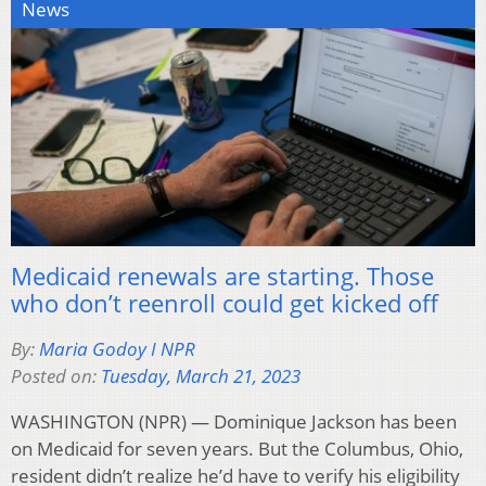
News
Medicaid renewals are starting. Those
who don’t reenroll could get kicked off
By:
Maria Godoy I NPR
Posted on:
Tuesday, March 21, 2023
WASHINGTON (NPR) — Dominique Jackson has been
on Medicaid for seven years. But the Columbus, Ohio,
resident didn’t realize he’d have to verify his eligibility