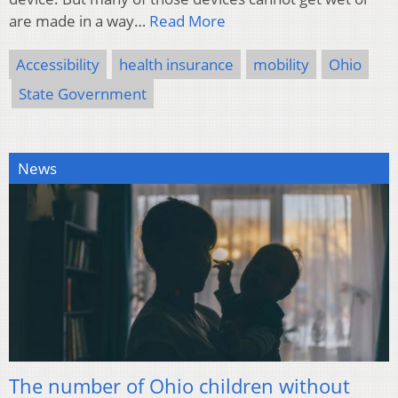
are made in a way…
Read More
Accessibility
health insurance
mobility
Ohio
State Government
News
The number of Ohio children without