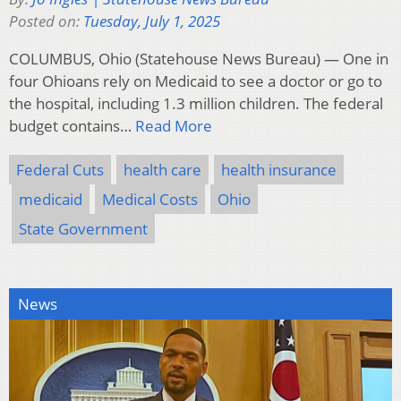
Posted on:
Tuesday, July 1, 2025
COLUMBUS, Ohio (Statehouse News Bureau) — One in
four Ohioans rely on Medicaid to see a doctor or go to
the hospital, including 1.3 million children. The federal
budget contains…
Read More
Federal Cuts
health care
health insurance
medicaid
Medical Costs
Ohio
State Government
News