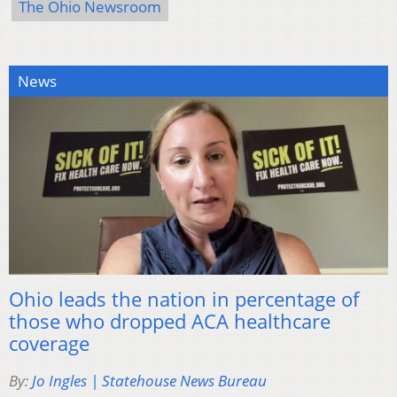
The Ohio Newsroom
News
Ohio leads the nation in percentage of
those who dropped ACA healthcare
coverage
By:
Jo Ingles | Statehouse News Bureau