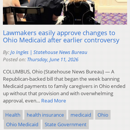
Lawmakers easily approve changes to
Ohio Medicaid after earlier controversy
By:
Jo Ingles | Statehouse News Bureau
Posted on:
Thursday, June 11, 2026
COLUMBUS, Ohio (Statehouse News Bureau) — A
Republican-backed bill that began the week banning
Medicaid payments to family caregivers in Ohio ended
up without that provision and with overwhelming
approval, even…
Read More
Health
health insurance
medicaid
Ohio
Ohio Medicaid
State Government