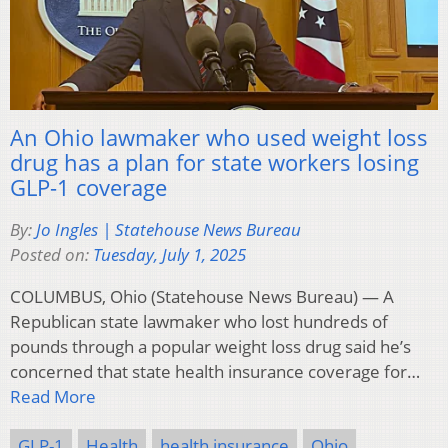
An Ohio lawmaker who used weight loss
drug has a plan for state workers losing
GLP-1 coverage
By:
Jo Ingles | Statehouse News Bureau
Posted on:
Tuesday, July 1, 2025
COLUMBUS, Ohio (Statehouse News Bureau) — A
Republican state lawmaker who lost hundreds of
pounds through a popular weight loss drug said he’s
concerned that state health insurance coverage for…
Read More
GLP-1
Health
health insurance
Ohio