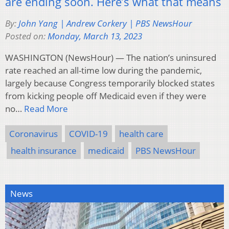
are ending soon. Here’s what that means
By:
John Yang | Andrew Corkery | PBS NewsHour
Posted on:
Monday, March 13, 2023
WASHINGTON (NewsHour) — The nation’s uninsured
rate reached an all-time low during the pandemic,
largely because Congress temporarily blocked states
from kicking people off Medicaid even if they were
no…
Read More
Coronavirus
COVID-19
health care
health insurance
medicaid
PBS NewsHour
News