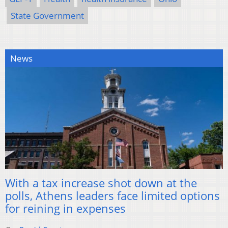
State Government
News
With a tax increase shot down at the
polls, Athens leaders face limited options
for reining in expenses