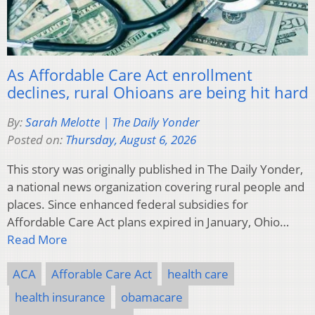
As Affordable Care Act enrollment
declines, rural Ohioans are being hit hard
By:
Sarah Melotte | The Daily Yonder
Posted on:
Thursday, August 6, 2026
This story was originally published in The Daily Yonder,
a national news organization covering rural people and
places. Since enhanced federal subsidies for
Affordable Care Act plans expired in January, Ohio…
Read More
ACA
Afforable Care Act
health care
health insurance
obamacare