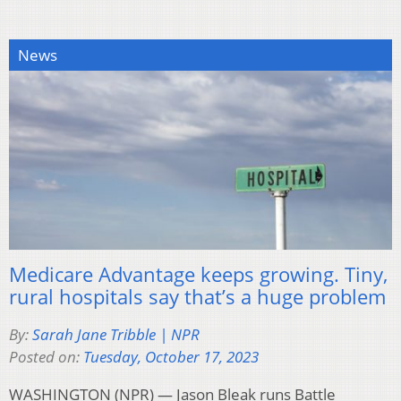
News
Medicare Advantage keeps growing. Tiny,
rural hospitals say that’s a huge problem
By:
Sarah Jane Tribble | NPR
Posted on:
Tuesday, October 17, 2023
WASHINGTON (NPR) — Jason Bleak runs Battle