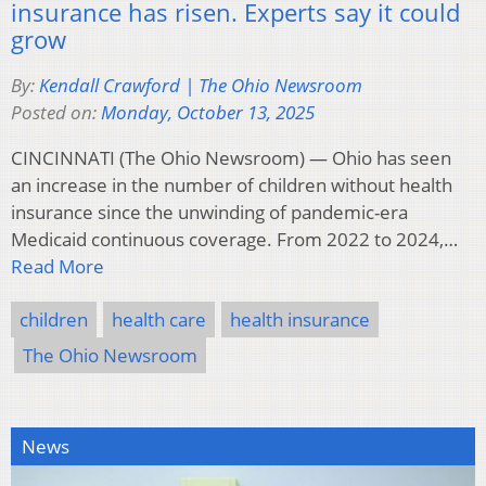
insurance has risen. Experts say it could
grow
By:
Kendall Crawford | The Ohio Newsroom
Posted on:
Monday, October 13, 2025
CINCINNATI (The Ohio Newsroom) — Ohio has seen
an increase in the number of children without health
insurance since the unwinding of pandemic-era
Medicaid continuous coverage. From 2022 to 2024,…
Read More
children
health care
health insurance
The Ohio Newsroom
News