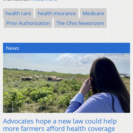
health care
health insurance
Medicare
Prior Authorization
The Ohio Newsroom
News
Advocates hope a new law could help
more farmers afford health coverage