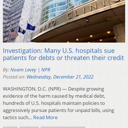
Investigation: Many U.S. hospitals sue
patients for debts or threaten their credit
By:
Noam Levey | NPR
Posted on:
Wednesday, December 21, 2022
WASHINGTON, D.C. (NPR) — Despite growing
evidence of the harm caused by medical debt,
hundreds of U.S. hospitals maintain policies to
aggressively pursue patients for unpaid bills, using
tactics such…
Read More