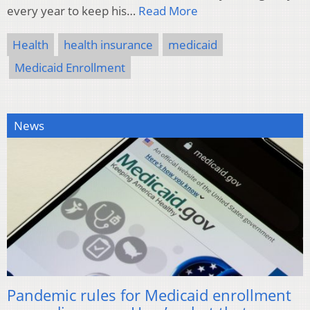
every year to keep his…
Read More
Health
health insurance
medicaid
Medicaid Enrollment
News
Pandemic rules for Medicaid enrollment