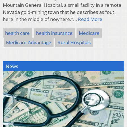
Mountain General Hospital, a small facility in a remote
Nevada gold-mining town that he describes as “out
here in the middle of nowhere.”…
Read More
health care
health insurance
Medicare
Medicare Advantage
Rural Hospitals
News