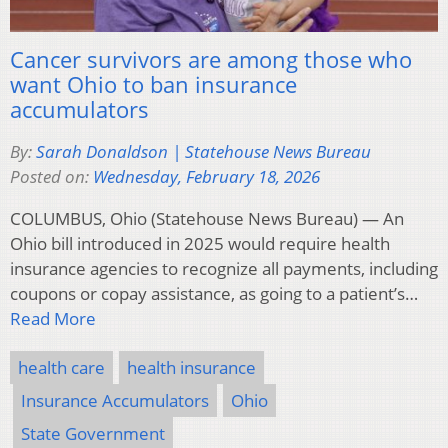
Cancer survivors are among those who
want Ohio to ban insurance
accumulators
By:
Sarah Donaldson | Statehouse News Bureau
Posted on:
Wednesday, February 18, 2026
COLUMBUS, Ohio (Statehouse News Bureau) — An
Ohio bill introduced in 2025 would require health
insurance agencies to recognize all payments, including
coupons or copay assistance, as going to a patient’s…
Read More
health care
health insurance
Insurance Accumulators
Ohio
State Government