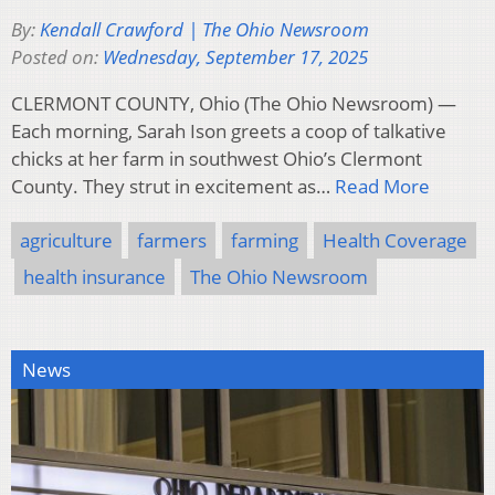
By:
Kendall Crawford | The Ohio Newsroom
Posted on:
Wednesday, September 17, 2025
CLERMONT COUNTY, Ohio (The Ohio Newsroom) —
Each morning, Sarah Ison greets a coop of talkative
chicks at her farm in southwest Ohio’s Clermont
County. They strut in excitement as…
Read More
agriculture
farmers
farming
Health Coverage
health insurance
The Ohio Newsroom
News