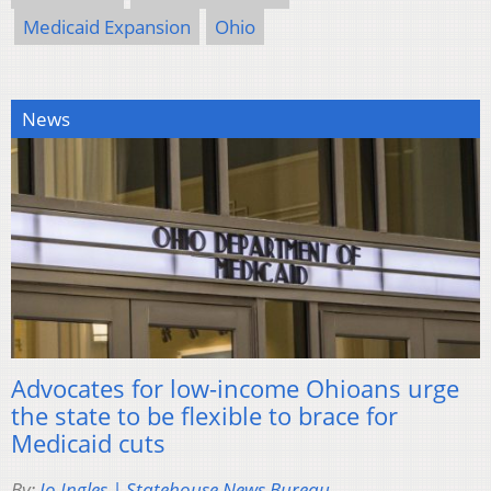
Medicaid Expansion
Ohio
News
Advocates for low-income Ohioans urge
the state to be flexible to brace for
Medicaid cuts
By:
Jo Ingles | Statehouse News Bureau