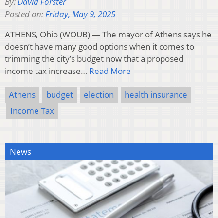
By:
David Forster
Posted on:
Friday, May 9, 2025
ATHENS, Ohio (WOUB) — The mayor of Athens says he
doesn’t have many good options when it comes to
trimming the city’s budget now that a proposed
income tax increase…
Read More
Athens
budget
election
health insurance
Income Tax
News