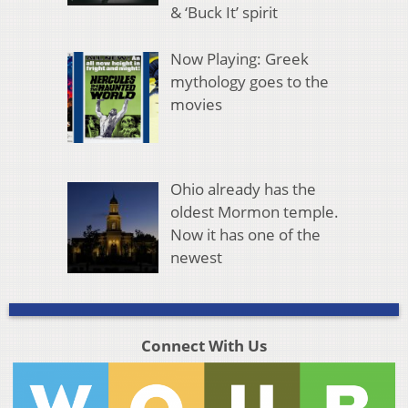
& ‘Buck It’ spirit
Now Playing: Greek
mythology goes to the
movies
Ohio already has the
oldest Mormon temple.
Now it has one of the
newest
Connect With Us