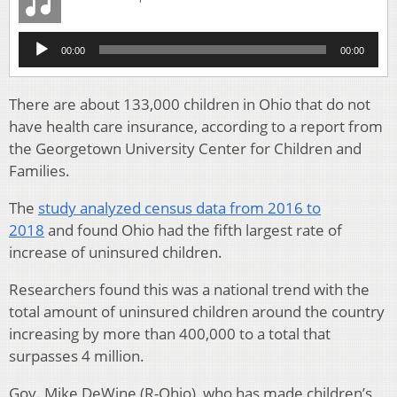
Audio
00:00
00:00
Player
There are about 133,000 children in Ohio that do not
have health care insurance, according to a report from
the Georgetown University Center for Children and
Families.
The
study analyzed census data from 2016 to
2018
and found Ohio had the fifth largest rate of
increase of uninsured children.
Researchers found this was a national trend with the
total amount of uninsured children around the country
increasing by more than 400,000 to a total that
surpasses 4 million.
Gov. Mike DeWine (R-Ohio), who has made children’s