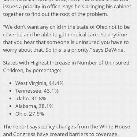
issues a priority in office, says he’s bringing his cabinet
together to find out the root of the problem.
“We don’t want any child in the state of Ohio not to be
covered and be able to get medical care. So anytime
that you hear that someone is uninsured you have to
worry about that. So this is a priority,” says DeWine.
States with Highest Increase in Number of Uninsured
Children, by percentage:
West Virginia, 44.4%
Tennessee, 43.1%
Idaho, 31.8%
Alabama, 28.1%
Ohio, 27.9%
The report says policy changes from the White House
and Congress have created barriers to coverage.