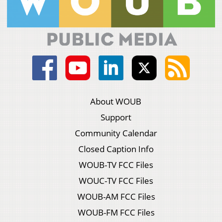
About WOUB
Support
Community Calendar
Closed Caption Info
WOUB-TV FCC Files
WOUC-TV FCC Files
WOUB-AM FCC Files
WOUB-FM FCC Files