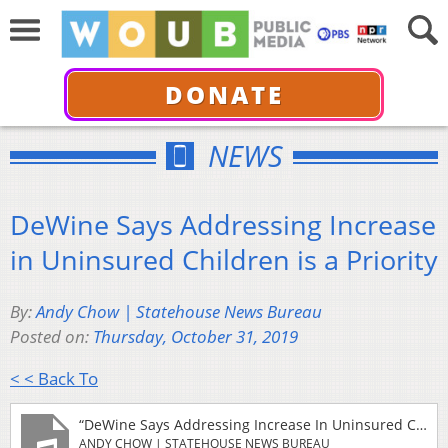
DONATE
NEWS
DeWine Says Addressing Increase
in Uninsured Children is a Priority
By:
Andy Chow | Statehouse News Bureau
Posted on:
Thursday, October 31, 2019
< < Back To
“DeWine Says Addressing Increase In Uninsured Children Is A Priority”
ANDY CHOW | STATEHOUSE NEWS BUREAU