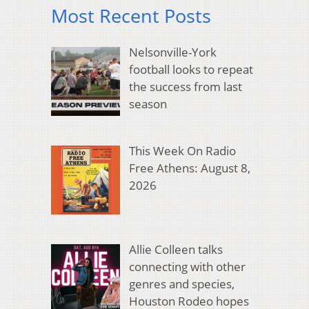
Most Recent Posts
Nelsonville-York
football looks to repeat
the success from last
season
This Week On Radio
Free Athens: August 8,
2026
Allie Colleen talks
connecting with other
genres and species,
Houston Rodeo hopes