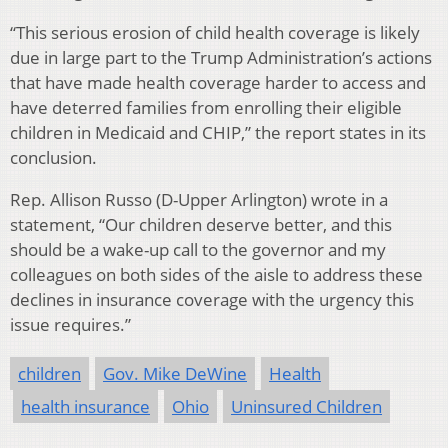
“This serious erosion of child health coverage is likely
due in large part to the Trump Administration’s actions
that have made health coverage harder to access and
have deterred families from enrolling their eligible
children in Medicaid and CHIP,” the report states in its
conclusion.
Rep. Allison Russo (D-Upper Arlington) wrote in a
statement, “Our children deserve better, and this
should be a wake-up call to the governor and my
colleagues on both sides of the aisle to address these
declines in insurance coverage with the urgency this
issue requires.”
children
Gov. Mike DeWine
Health
health insurance
Ohio
Uninsured Children