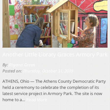
Another Little Library Graces Armory Park
By:
Rhyann Green
Posted on:
Thursday, October 31, 2019
ATHENS, Ohio — The Athens County Democratic Party
held a ceremony to celebrate the completion of its
latest service project in Armory Park. The site is now
home to a…
Read More