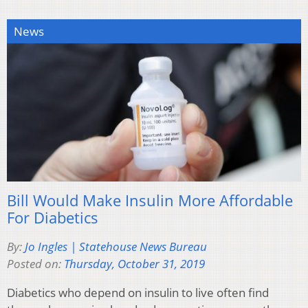
News
Bill Would Make Insulin More Affordable
For Diabetics
By:
Jo Ingles | Statehouse News Bureau
Posted on:
Thursday, October 31, 2019
Diabetics who depend on insulin to live often find