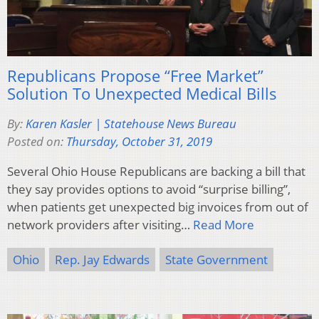
Republicans Propose “Free Market”
Solution To Unexpected Medical Bills
By:
Karen Kasler | Statehouse News Bureau
Posted on:
Thursday, October 31, 2019
Several Ohio House Republicans are backing a bill that
they say provides options to avoid “surprise billing”,
when patients get unexpected big invoices from out of
network providers after visiting…
Read More
Ohio
Rep. Jay Edwards
State Government