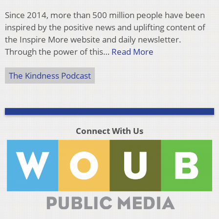
Since 2014, more than 500 million people have been
inspired by the positive news and uplifting content of
the Inspire More website and daily newsletter.
Through the power of this…
Read More
The Kindness Podcast
Connect With Us