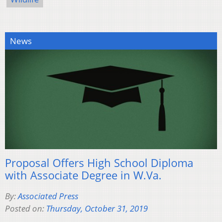
News
Proposal Offers High School Diploma
with Associate Degree in W.Va.
By:
Associated Press
Posted on:
Thursday, October 31, 2019