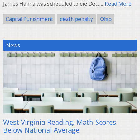
James Hanna was scheduled to die Dec….
Read More
Capital Punishment
death penalty
Ohio
News
West Virginia Reading, Math Scores
Below National Average