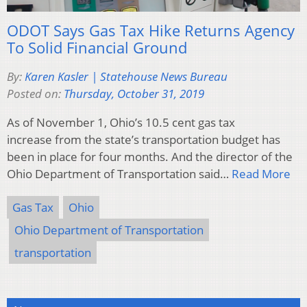
ODOT Says Gas Tax Hike Returns Agency
To Solid Financial Ground
By:
Karen Kasler | Statehouse News Bureau
Posted on:
Thursday, October 31, 2019
As of November 1, Ohio’s 10.5 cent gas tax
increase from the state’s transportation budget has
been in place for four months. And the director of the
Ohio Department of Transportation said…
Read More
Gas Tax
Ohio
Ohio Department of Transportation
transportation