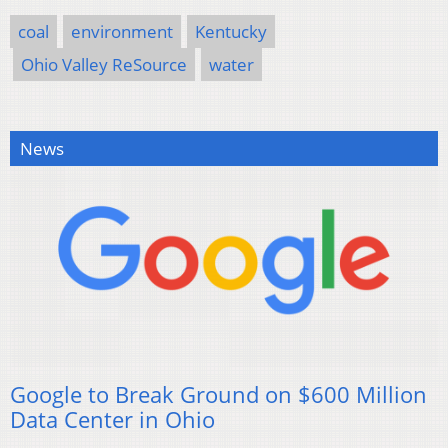
coal
environment
Kentucky
Ohio Valley ReSource
water
News
Google to Break Ground on $600 Million
Data Center in Ohio