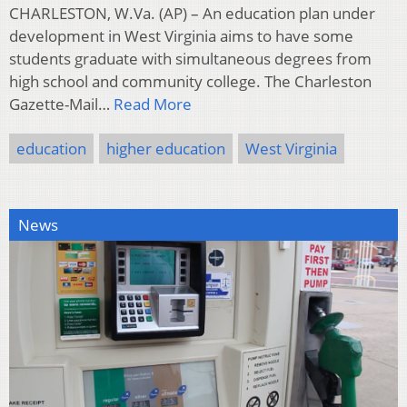
CHARLESTON, W.Va. (AP) – An education plan under
development in West Virginia aims to have some
students graduate with simultaneous degrees from
high school and community college. The Charleston
Gazette-Mail…
Read More
education
higher education
West Virginia
News