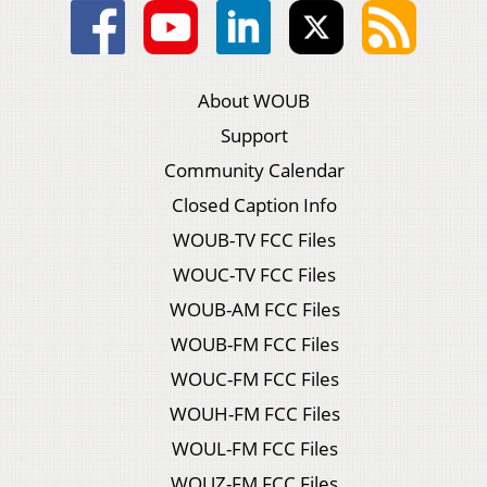
About WOUB
Support
Community Calendar
Closed Caption Info
WOUB-TV FCC Files
WOUC-TV FCC Files
WOUB-AM FCC Files
WOUB-FM FCC Files
WOUC-FM FCC Files
WOUH-FM FCC Files
WOUL-FM FCC Files
WOUZ-FM FCC Files