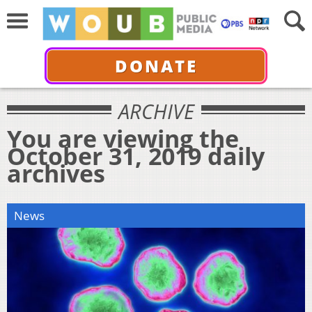
DONATE
ARCHIVE
You are viewing the
October 31, 2019 daily
archives
News