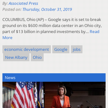
By:
Associated Press
Posted on:
Thursday, October 31, 2019
COLUMBUS, Ohio (AP) – Google says it is set to break
ground on its $600 million data center in an Ohio city,
part of $13 billion in planned investments by…
Read
More
economic development
Google
jobs
New Albany
Ohio
News