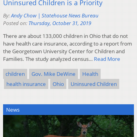
Uninsured Children is a Priority
By:
Andy Chow | Statehouse News Bureau
Posted on:
Thursday, October 31, 2019
There are about 133,000 children in Ohio that do not
have health care insurance, according to a report from
the Georgetown University Center for Children and
Families. The study analyzed census…
Read More
children
Gov. Mike DeWine
Health
health insurance
Ohio
Uninsured Children
News