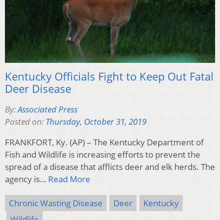
Kentucky Officials Fight to Keep Out Fatal
Deer Disease
By:
Associated Press
Posted on:
Thursday, October 31, 2019
FRANKFORT, Ky. (AP) – The Kentucky Department of
Fish and Wildlife is increasing efforts to prevent the
spread of a disease that afflicts deer and elk herds. The
agency is…
Read More
Chronic Wasting Disease
Deer
Kentucky
Wildlife