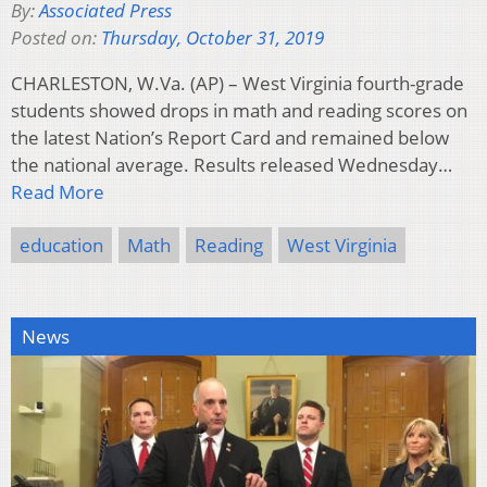
By:
Associated Press
Posted on:
Thursday, October 31, 2019
CHARLESTON, W.Va. (AP) – West Virginia fourth-grade
students showed drops in math and reading scores on
the latest Nation’s Report Card and remained below
the national average. Results released Wednesday…
Read More
education
Math
Reading
West Virginia
News