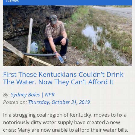
News
First These Kentuckians Couldn’t Drink
The Water. Now They Can’t Afford It
By:
Sydney Boles | NPR
Posted on:
Thursday, October 31, 2019
In a struggling coal region of Kentucky, moves to fix a
notoriously dirty water supply have created a new
crisis: Many are now unable to afford their water bills.