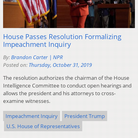
House Passes Resolution Formalizing
Impeachment Inquiry
By:
Brandon Carter | NPR
Posted on:
Thursday, October 31, 2019
The resolution authorizes the chairman of the House
Intelligence Committee to conduct open hearings and
allows the president and his attorneys to cross-
examine witnesses.
Impeachment Inquiry
President Trump
U.S. House of Representatives