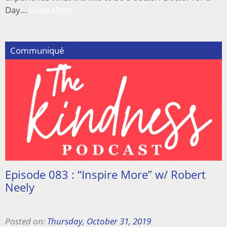
Day…
Read More
Communiqué
Episode 083 : “Inspire More” w/ Robert
Neely
Posted on:
Thursday, October 31, 2019