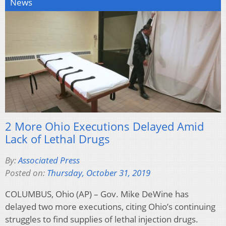
News
2 More Ohio Executions Delayed Amid
Lack of Lethal Drugs
By:
Associated Press
Posted on:
Thursday, October 31, 2019
COLUMBUS, Ohio (AP) – Gov. Mike DeWine has
delayed two more executions, citing Ohio’s continuing
struggles to find supplies of lethal injection drugs.