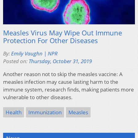
Measles Virus May Wipe Out Immune
Protection For Other Diseases
By:
Emily Vaughn | NPR
Posted on:
Thursday, October 31, 2019
Another reason not to skip the measles vaccine: A
measles infection may cause lasting harm to the
immune system, research finds, making patients more
vulnerable to other diseases.
Health
Immunization
Measles