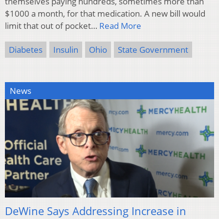
themselves paying hundreds, sometimes more than
$1000 a month, for that medication. A new bill would
limit that out of pocket…
Read More
Diabetes
Insulin
Ohio
State Government
News
DeWine Says Addressing Increase in