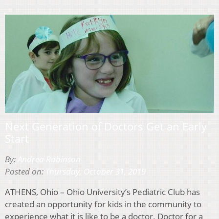
Next Generation of Doctors Get an Early
Start
By:
Andrea Robinson
Posted on:
Thursday, October 31, 2019
ATHENS, Ohio – Ohio University’s Pediatric Club has
created an opportunity for kids in the community to
experience what it is like to be a doctor. Doctor for a