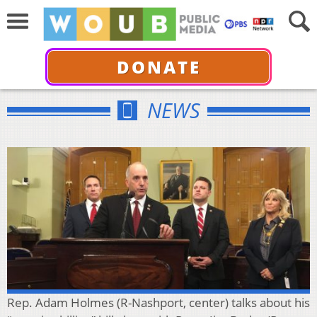
DONATE
NEWS
Rep. Adam Holmes (R-Nashport, center) talks about his