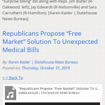
“surprise billing” bill along with Reps. Jim Butler (R-
Oakwood. left), Jay Edwards (R-Nelsonville) and Sara
Carruthers (R-Hamilton). [Karen Kasler | Statehouse
News Bureau]
Republicans Propose “Free
Market” Solution To Unexpected
Medical Bills
By:
Karen Kasler | Statehouse News Bureau
Posted on:
Thursday, October 31, 2019
< < Back To
“Republicans Propose "Free Market" Solution To Unexpected Medical Bills”
KAREN KASLER | STATEHOUSE NEWS BUREAU
Audio