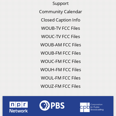
Support
Community Calendar
Closed Caption Info
WOUB-TV FCC Files
WOUC-TV FCC Files
WOUB-AM FCC Files
WOUB-FM FCC Files
WOUC-FM FCC Files
WOUH-FM FCC Files
WOUL-FM FCC Files
WOUZ-FM FCC Files