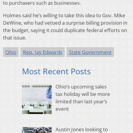
to purchasers such as businesses.
Holmes said he’s willing to take this idea to Gov. Mike
DeWine, who had vetoed a surprise billing provision in
the budget, saying it could duplicate federal efforts on
that issue.
Ohio
Rep. Jay Edwards
State Government
Most Recent Posts
Ohio’s upcoming sales
tax holiday will be more
limited than last year’s
event
Austin Jones looking to