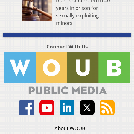
man is sentenced to 40
years in prison for
sexually exploiting
minors
Connect With Us
About WOUB