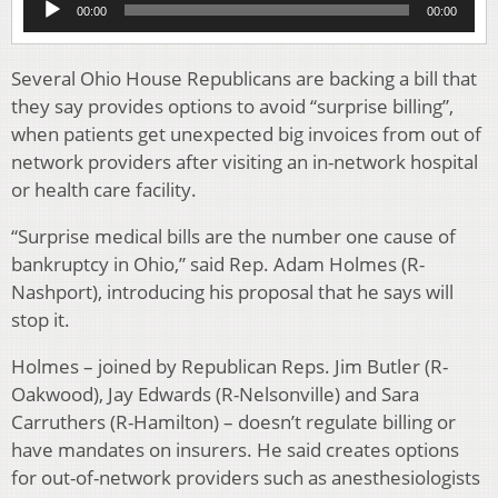
00:00
00:00
Player
Several Ohio House Republicans are backing a bill that
they say provides options to avoid “surprise billing”,
when patients get unexpected big invoices from out of
network providers after visiting an in-network hospital
or health care facility.
“Surprise medical bills are the number one cause of
bankruptcy in Ohio,” said Rep. Adam Holmes (R-
Nashport), introducing his proposal that he says will
stop it.
Holmes – joined by Republican Reps. Jim Butler (R-
Oakwood), Jay Edwards (R-Nelsonville) and Sara
Carruthers (R-Hamilton) – doesn’t regulate billing or
have mandates on insurers. He said creates options
for out-of-network providers such as anesthesiologists