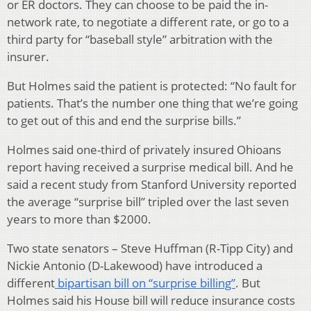
or ER doctors. They can choose to be paid the in-
network rate, to negotiate a different rate, or go to a
third party for “baseball style” arbitration with the
insurer.
But Holmes said the patient is protected: “No fault for
patients. That’s the number one thing that we’re going
to get out of this and end the surprise bills.”
Holmes said one-third of privately insured Ohioans
report having received a surprise medical bill. And he
said a recent study from Stanford University reported
the average “surprise bill” tripled over the last seven
years to more than $2000.
Two state senators – Steve Huffman (R-Tipp City) and
Nickie Antonio (D-Lakewood) have introduced a
different
bipartisan bill on “surprise billing”
. But
Holmes said his House bill will reduce insurance costs