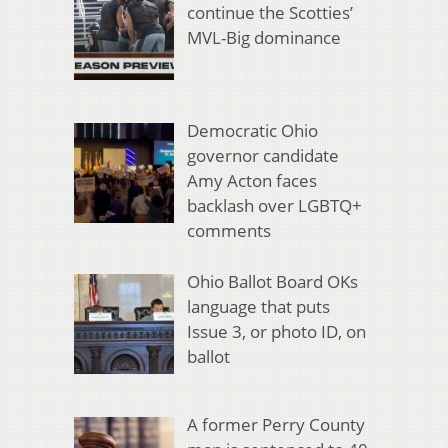
continue the Scotties’
MVL-Big dominance
Democratic Ohio
governor candidate
Amy Acton faces
backlash over LGBTQ+
comments
Ohio Ballot Board OKs
language that puts
Issue 3, or photo ID, on
ballot
A former Perry County