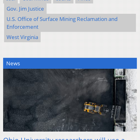
Gov. Jim Justice
U.S. Office of Surface Mining Reclamation and
Enforcement
West Virginia
News
Ohio University researchers will use a