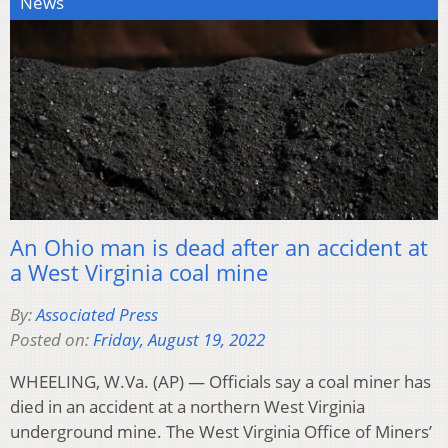
News
An Ohio man is dead after an accident at
a West Virginia coal mine
By:
Associated Press
Posted on:
Friday, August 19, 2022
WHEELING, W.Va. (AP) — Officials say a coal miner has
died in an accident at a northern West Virginia
underground mine. The West Virginia Office of Miners’