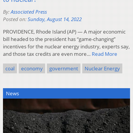
By:
Associated Press
Posted on:
Sunday, August 14, 2022
PROVIDENCE, Rhode Island (AP) — A major economic
bill headed to the president has “game-changing”
incentives for the nuclear energy industry, experts say,
and those tax credits are even more…
Read More
coal
economy
government
Nuclear Energy
News