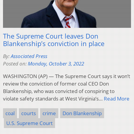
The Supreme Court leaves Don
Blankenship’s conviction in place
By:
Associated Press
Posted on:
Monday, October 3, 2022
WASHINGTON (AP) — The Supreme Court says it won’t
review the conviction of former coal CEO Don
Blankenship, who was convicted of conspiring to
violate safety standards at West Virginia’s…
Read More
coal
courts
crime
Don Blankenship
U.S. Supreme Court