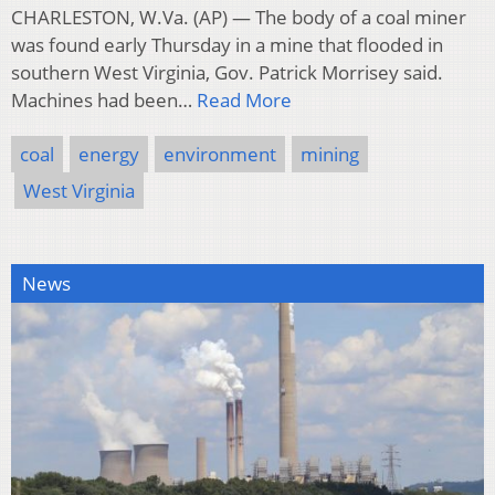
CHARLESTON, W.Va. (AP) — The body of a coal miner
was found early Thursday in a mine that flooded in
southern West Virginia, Gov. Patrick Morrisey said.
Machines had been…
Read More
coal
energy
environment
mining
West Virginia
News