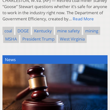
CHARLESTON, W.Va. (AP) — Retired coal miner Stanley
“Goose” Stewart questions whether it’s safe for anyone
to work in the industry right now. The Department of
Government Efficiency, created by…
Read More
coal
DOGE
Kentucky
mine safety
mining
MSHA
President Trump
West Virginia
News