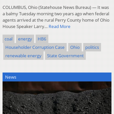
COLUMBUS, Ohio (Statehouse News Bureau) — It was
a balmy Tuesday morning two years ago when federal
agents arrived at the rural Perry County home of Ohio
House Speaker Larry…
Read More
coal
energy
HB6
Householder Corruption Case
Ohio
politics
renewable energy
State Government
News