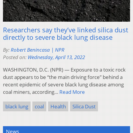
Researchers say they’ve linked silica dust
directly to severe black lung disease
By:
Robert Benincasa | NPR
Posted on:
Wednesday, April 13, 2022
WASHINGTON, D.C. (NPR) — Exposure to a toxic rock
dust appears to be “the main driving force” behind a
recent epidemic of severe black lung disease among
coal miners, according…
Read More
black lung
coal
Health
Silica Dust
News