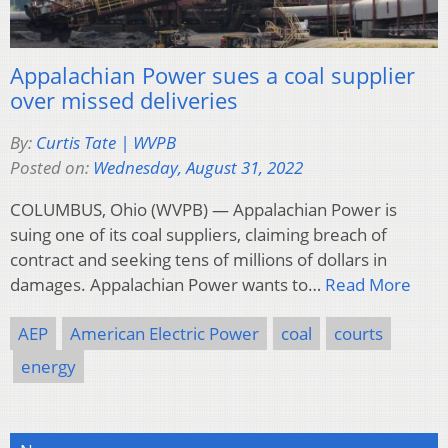
Appalachian Power sues a coal supplier
over missed deliveries
By:
Curtis Tate | WVPB
Posted on:
Wednesday, August 31, 2022
COLUMBUS, Ohio (WVPB) — Appalachian Power is
suing one of its coal suppliers, claiming breach of
contract and seeking tens of millions of dollars in
damages. Appalachian Power wants to…
Read More
AEP
American Electric Power
coal
courts
energy