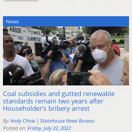
News
Coal subsidies and gutted renewable
standards remain two years after
Householder’s bribery arrest
By:
Andy Chow | Statehouse News Bureau
Posted on:
Friday, July 22, 2022