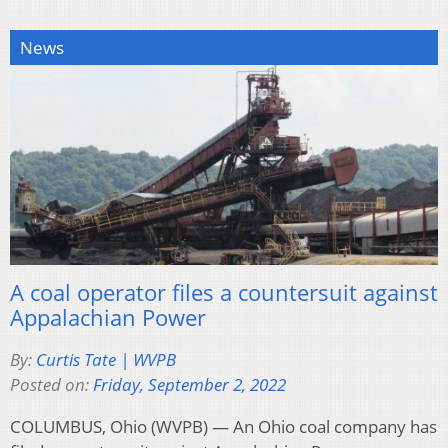
News
A coal operator files a countersuit against
Appalachian Power
By:
Curtis Tate | WVPB
Posted on:
Friday, September 2, 2022
COLUMBUS, Ohio (WVPB) — An Ohio coal company has