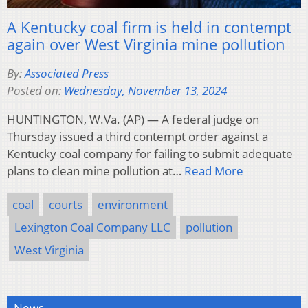
A Kentucky coal firm is held in contempt
again over West Virginia mine pollution
By:
Associated Press
Posted on:
Wednesday, November 13, 2024
HUNTINGTON, W.Va. (AP) — A federal judge on
Thursday issued a third contempt order against a
Kentucky coal company for failing to submit adequate
plans to clean mine pollution at…
Read More
coal
courts
environment
Lexington Coal Company LLC
pollution
West Virginia
News