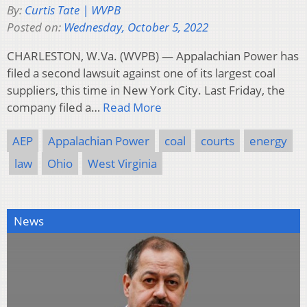
By:
Curtis Tate | WVPB
Posted on:
Wednesday, October 5, 2022
CHARLESTON, W.Va. (WVPB) — Appalachian Power has
filed a second lawsuit against one of its largest coal
suppliers, this time in New York City. Last Friday, the
company filed a…
Read More
AEP
Appalachian Power
coal
courts
energy
law
Ohio
West Virginia
News