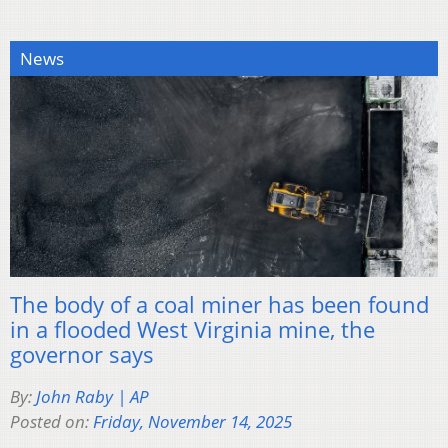
News
The body of a coal miner has been found
in a flooded West Virginia mine, the
governor says
By:
John Raby | AP
Posted on:
Friday, November 14, 2025