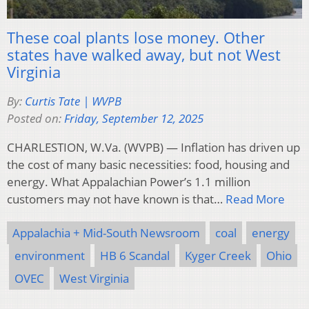
These coal plants lose money. Other
states have walked away, but not West
Virginia
By:
Curtis Tate | WVPB
Posted on:
Friday, September 12, 2025
CHARLESTION, W.Va. (WVPB) — Inflation has driven up
the cost of many basic necessities: food, housing and
energy. What Appalachian Power’s 1.1 million
customers may not have known is that…
Read More
Appalachia + Mid-South Newsroom
coal
energy
environment
HB 6 Scandal
Kyger Creek
Ohio
OVEC
West Virginia