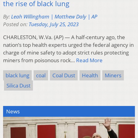
the rise of black lung
By:
Leah Willingham | Matthew Daly | AP
Posted on:
Tuesday, July 25, 2023
CHARLESTON, W.Va. (AP) — A half-century ago, the
nation’s top health experts urged the federal agency in
charge of mine safety to adopt strict rules protecting
miners from poisonous rock…
Read More
black lung
coal
Coal Dust
Health
Miners
Silica Dust
News