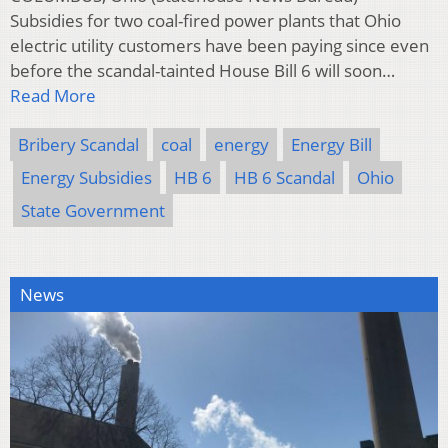
Subsidies for two coal-fired power plants that Ohio
electric utility customers have been paying since even
before the scandal-tainted House Bill 6 will soon…
Read More
Bribery Scandal
coal
energy
Energy Bill
Energy Subsidies
HB 6
HB 6 Scandal
Ohio
State Government
News