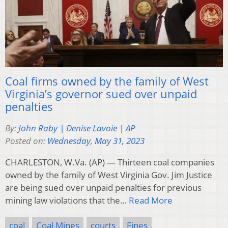
Coal firms owned by the family of West
Virginia’s governor sued over unpaid
penalties
By:
John Raby | Denise Lavoie | AP
Posted on:
Wednesday, May 31, 2023
CHARLESTON, W.Va. (AP) — Thirteen coal companies
owned by the family of West Virginia Gov. Jim Justice
are being sued over unpaid penalties for previous
mining law violations that the…
Read More
coal
Coal Mines
courts
Fines