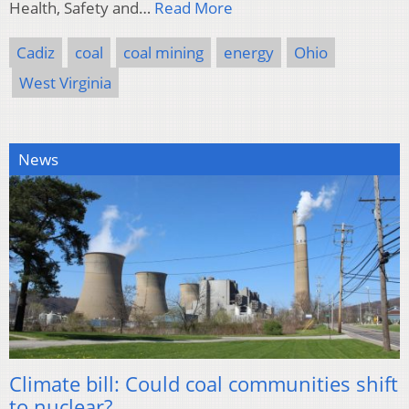
Health, Safety and…
Read More
Cadiz
coal
coal mining
energy
Ohio
West Virginia
News
Climate bill: Could coal communities shift
to nuclear?