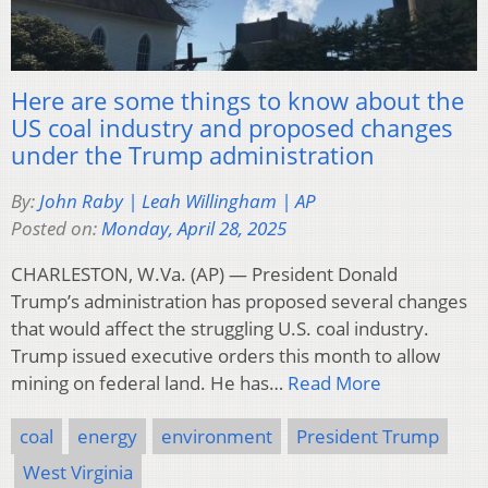
Here are some things to know about the
US coal industry and proposed changes
under the Trump administration
By:
John Raby | Leah Willingham | AP
Posted on:
Monday, April 28, 2025
CHARLESTON, W.Va. (AP) — President Donald
Trump’s administration has proposed several changes
that would affect the struggling U.S. coal industry.
Trump issued executive orders this month to allow
mining on federal land. He has…
Read More
coal
energy
environment
President Trump
West Virginia