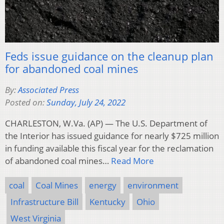
Feds issue guidance on the cleanup plan
for abandoned coal mines
By:
Associated Press
Posted on:
Sunday, July 24, 2022
CHARLESTON, W.Va. (AP) — The U.S. Department of
the Interior has issued guidance for nearly $725 million
in funding available this fiscal year for the reclamation
of abandoned coal mines…
Read More
coal
Coal Mines
energy
environment
Infrastructure Bill
Kentucky
Ohio
West Virginia