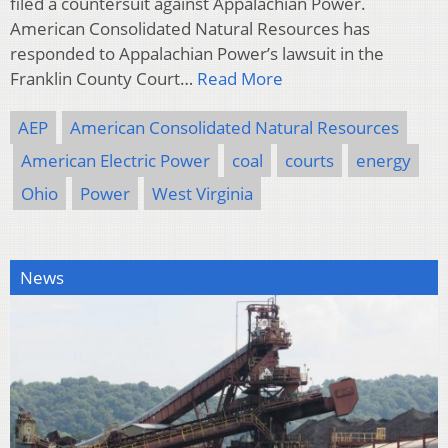
filed a countersuit against Appalachian Power.
American Consolidated Natural Resources has
responded to Appalachian Power’s lawsuit in the
Franklin County Court…
Read More
AEP
American Consolidated Natural Resources
American Electric Power
coal
courts
energy
Ohio
Power
West Virginia
News