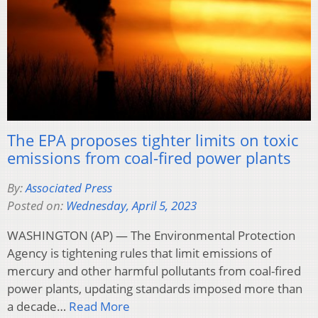
The EPA proposes tighter limits on toxic
emissions from coal-fired power plants
By:
Associated Press
Posted on:
Wednesday, April 5, 2023
WASHINGTON (AP) — The Environmental Protection
Agency is tightening rules that limit emissions of
mercury and other harmful pollutants from coal-fired
power plants, updating standards imposed more than
a decade…
Read More