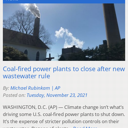
Coal-fired power plants to close after new
wastewater rule
By:
Michael Rubinkam | AP
Posted on:
Tuesday, November 23, 2021
WASHINGTON, D.C. (AP) — Climate change isn’t what’s
driving some U.S. coal-fired power plants to shut down.
It’s the expense of stricter pollution controls on their