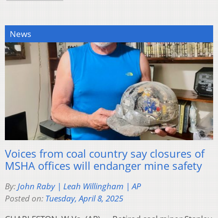
News
Voices from coal country say closures of
MSHA offices will endanger mine safety
By:
John Raby | Leah Willingham | AP
Posted on:
Tuesday, April 8, 2025