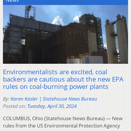
Environmentalists are excited, coal
backers are cautious about the new EPA
rules on coal-burning power plants
By:
Karen Kasler | Statehouse News Bureau
Posted on:
Tuesday, April 30, 2024
COLUMBUS, Ohio (Statehouse News Bureau) — New
rules from the US Environmental Protection Agency