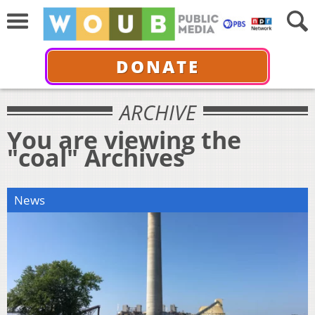
DONATE
ARCHIVE
You are viewing the
"coal" Archives
News