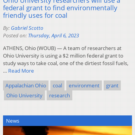
federal grant to find environmentally
friendly uses for coal
By:
Gabriel Scotto
Posted on:
Thursday, April 6, 2023
ATHENS, Ohio (WOUB) — A team of researchers at
Ohio University is using a $2 million federal grant to
study ways to take coal, one of the dirtiest fossil fuels,
…
Read More
Appalachian Ohio
coal
environment
grant
Ohio University
research
News