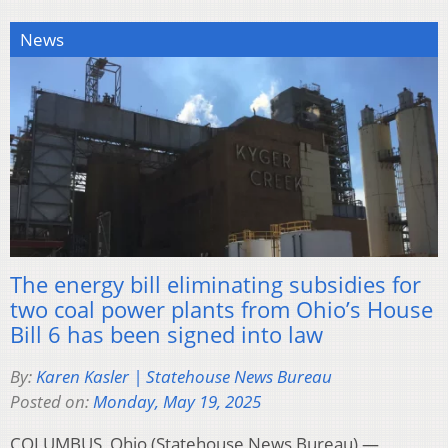
News
The energy bill eliminating subsidies for
two coal power plants from Ohio’s House
Bill 6 has been signed into law
By:
Karen Kasler | Statehouse News Bureau
Posted on:
Monday, May 19, 2025
COLUMBUS, Ohio (Statehouse News Bureau) —