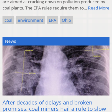
are aimed at cracking down on pollution produced by
coal plants. The EPA rules require them to…
Read More
coal
environment
EPA
Ohio
News
After decades of delays and broken
promises, coal miners hail a rule to slow