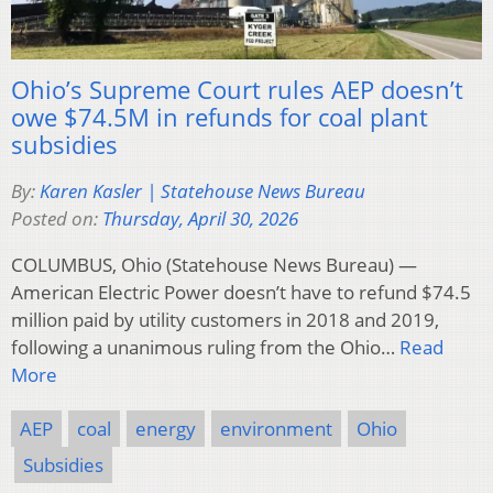
Ohio’s Supreme Court rules AEP doesn’t
owe $74.5M in refunds for coal plant
subsidies
By:
Karen Kasler | Statehouse News Bureau
Posted on:
Thursday, April 30, 2026
COLUMBUS, Ohio (Statehouse News Bureau) —
American Electric Power doesn’t have to refund $74.5
million paid by utility customers in 2018 and 2019,
following a unanimous ruling from the Ohio…
Read
More
AEP
coal
energy
environment
Ohio
Subsidies