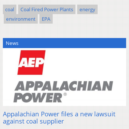
coal
Coal Fired Power Plants
energy
environment
EPA
News
Appalachian Power files a new lawsuit
against coal supplier