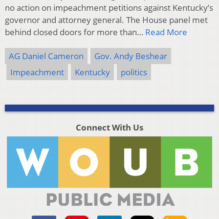
no action on impeachment petitions against Kentucky’s
governor and attorney general. The House panel met
behind closed doors for more than…
Read More
AG Daniel Cameron
Gov. Andy Beshear
Impeachment
Kentucky
politics
Connect With Us