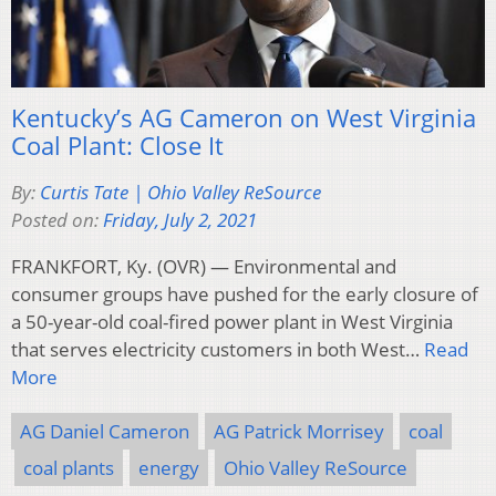
Kentucky’s AG Cameron on West Virginia
Coal Plant: Close It
By:
Curtis Tate | Ohio Valley ReSource
Posted on:
Friday, July 2, 2021
FRANKFORT, Ky. (OVR) — Environmental and
consumer groups have pushed for the early closure of
a 50-year-old coal-fired power plant in West Virginia
that serves electricity customers in both West…
Read
More
AG Daniel Cameron
AG Patrick Morrisey
coal
coal plants
energy
Ohio Valley ReSource