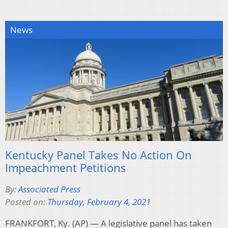
News
Kentucky Panel Takes No Action On
Impeachment Petitions
By:
Associated Press
Posted on:
Thursday, February 4, 2021
FRANKFORT, Ky. (AP) — A legislative panel has taken