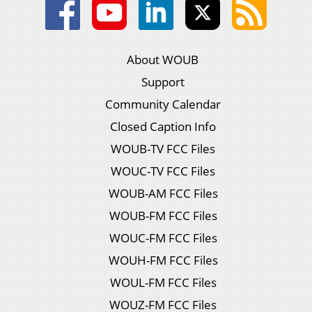
About WOUB
Support
Community Calendar
Closed Caption Info
WOUB-TV FCC Files
WOUC-TV FCC Files
WOUB-AM FCC Files
WOUB-FM FCC Files
WOUC-FM FCC Files
WOUH-FM FCC Files
WOUL-FM FCC Files
WOUZ-FM FCC Files