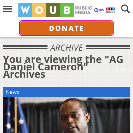
DONATE
ARCHIVE
You are viewing the "AG
Daniel Cameron"
Archives
News