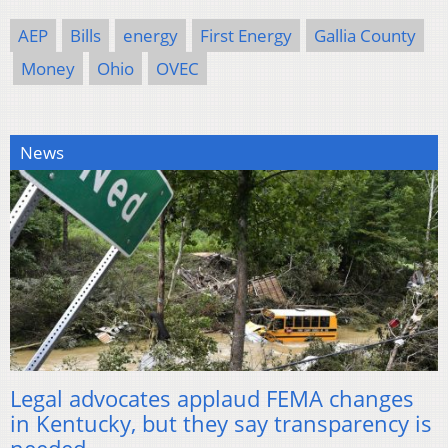
AEP
Bills
energy
First Energy
Gallia County
Money
Ohio
OVEC
News
Legal advocates applaud FEMA changes
in Kentucky, but they say transparency is
needed