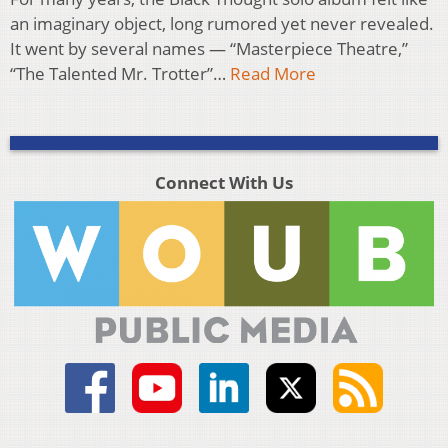
an imaginary object, long rumored yet never revealed.
It went by several names — “Masterpiece Theatre,”
“The Talented Mr. Trotter”…
Read More
Connect With Us