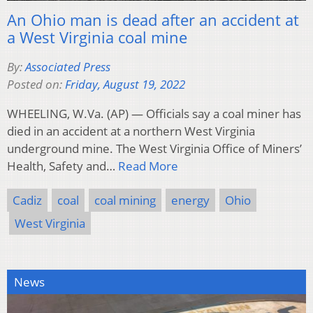
An Ohio man is dead after an accident at
a West Virginia coal mine
By:
Associated Press
Posted on:
Friday, August 19, 2022
WHEELING, W.Va. (AP) — Officials say a coal miner has
died in an accident at a northern West Virginia
underground mine. The West Virginia Office of Miners’
Health, Safety and…
Read More
Cadiz
coal
coal mining
energy
Ohio
West Virginia
News