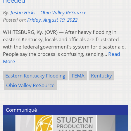
By:
Justin Hicks | Ohio Valley ReSource
Posted on:
Friday, August 19, 2022
WHITESBURG, Ky. (OVR) — After heavy flooding in
eastern Kentucky, locals and officials are frustrated
with the federal government’s system for disaster aid.
People say the process is confusing, sending…
Read
More
Eastern Kentucky Flooding
FEMA
Kentucky
Ohio Valley ReSource
Communiqué