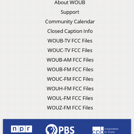
About WOUB
Support
Community Calendar
Closed Caption Info
WOUB-TV FCC Files
WOUC-TV FCC Files
WOUB-AM FCC Files
WOUB-FM FCC Files
WOUC-FM FCC Files
WOUH-FM FCC Files
WOUL-FM FCC Files
WOUZ-FM FCC Files