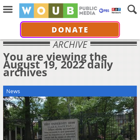
DONATE
ARCHIVE
You are viewing the
August 19, 2022 daily
archives
News