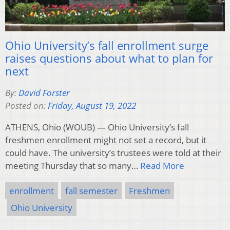
Ohio University’s fall enrollment surge
raises questions about what to plan for
next
By:
David Forster
Posted on:
Friday, August 19, 2022
ATHENS, Ohio (WOUB) — Ohio University’s fall
freshmen enrollment might not set a record, but it
could have. The university’s trustees were told at their
meeting Thursday that so many…
Read More
enrollment
fall semester
Freshmen
Ohio University