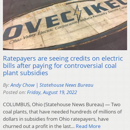
Ratepayers are seeing credits on electric
bills after paying for controversial coal
plant subsidies
By:
Andy Chow | Statehouse News Bureau
Posted on:
Friday, August 19, 2022
COLUMBUS, Ohio (Statehouse News Bureau) — Two
coal plants, that have needed hundreds of millions of
dollars in subsidies from Ohio ratepayers, have
churned out a profit in the last…
Read More