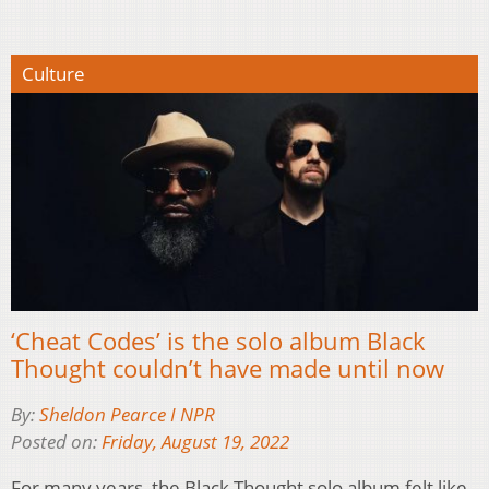
Culture
‘Cheat Codes’ is the solo album Black
Thought couldn’t have made until now
By:
Sheldon Pearce I NPR
Posted on:
Friday, August 19, 2022
For many years, the Black Thought solo album felt like