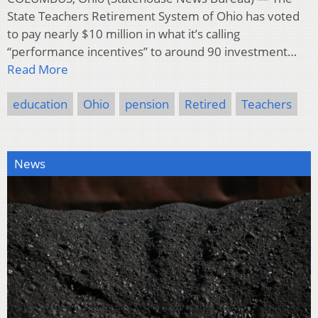
State Teachers Retirement System of Ohio has voted
to pay nearly $10 million in what it’s calling
“performance incentives” to around 90 investment…
Read More
education
Ohio
pension
Retired
Teachers
News