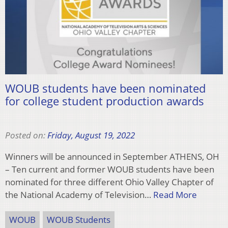
WOUB students have been nominated
for college student production awards
Posted on:
Friday, August 19, 2022
Winners will be announced in September ATHENS, OH
– Ten current and former WOUB students have been
nominated for three different Ohio Valley Chapter of
the National Academy of Television…
Read More
WOUB
WOUB Students