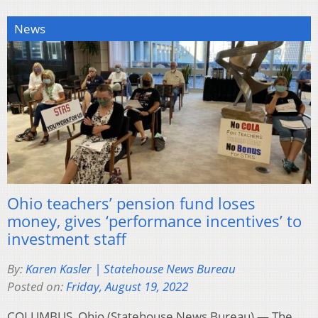
News
Ohio teachers’ pension fund loses
money, gives ‘performance incentives’ to
investment staff
By:
Karen Kasler | Statehouse News Bureau
Posted on:
Friday, August 19, 2022
COLUMBUS, Ohio (Statehouse News Bureau) — The