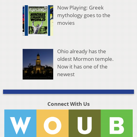
Now Playing: Greek
mythology goes to the
movies
Ohio already has the
oldest Mormon temple.
Now it has one of the
newest
Connect With Us