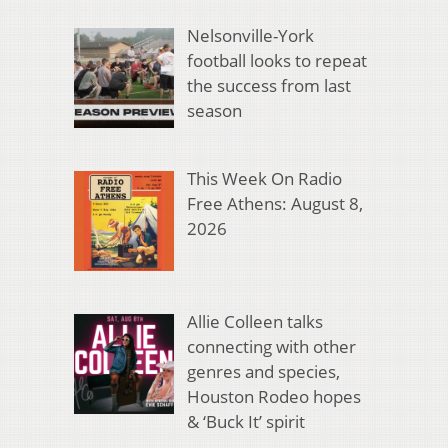
Nelsonville-York
football looks to repeat
the success from last
season
This Week On Radio
Free Athens: August 8,
2026
Allie Colleen talks
connecting with other
genres and species,
Houston Rodeo hopes
& ‘Buck It’ spirit