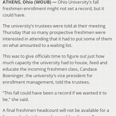
ATHENS, Ohio (WOUB) —
Ohio University’s fall
freshmen enrollment might not set a record, but it
could have.
The university’s trustees were told at their meeting
Thursday that so many prospective freshmen were
interested in attending that it had to put some of them
on what amounted to a waiting list.
This was to give officials time to figure out just how
much capacity the university had to house, feed and
educate the incoming freshmen class, Candace
Boeninger, the university’s vice president for
enrollment management, told the trustees.
“This fall could have been a record if we wanted it to
be,” she said.
A final freshmen headcount will not be available for a