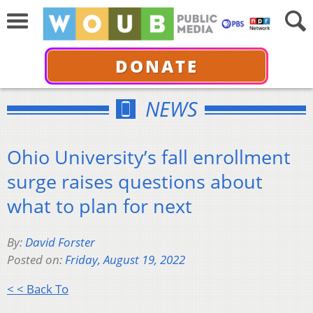
DONATE
NEWS
Ohio University’s fall enrollment
surge raises questions about
what to plan for next
By:
David Forster
Posted on:
Friday, August 19, 2022
< < Back To