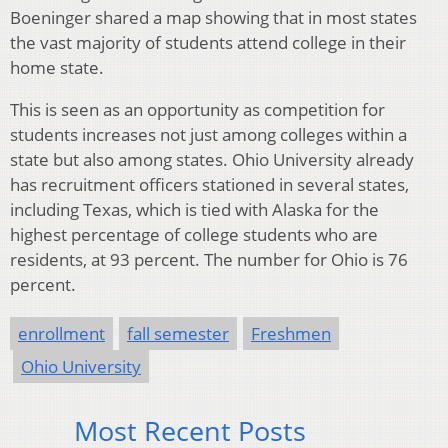
Boeninger shared a map showing that in most states
the vast majority of students attend college in their
home state.
This is seen as an opportunity as competition for
students increases not just among colleges within a
state but also among states. Ohio University already
has recruitment officers stationed in several states,
including Texas, which is tied with Alaska for the
highest percentage of college students who are
residents, at 93 percent. The number for Ohio is 76
percent.
enrollment
fall semester
Freshmen
Ohio University
Most Recent Posts