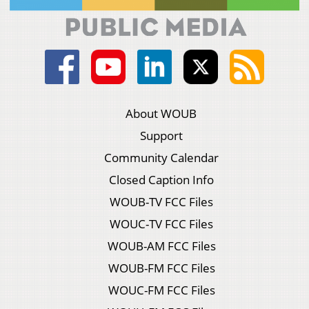
About WOUB
Support
Community Calendar
Closed Caption Info
WOUB-TV FCC Files
WOUC-TV FCC Files
WOUB-AM FCC Files
WOUB-FM FCC Files
WOUC-FM FCC Files