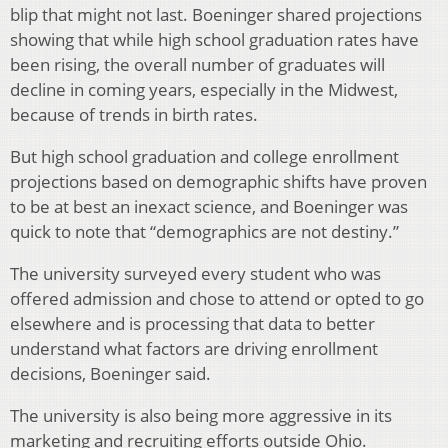
blip that might not last. Boeninger shared projections
showing that while high school graduation rates have
been rising, the overall number of graduates will
decline in coming years, especially in the Midwest,
because of trends in birth rates.
But high school graduation and college enrollment
projections based on demographic shifts have proven
to be at best an inexact science, and Boeninger was
quick to note that “demographics are not destiny.”
The university surveyed every student who was
offered admission and chose to attend or opted to go
elsewhere and is processing that data to better
understand what factors are driving enrollment
decisions, Boeninger said.
The university is also being more aggressive in its
marketing and recruiting efforts outside Ohio.