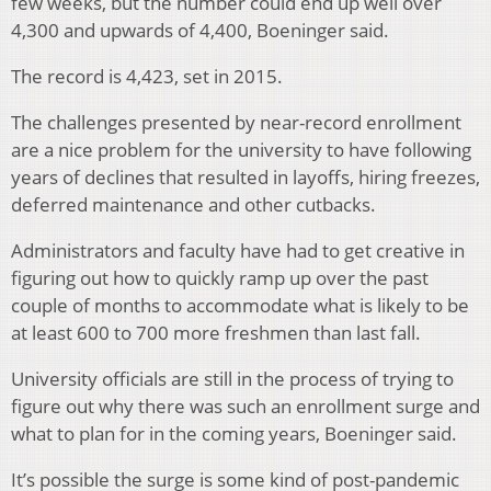
few weeks, but the number could end up well over
4,300 and upwards of 4,400, Boeninger said.
The record is 4,423, set in 2015.
The challenges presented by near-record enrollment
are a nice problem for the university to have following
years of declines that resulted in layoffs, hiring freezes,
deferred maintenance and other cutbacks.
Administrators and faculty have had to get creative in
figuring out how to quickly ramp up over the past
couple of months to accommodate what is likely to be
at least 600 to 700 more freshmen than last fall.
University officials are still in the process of trying to
figure out why there was such an enrollment surge and
what to plan for in the coming years, Boeninger said.
It’s possible the surge is some kind of post-pandemic