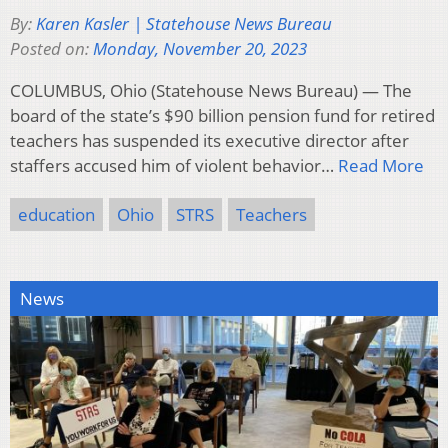
By:
Karen Kasler | Statehouse News Bureau
Posted on:
Monday, November 20, 2023
COLUMBUS, Ohio (Statehouse News Bureau) — The
board of the state’s $90 billion pension fund for retired
teachers has suspended its executive director after
staffers accused him of violent behavior…
Read More
education
Ohio
STRS
Teachers
News