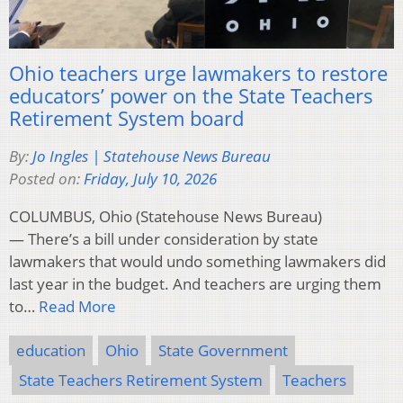
Ohio teachers urge lawmakers to restore
educators’ power on the State Teachers
Retirement System board
By:
Jo Ingles | Statehouse News Bureau
Posted on:
Friday, July 10, 2026
COLUMBUS, Ohio (Statehouse News Bureau)
— There’s a bill under consideration by state
lawmakers that would undo something lawmakers did
last year in the budget. And teachers are urging them
to…
Read More
education
Ohio
State Government
State Teachers Retirement System
Teachers