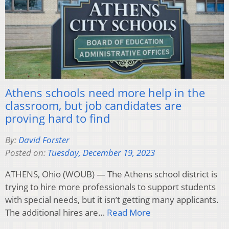
Athens schools need more help in the
classroom, but job candidates are
proving hard to find
By:
David Forster
Posted on:
Tuesday, December 19, 2023
ATHENS, Ohio (WOUB) — The Athens school district is
trying to hire more professionals to support students
with special needs, but it isn’t getting many applicants.
The additional hires are…
Read More