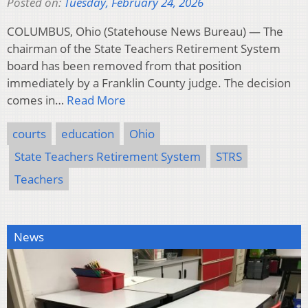
Posted on:
Tuesday, February 24, 2026
COLUMBUS, Ohio (Statehouse News Bureau) — The
chairman of the State Teachers Retirement System
board has been removed from that position
immediately by a Franklin County judge. The decision
comes in…
Read More
courts
education
Ohio
State Teachers Retirement System
STRS
Teachers
News