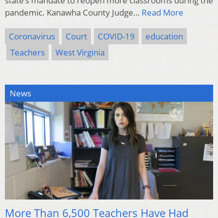
state’s mandate to reopen more classrooms during the
pandemic. Kanawha County Judge…
Read More
Coronavirus
Court
COVID-19
education
Teachers
West Virginia
News
More Than 6,500 Teachers Have Had