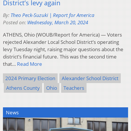
District’s levy again
By:
Theo Peck-Suzuki | Report for America
Posted on:
Wednesday, March 20, 2024
ATHENS, Ohio (WOUB/Report for America) — Voters
rejected Alexander Local School District’s operating
levy Tuesday night, raising major questions about the
district’s financial future. This was the second time
that…
Read More
2024 Primary Election
Alexander School District
Athens County
Ohio
Teachers
News