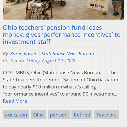
Ohio teachers’ pension fund loses
money, gives ‘performance incentives’ to
investment staff
By:
Karen Kasler | Statehouse News Bureau
Posted on:
Friday, August 19, 2022
COLUMBUS, Ohio (Statehouse News Bureau) — The
State Teachers Retirement System of Ohio has voted
to pay nearly $10 million in what it’s calling
“performance incentives” to around 90 investment…
Read More
education
Ohio
pension
Retired
Teachers