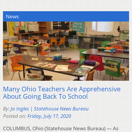
News
Many Ohio Teachers Are Apprehensive
About Going Back To School
By:
Jo Ingles | Statehouse News Bureau
Posted on:
Friday, July 17, 2020
COLUMBUS, Ohio (Statehouse News Bureau) — As