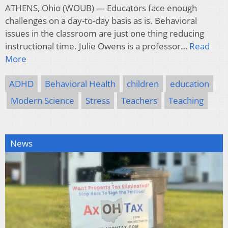
ATHENS, Ohio (WOUB) — Educators face enough
challenges on a day-to-day basis as is. Behavioral
issues in the classroom are just one thing reducing
instructional time. Julie Owens is a professor…
Read
More
ADHD
Behavioral Health
children
education
Modern Science
Stress
Teachers
Teaching
News