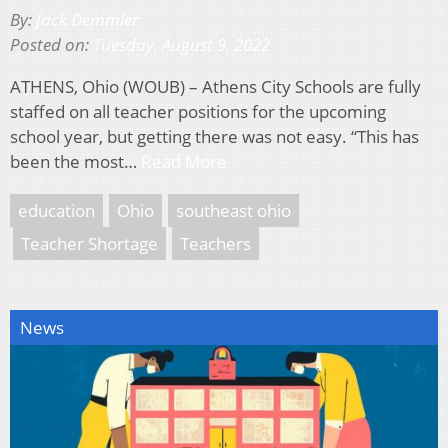
By:
Jack Demmler
Posted on:
Tuesday, August 9, 2022
ATHENS, Ohio (WOUB) – Athens City Schools are fully
staffed on all teacher positions for the upcoming
school year, but getting there was not easy. “This has
been the most…
Read More
education
Ohio
southeast ohio
Teacher Shortage
Teachers
News