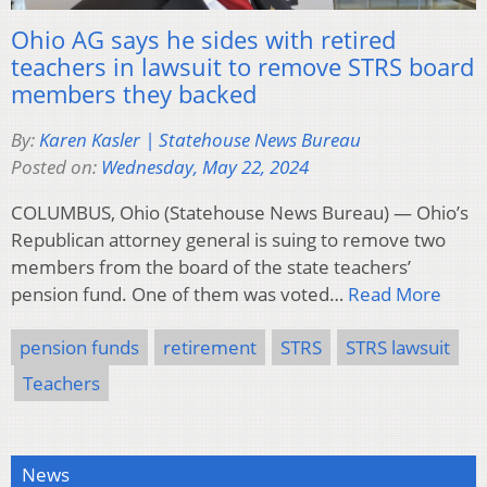
Ohio AG says he sides with retired
teachers in lawsuit to remove STRS board
members they backed
By:
Karen Kasler | Statehouse News Bureau
Posted on:
Wednesday, May 22, 2024
COLUMBUS, Ohio (Statehouse News Bureau) — Ohio’s
Republican attorney general is suing to remove two
members from the board of the state teachers’
pension fund. One of them was voted…
Read More
pension funds
retirement
STRS
STRS lawsuit
Teachers
News