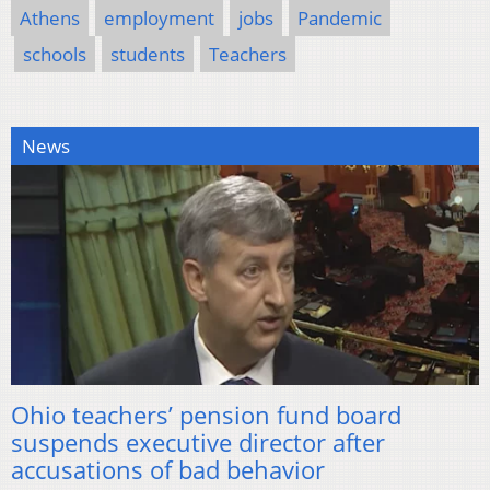
Athens
employment
jobs
Pandemic
schools
students
Teachers
News
Ohio teachers’ pension fund board
suspends executive director after
accusations of bad behavior