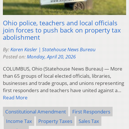
Ohio police, teachers and local officials
join forces to push back on property tax
abolishment
By:
Karen Kasler | Statehouse News Bureau
Posted on:
Monday, April 20, 2026
COLUMBUS, Ohio (Statehouse News Bureau) — More
than 65 groups of local elected officials, libraries,
businesses and trade groups, and unions representing
first responders and teachers have united against a…
Read More
Constitutional Amendment
First Responders
Income Tax
Property Taxes
Sales Tax