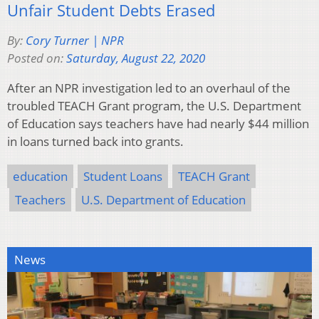
Unfair Student Debts Erased
By:
Cory Turner | NPR
Posted on:
Saturday, August 22, 2020
After an NPR investigation led to an overhaul of the
troubled TEACH Grant program, the U.S. Department
of Education says teachers have had nearly $44 million
in loans turned back into grants.
education
Student Loans
TEACH Grant
Teachers
U.S. Department of Education
News