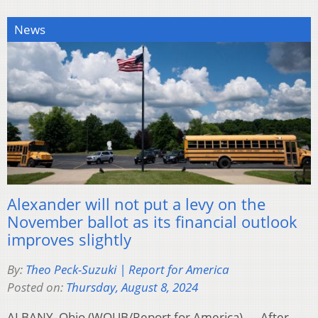
News
Alexander will not put a levy on the
November ballot as its financial outlook
improves slightly
By:
Theo Peck-Suzuki | Report for America
Posted on:
Thursday, August 8, 2024
ALBANY, Ohio (WOUB/Report for America) — After