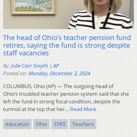
The head of Ohio’s teacher pension fund
retires, saying the fund is strong despite
staff vacancies
By:
Julie Carr Smyth | AP
Posted on:
Monday, December 2, 2024
COLUMBUS, Ohio (AP) — The outgoing head of
Ohio’s troubled teacher pension system said that she
left the fund in strong fiscal condition, despite the
turmoil at the top that her…
Read More
education
Ohio
STRS
Teachers