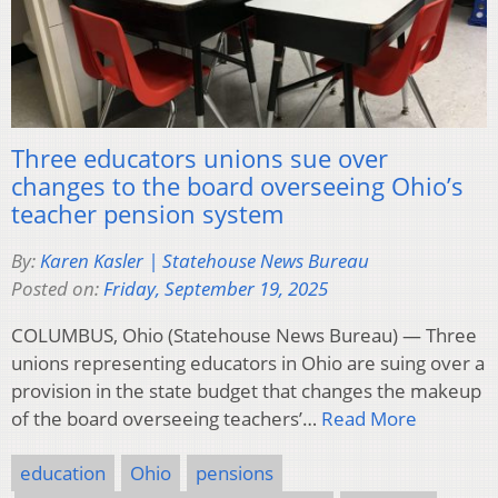
Three educators unions sue over
changes to the board overseeing Ohio’s
teacher pension system
By:
Karen Kasler | Statehouse News Bureau
Posted on:
Friday, September 19, 2025
COLUMBUS, Ohio (Statehouse News Bureau) — Three
unions representing educators in Ohio are suing over a
provision in the state budget that changes the makeup
of the board overseeing teachers’…
Read More
education
Ohio
pensions