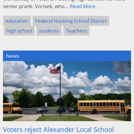
senior prank. Vorisek, who…
Read More
education
Federal Hocking School District
high school
students
Teachers
News
Voters reject Alexander Local School