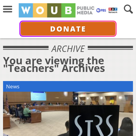
DONATE
ARCHIVE
You are viewing the
"Teachers" Archives
News