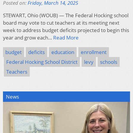
Posted on:
Friday, March 14, 2025
STEWART, Ohio (WOUB) — The Federal Hocking school
board may vote to cut teachers at its meeting next
week to address budget deficits projected to begin this
year and grow each…
Read More
budget
deficits
education
enrollment
Federal Hocking School District
levy
schools
Teachers
News