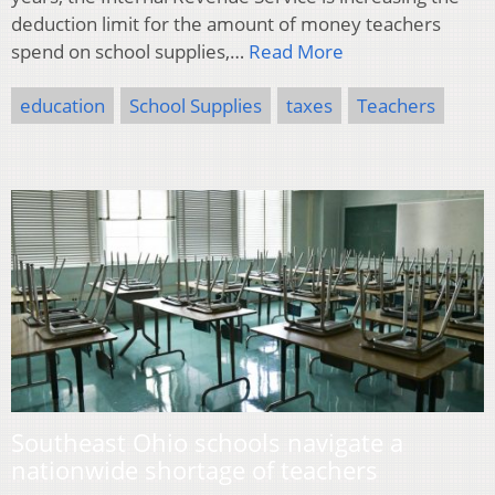
deduction limit for the amount of money teachers
spend on school supplies,…
Read More
education
School Supplies
taxes
Teachers
Southeast Ohio schools navigate a
nationwide shortage of teachers