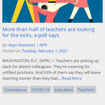
More than half of teachers are looking
for the exits, a poll says
By:
Anya Kamenetz | NPR
Posted on:
Tuesday, February 1, 2022
WASHINGTON, D.C. (NPR) — Teachers are picking up
slack for absent colleagues. They’re covering for
unfilled positions. And 55% of them say they will leave
teaching sooner than they had…
Read More
Coronavirus
COVID-19
education
Teachers