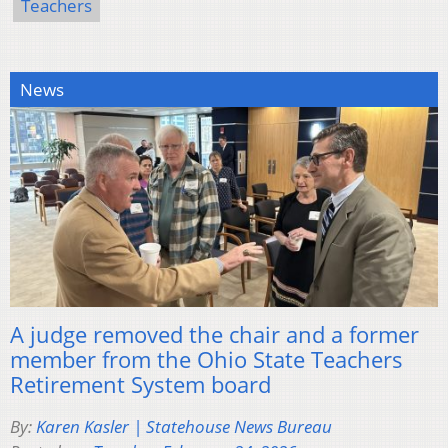
Teachers
News
A judge removed the chair and a former
member from the Ohio State Teachers
Retirement System board
By:
Karen Kasler | Statehouse News Bureau