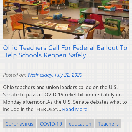
Ohio Teachers Call For Federal Bailout To
Help Schools Reopen Safely
Posted on:
Wednesday, July 22, 2020
Ohio teachers and union leaders called on the U.S.
Senate to pass a COVID-19 relief bill immediately on
Monday afternoon.As the U.S. Senate debates what to
include in the “HEROES”…
Read More
Coronavirus
COVID-19
education
Teachers