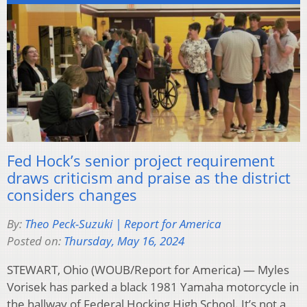
Fed Hock’s senior project requirement
draws criticism and praise as the district
considers changes
By:
Theo Peck-Suzuki | Report for America
Posted on:
Thursday, May 16, 2024
STEWART, Ohio (WOUB/Report for America) — Myles
Vorisek has parked a black 1981 Yamaha motorcycle in
the hallway of Federal Hocking High School. It’s not a