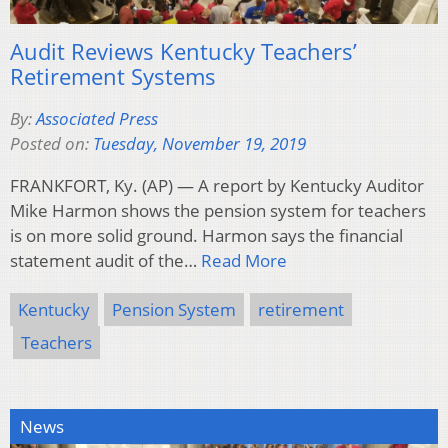
Audit Reviews Kentucky Teachers’
Retirement Systems
By:
Associated Press
Posted on:
Tuesday, November 19, 2019
FRANKFORT, Ky. (AP) — A report by Kentucky Auditor
Mike Harmon shows the pension system for teachers
is on more solid ground. Harmon says the financial
statement audit of the…
Read More
Kentucky
Pension System
retirement
Teachers
News