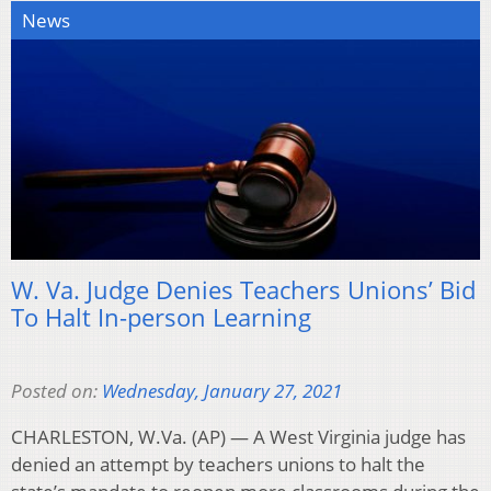
News
W. Va. Judge Denies Teachers Unions’ Bid
To Halt In-person Learning
Posted on:
Wednesday, January 27, 2021
CHARLESTON, W.Va. (AP) — A West Virginia judge has
denied an attempt by teachers unions to halt the