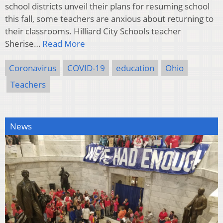
school districts unveil their plans for resuming school
this fall, some teachers are anxious about returning to
their classrooms. Hilliard City Schools teacher
Sherise…
Read More
Coronavirus
COVID-19
education
Ohio
Teachers
News