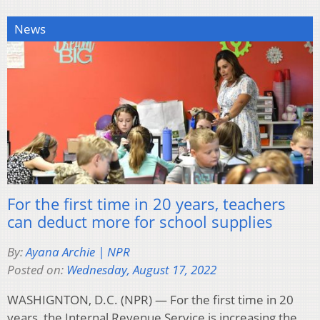
News
For the first time in 20 years, teachers
can deduct more for school supplies
By:
Ayana Archie | NPR
Posted on:
Wednesday, August 17, 2022
WASHIGNTON, D.C. (NPR) — For the first time in 20
years, the Internal Revenue Service is increasing the