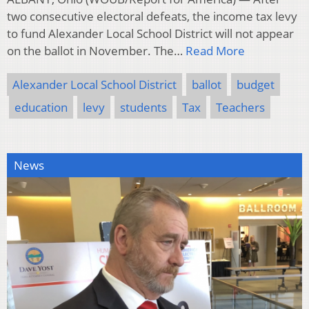
two consecutive electoral defeats, the income tax levy
to fund Alexander Local School District will not appear
on the ballot in November. The…
Read More
Alexander Local School District
ballot
budget
education
levy
students
Tax
Teachers
News