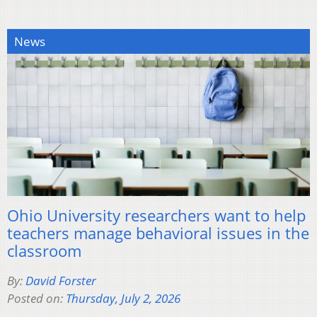
News
Ohio University researchers want to help
teachers manage behavioral issues in the
classroom
By:
David Forster
Posted on:
Thursday, July 2, 2026