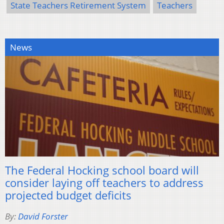
State Teachers Retirement System
Teachers
News
The Federal Hocking school board will
consider laying off teachers to address
projected budget deficits
By:
David Forster