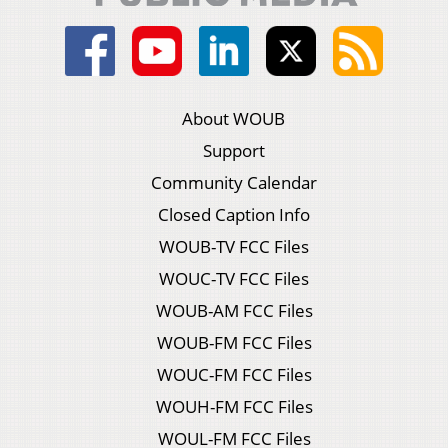
About WOUB
Support
Community Calendar
Closed Caption Info
WOUB-TV FCC Files
WOUC-TV FCC Files
WOUB-AM FCC Files
WOUB-FM FCC Files
WOUC-FM FCC Files
WOUH-FM FCC Files
WOUL-FM FCC Files