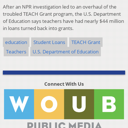
After an NPR investigation led to an overhaul of the
troubled TEACH Grant program, the U.S. Department
of Education says teachers have had nearly $44 million
in loans turned back into grants.
education
Student Loans
TEACH Grant
Teachers
U.S. Department of Education
Connect With Us