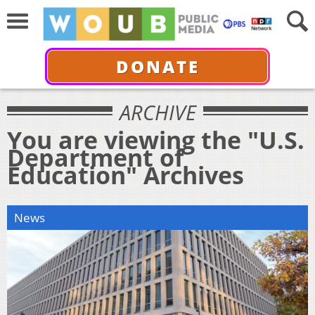
DONATE
ARCHIVE
You are viewing the "U.S.
Department of
Education" Archives
News