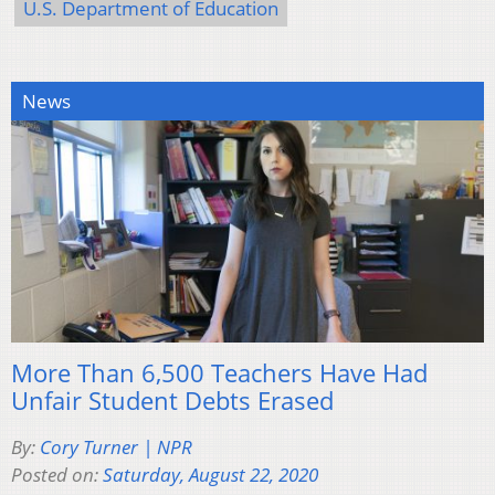
U.S. Department of Education
News
More Than 6,500 Teachers Have Had
Unfair Student Debts Erased
By:
Cory Turner | NPR
Posted on:
Saturday, August 22, 2020