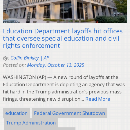
Education Department layoffs hit offices
that oversee special education and civil
rights enforcement
By:
Collin Binkley | AP
Posted on:
Monday, October 13, 2025
WASHINGTON (AP) — A new round of layoffs at the
Education Department is depleting an agency that was
hit hard in the Trump administration’s previous mass
firings, threatening new disruption…
Read More
education
Federal Government Shutdown
Trump Administration