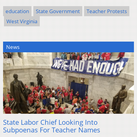
education
State Government
Teacher Protests
West Virginia
News
State Labor Chief Looking Into
Subpoenas For Teacher Names