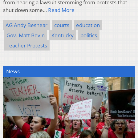
from hearing a lawsuit stemming from protests that
shut down some…
Read More
AG Andy Beshear
courts
education
Gov. Matt Bevin
Kentucky
politics
Teacher Protests
News