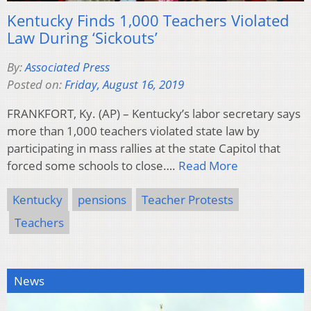
Kentucky Finds 1,000 Teachers Violated
Law During ‘Sickouts’
By:
Associated Press
Posted on:
Friday, August 16, 2019
FRANKFORT, Ky. (AP) – Kentucky’s labor secretary says
more than 1,000 teachers violated state law by
participating in mass rallies at the state Capitol that
forced some schools to close….
Read More
Kentucky
pensions
Teacher Protests
Teachers
News