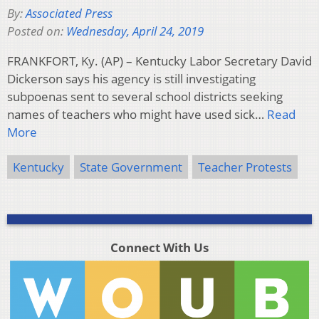
By:
Associated Press
Posted on:
Wednesday, April 24, 2019
FRANKFORT, Ky. (AP) – Kentucky Labor Secretary David
Dickerson says his agency is still investigating
subpoenas sent to several school districts seeking
names of teachers who might have used sick…
Read
More
Kentucky
State Government
Teacher Protests
Connect With Us