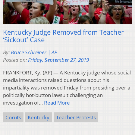
Kentucky Judge Removed from Teacher
‘Sickout’ Case
By:
Bruce Schreiner | AP
Posted on:
Friday, September 27, 2019
FRANKFORT, Ky. (AP) — A Kentucky judge whose social
media interactions raised questions about his
impartiality was removed Friday from presiding over a
politically hot-button lawsuit challenging an
investigation of…
Read More
Coruts
Kentucky
Teacher Protests