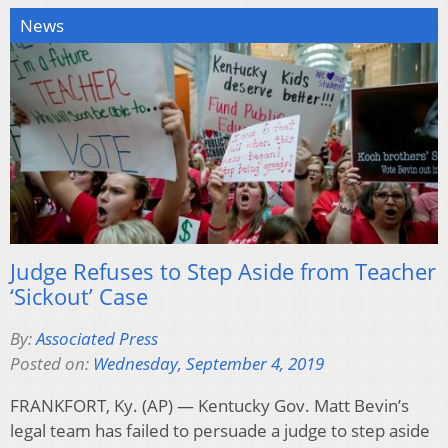
News
Judge Refuses to Step Aside from Teacher
‘Sickout’ Case
By:
Associated Press
Posted on:
Wednesday, September 4, 2019
FRANKFORT, Ky. (AP) — Kentucky Gov. Matt Bevin’s
legal team has failed to persuade a judge to step aside