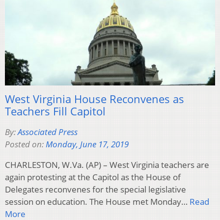
West Virginia House Reconvenes as
Teachers Fill Capitol
By:
Associated Press
Posted on:
Monday, June 17, 2019
CHARLESTON, W.Va. (AP) – West Virginia teachers are
again protesting at the Capitol as the House of
Delegates reconvenes for the special legislative
session on education. The House met Monday…
Read
More