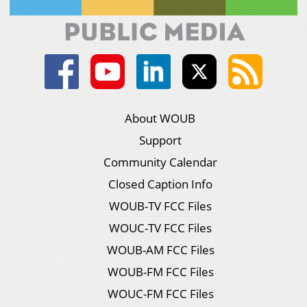
About WOUB
Support
Community Calendar
Closed Caption Info
WOUB-TV FCC Files
WOUC-TV FCC Files
WOUB-AM FCC Files
WOUB-FM FCC Files
WOUC-FM FCC Files