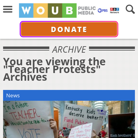
DONATE
ARCHIVE
You are viewing the
"Teacher Protests"
Archives
News