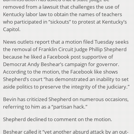
removed from a lawsuit that challenges the use of
Kentucky labor law to obtain the names of teachers
who participated in “sickouts” to protest at Kentucky’s
Capitol.
News outlets report that a motion filed Tuesday seeks
the removal of Franklin Circuit Judge Phillip Shepherd
because he liked a Facebook post supportive of
Democrat Andy Beshear’s campaign for governor.
According to the motion, the Facebook like shows
Shepherd’s court “has demonstrated an inability to set
aside politics to preserve the integrity of the judiciary.”
Bevin has criticized Shepherd on numerous occasions,
referring to him as a “partisan hack.”
Shepherd declined to comment on the motion.
Beshear called it “yet another absurd attack by an out-