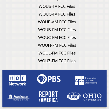
WOUB-TV FCC Files
WOUC-TV FCC Files
WOUB-AM FCC Files
WOUB-FM FCC Files
WOUC-FM FCC Files
WOUH-FM FCC Files
WOUL-FM FCC Files
WOUZ-FM FCC Files