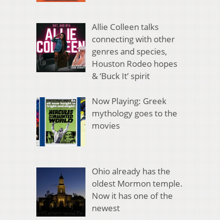
Allie Colleen talks
connecting with other
genres and species,
Houston Rodeo hopes
& ‘Buck It’ spirit
Now Playing: Greek
mythology goes to the
movies
Ohio already has the
oldest Mormon temple.
Now it has one of the
newest