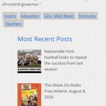
of-control governor.”
courts
education
Gov. Matt Bevin
Kentucky
Teachers
Most Recent Posts
Nelsonville-York
football looks to repeat
the success from last
season
This Week On Radio
Free Athens: August 8,
2026