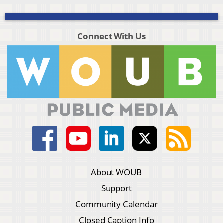
Connect With Us
About WOUB
Support
Community Calendar
Closed Caption Info