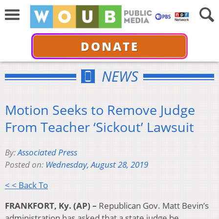
DONATE
NEWS
Motion Seeks to Remove Judge
From Teacher ‘Sickout’ Lawsuit
By:
Associated Press
Posted on:
Wednesday, August 28, 2019
< < Back To
FRANKFORT, Ky. (AP) –
Republican Gov. Matt Bevin’s
administration has asked that a state judge be